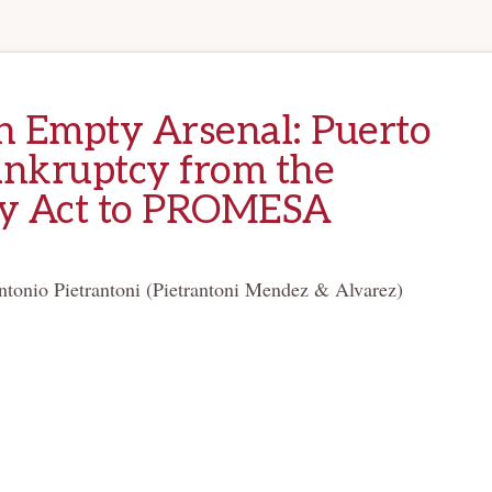
an Empty Arsenal: Puerto
ankruptcy from the
y Act to PROMESA
ntonio Pietrantoni (Pietrantoni Mendez & Alvarez)