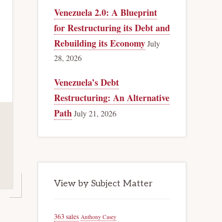
Venezuela 2.0: A Blueprint
for Restructuring its Debt and
Rebuilding its Economy
July
28, 2026
Venezuela’s Debt
Restructuring: An Alternative
Path
July 21, 2026
View by Subject Matter
363 sales
Anthony Casey