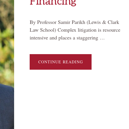
Financing
By Professor Samir Parikh (Lewis & Clark
Law School) Complex litigation is resource
intensive and places a staggering …
ABOUT
CONTINUE READING
OPAQUE
CAPITAL
AND
MASS
TORT
FINANCING