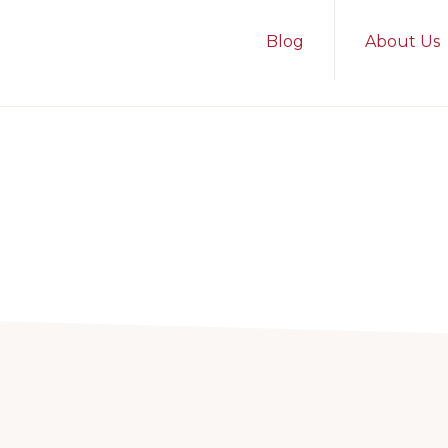
Blog
About Us