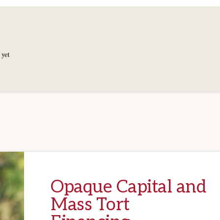
yet
Opaque Capital and
Mass Tort