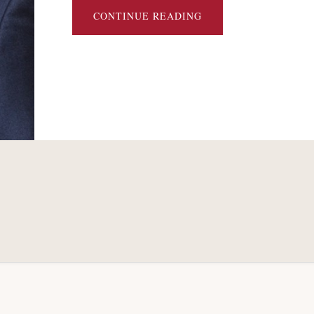
ABOUT
CONTINUE READING
CHAPTER 11
RESTRUCTURINGS
OF
LATIN
AMERICAN
ENERGY
COMPANIES