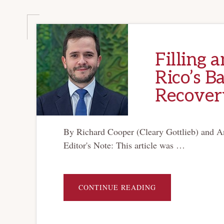
Filling 
Rico’s B
Recover
By Richard Cooper (Cleary Gottlieb) and A
Editor's Note: This article was …
ABOUT
CONTINUE READING
FILLING
AN
EMPTY
ARSENAL:
PUERTO