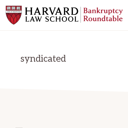
Skip
Skip
Skip
to
to
to
primary
main
primary
navigation
content
sidebar
HARVARD
LAW
SCHOOL
BANKRUPTCY
ROUNDTABLE
syndicated