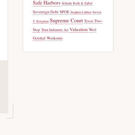
Safe Harbors
Schulte Roth & Zabel
Sovereign Debt
SPOE
Stephen Lubben
Steven
Supreme Court
Texas Two-
T. Kargman
Valuation
Step
Weil
Trust Indenture Act
Gotshal
Workouts