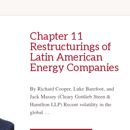
Chapter 11
Restructurings of
Latin American
Energy Companies
By Richard Cooper, Luke Barefoot, and
Jack Massey (Cleary Gottlieb Steen &
Hamilton LLP) Recent volatility in the
global …