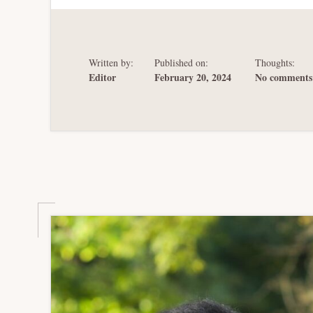
RICO’S
BANKRUPTCY
FROM
THE
RECOVERY
ACT
Written by:
Published on:
Thoughts:
TO
PROMESA
Editor
February 20, 2024
No comments 