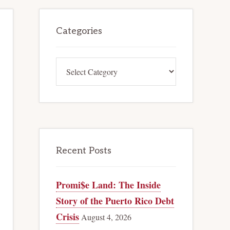
Primary
Categories
Sidebar
Categories
Recent Posts
Promi$e Land: The Inside
Story of the Puerto Rico Debt
Crisis
August 4, 2026