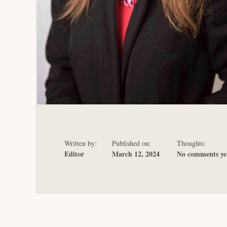
Written by:
Published on:
Thoughts:
Editor
March 12, 2024
No comments ye