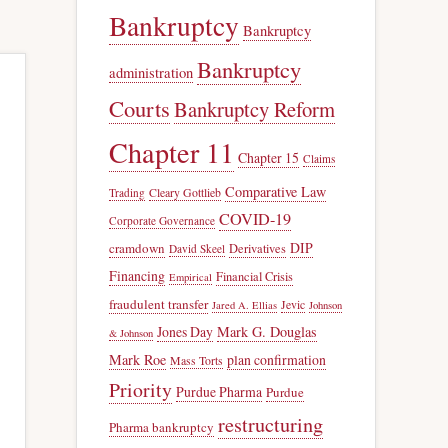
Bankruptcy
Bankruptcy
Bankruptcy
administration
Courts
Bankruptcy Reform
Chapter 11
Chapter 15
Claims
Comparative Law
Trading
Cleary Gottlieb
COVID-19
Corporate Governance
DIP
cramdown
Derivatives
David Skeel
Financing
Financial Crisis
Empirical
fraudulent transfer
Jevic
Jared A. Ellias
Johnson
Jones Day
Mark G. Douglas
& Johnson
Mark Roe
plan confirmation
Mass Torts
Priority
Purdue Pharma
Purdue
restructuring
Pharma bankruptcy