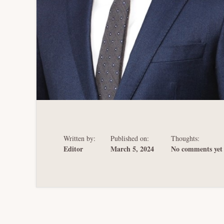
Written by:
Published on:
Thoughts:
Editor
March 5, 2024
No comments yet