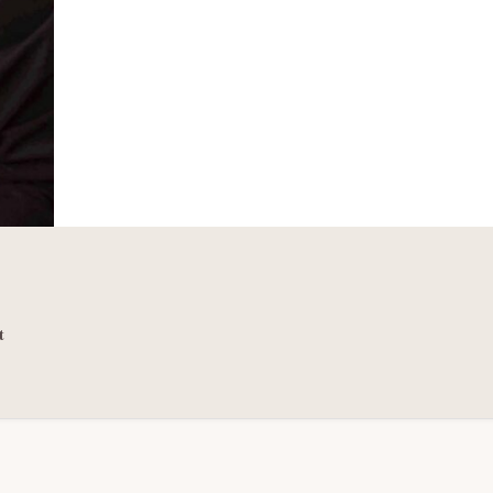
THE
EMPLOYEES
t