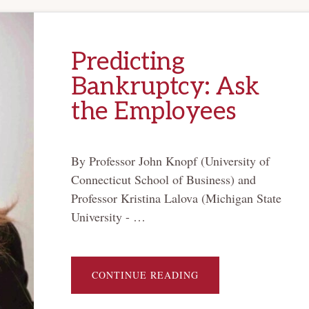
Predicting
Bankruptcy: Ask
the Employees
By Professor John Knopf (University of
Connecticut School of Business) and
Professor Kristina Lalova (Michigan State
University - …
ABOUT
CONTINUE READING
PREDICTING
BANKRUPTCY:
ASK