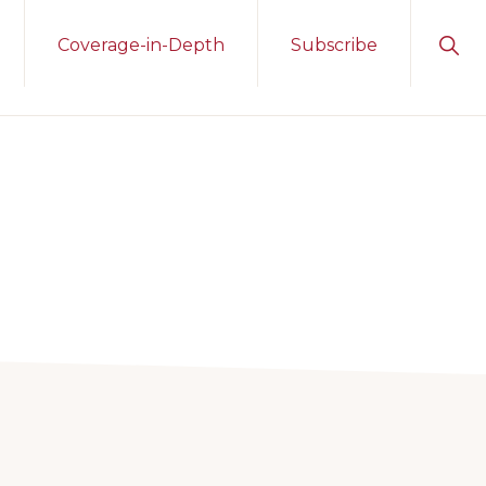
Sho
Coverage-in-Depth
Subscribe
Sear