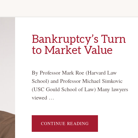
Bankruptcy’s Turn
to Market Value
By Professor Mark Roe (Harvard Law
School) and Professor Michael Simkovic
(USC Gould School of Law) Many lawyers
viewed …
ABOUT
CONTINUE READING
BANKRUPTCY’S
TURN
TO