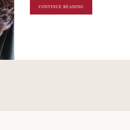
ABOUT
CONTINUE READING
DO
RIGHTS
OFFERINGS
REDUCE
BARGAINING
COMPLEXITY
IN
CHAPTER
11?