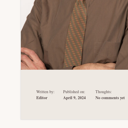
Written by:
Published on:
Thoughts:
Editor
April 9, 2024
No comments yet