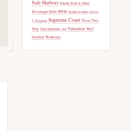
Safe Harbors
Schulte Roth & Zabel
Sovereign Debt
SPOE
Stephen Lubben
Steven
Supreme Court
Texas Two-
T. Kargman
Valuation
Step
Weil
Trust Indenture Act
Gotshal
Workouts