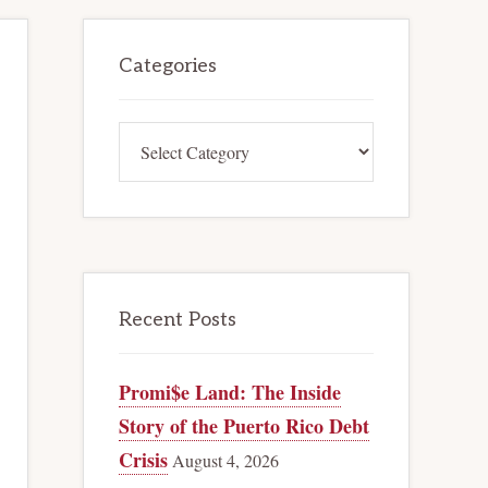
Primary
Categories
Sidebar
Categories
Recent Posts
Promi$e Land: The Inside
Story of the Puerto Rico Debt
Crisis
August 4, 2026