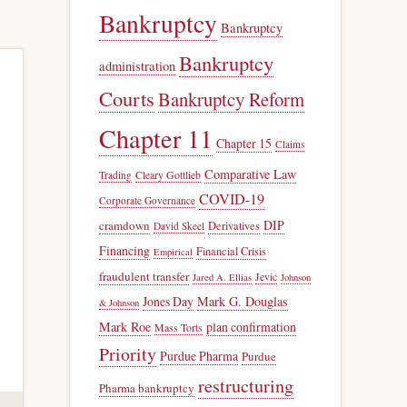
Bankruptcy
Bankruptcy
Bankruptcy
administration
Courts
Bankruptcy Reform
Chapter 11
Chapter 15
Claims
Comparative Law
Trading
Cleary Gottlieb
COVID-19
Corporate Governance
DIP
cramdown
Derivatives
David Skeel
Financing
Financial Crisis
Empirical
fraudulent transfer
Jevic
Jared A. Ellias
Johnson
Jones Day
Mark G. Douglas
& Johnson
Mark Roe
plan confirmation
Mass Torts
Priority
Purdue Pharma
Purdue
restructuring
Pharma bankruptcy