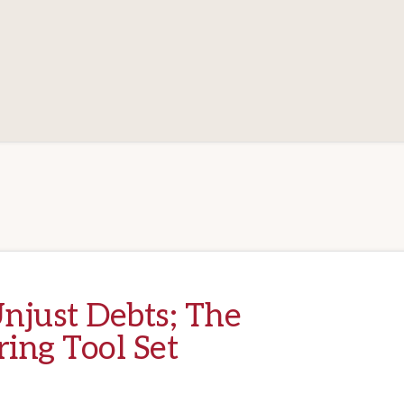
njust Debts; The
ring Tool Set