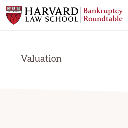
Skip
Skip
Skip
to
to
to
primary
main
primary
navigation
content
sidebar
HARVARD
LAW
SCHOOL
BANKRUPTCY
ROUNDTABLE
Valuation