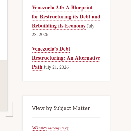
Venezuela 2.0: A Blueprint
for Restructuring its Debt and
Rebuilding its Economy
July
28, 2026
Venezuela’s Debt
Restructuring: An Alternative
Path
July 21, 2026
View by Subject Matter
363 sales
Anthony Casey