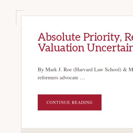
Absolute Priority, R
Valuation Uncertai
By Mark J. Roe (Harvard Law School) & M
reformers advocate …
ABOUT
CONTINUE READING
ABSOLUTE
PRIORITY,
RELATIVE
PRIORITY,
AND
VALUATION
UNCERTAINTY