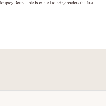
uptcy Roundtable is excited to bring readers the first