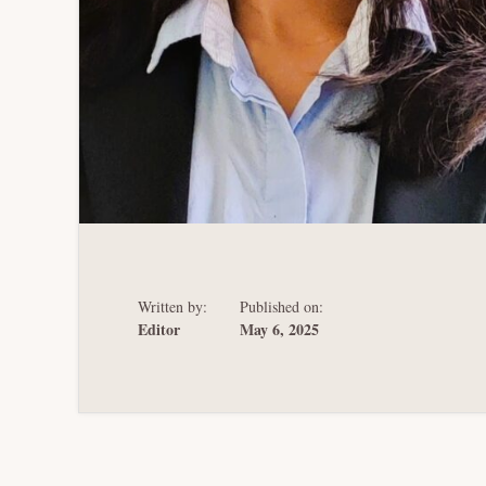
Written by:
Published on:
Editor
May 6, 2025