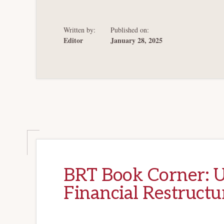
IN
BANKRUPTCY
Written by:
Published on:
Editor
January 28, 2025
BRT Book Corner: U
Financial Restructu