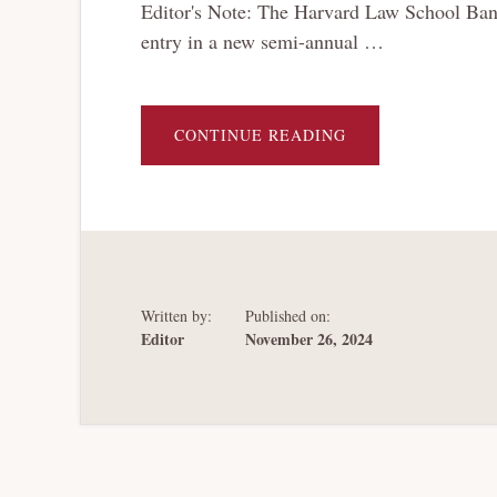
Editor's Note: The Harvard Law School Bankr
entry in a new semi-annual …
ABOUT
CONTINUE READING
BRT
BOOK
CORNER:
UNJUST
DEBTS;
THE
FINANCIAL
RESTRUCTURING
TOOL
SET
Written by:
Published on:
Editor
November 26, 2024