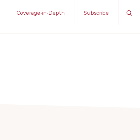
Sho
Coverage-in-Depth
Subscribe
Sear