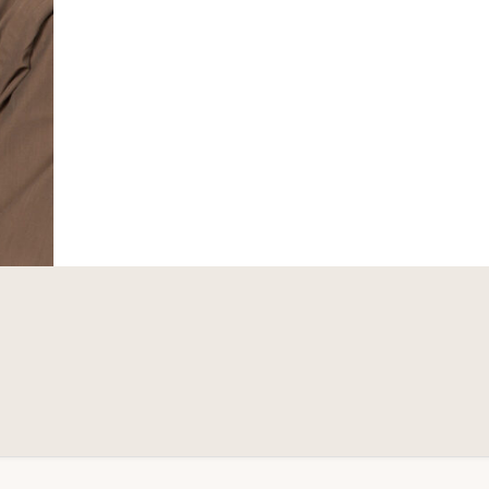
MARKET
VALUE