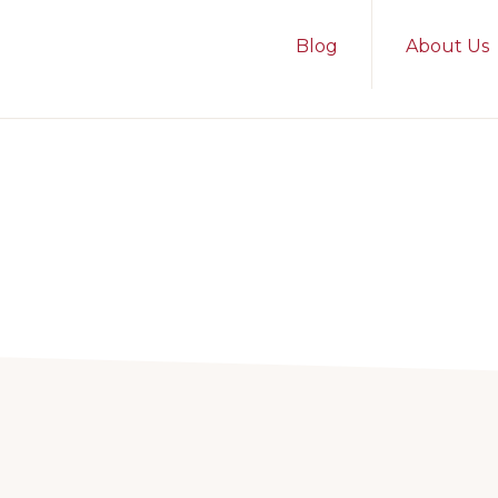
Blog
About Us