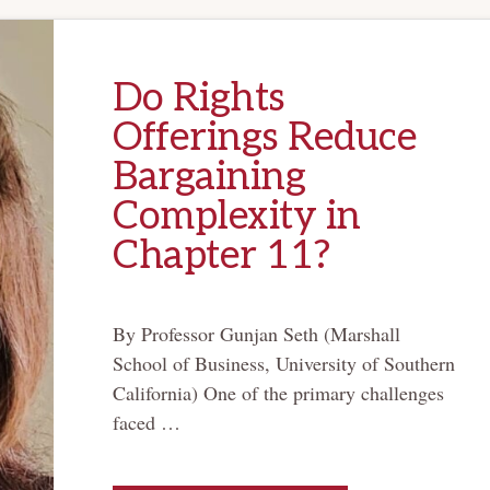
Do Rights
Offerings Reduce
Bargaining
Complexity in
Chapter 11?
By Professor Gunjan Seth (Marshall
School of Business, University of Southern
California) One of the primary challenges
faced …