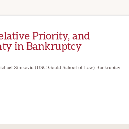
elative Priority, and
nty in Bankruptcy
ichael Simkovic (USC Gould School of Law) Bankruptcy