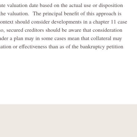
iate valuation date based on the actual use or disposition
 the valuation. The principal benefit of this approach is
s context should consider developments in a chapter 11 case
, secured creditors should be aware that consideration
under a plan may in some cases mean that collateral may
ation or effectiveness than as of the bankruptcy petition