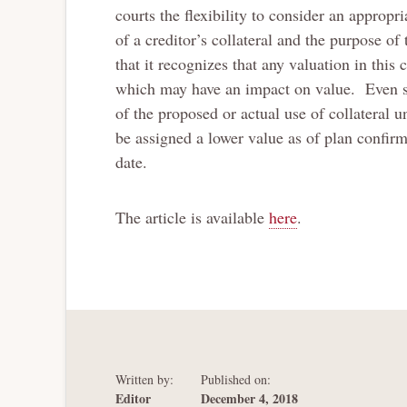
courts the flexibility to consider an appropr
of a creditor’s collateral and the purpose of
that it recognizes that any valuation in thi
which may have an impact on value. Even so
of the proposed or actual use of collateral 
be assigned a lower value as of plan confirm
date.
The article is available
here
.
Written by:
Published on:
Editor
December 4, 2018