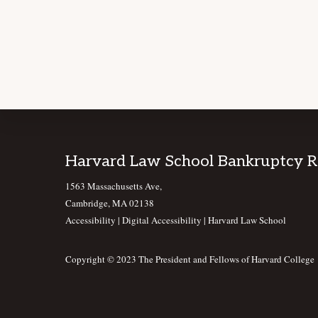
Footer
Harvard Law School Bankruptcy 
1563 Massachusetts Ave,
Cambridge, MA 02138
Accessibility
|
Digital Accessibility |
Harvard Law School
Copyright © 2023 The President and Fellows of Harvard College