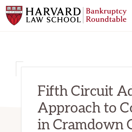
Skip
Skip
Skip
to
to
to
primary
main
primary
navigation
content
sidebar
HARVARD
LAW
SCHOOL
BANKRUPTCY
ROUNDTABLE
Fifth Circuit A
Approach to Co
in Cramdown C