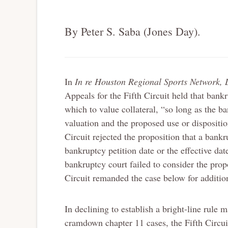
By Peter S. Saba (Jones Day).
In
In re Houston Regional Sports Network, 
Appeals for the Fifth Circuit held that bankr
which to value collateral, “so long as the b
valuation and the proposed use or disposition
Circuit rejected the proposition that a bankr
bankruptcy petition date or the effective d
bankruptcy court failed to consider the propo
Circuit remanded the case below for addition
In declining to establish a bright-line rule m
cramdown chapter 11 cases, the Fifth Circui