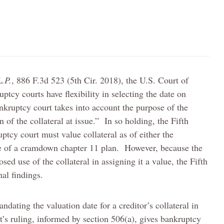
L.P.
, 886 F.3d 523 (5th Cir. 2018), the U.S. Court of
uptcy courts have flexibility in selecting the date on
ankruptcy court takes into account the purpose of the
 of the collateral at issue.” In so holding, the Fifth
uptcy court must value collateral as of either the
ate of a cramdown chapter 11 plan. However, because the
sed use of the collateral in assigning it a value, the Fifth
al findings.
andating the valuation date for a creditor’s collateral in
t’s ruling, informed by section 506(a), gives bankruptcy