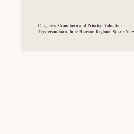
Cramdown and Priority
Valuation
Categories:
,
cramdown
In re Houston Regional Sports Net
Tags:
,