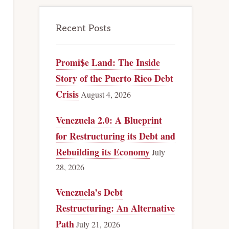
Recent Posts
Promi$e Land: The Inside
Story of the Puerto Rico Debt
Crisis
August 4, 2026
Venezuela 2.0: A Blueprint
for Restructuring its Debt and
Rebuilding its Economy
July
28, 2026
Venezuela’s Debt
Restructuring: An Alternative
Path
July 21, 2026