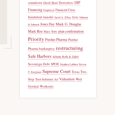
DIP
cramdown
Derivatives
David Skeel
Financing
Financial Crisis
Empirical
fraudulent transfer
Jevic
Jared A. Ellias
Johnson
Jones Day
Mark G. Douglas
& Johnson
Mark Roe
plan confirmation
Mass Torts
Priority
Purdue Pharma
Purdue
restructuring
Pharma bankruptcy
Safe Harbors
Schulte Roth & Zabel
Sovereign Debt
SPOE
Stephen Lubben
Steven
Supreme Court
Texas Two-
T. Kargman
Valuation
Step
Weil
Trust Indenture Act
Gotshal
Workouts