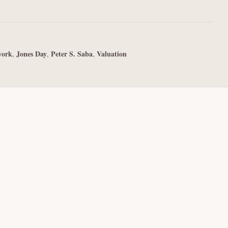
work
Jones Day
Peter S. Saba
Valuation
,
,
,