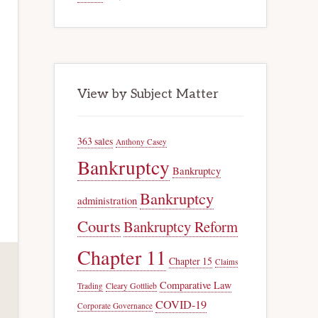
View by Subject Matter
363 sales
Anthony Casey
Bankruptcy
Bankruptcy
Bankruptcy
administration
Courts
Bankruptcy Reform
Chapter 11
Chapter 15
Claims
Comparative Law
Trading
Cleary Gottlieb
COVID-19
Corporate Governance