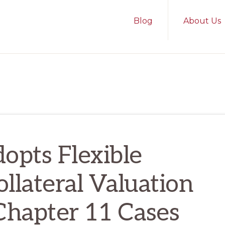
Blog
About Us
dopts Flexible
llateral Valuation
hapter 11 Cases