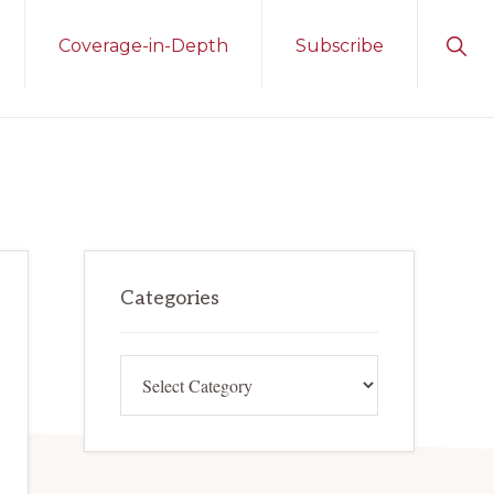
Sho
Coverage-in-Depth
Subscribe
Sear
Primary
Categories
Sidebar
Categories