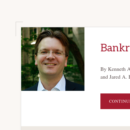
Bankru
By Kenneth Ay
and Jared A. 
CONTINU