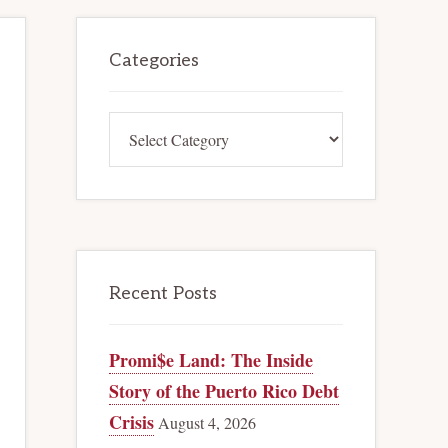
Primary
Categories
Sidebar
Categories
Recent Posts
Promi$e Land: The Inside
Story of the Puerto Rico Debt
Crisis
August 4, 2026