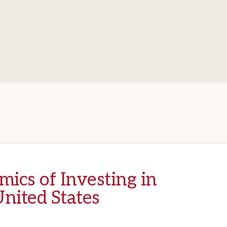
ics of Investing in
nited States