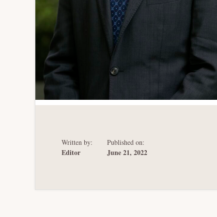
Written by:
Published on:
Editor
June 21, 2022