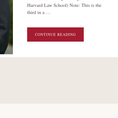
Harvard Law School) Note: This is the
third in a …
ABOUT
CONTINUE READING
[TEXAS
TWO-
STEP
AND
THE
FUTURE
OF
MASS
TORT
BANKRUPTCY
SERIES]
UPENDING
THE
TRADITIONAL
CHAPTER
11
BARGAIN