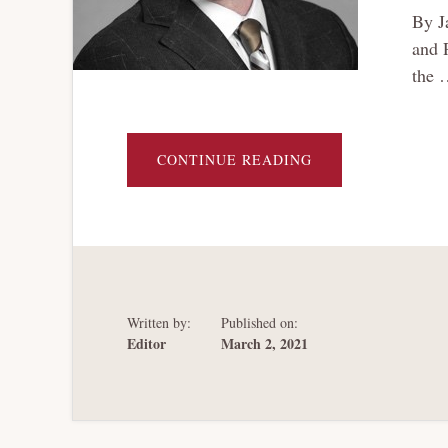
By J
and 
the 
ABOUT
CONTINUE READING
DELAWARE
CORPORATE
LAW
AND
THE
“END
OF
HISTORY”
IN
CREDITOR
PROTECTION
Written by:
Published on:
Editor
March 2, 2021