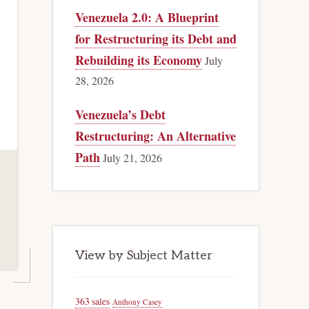
Venezuela 2.0: A Blueprint
for Restructuring its Debt and
Rebuilding its Economy
July
28, 2026
Venezuela’s Debt
Restructuring: An Alternative
Path
July 21, 2026
View by Subject Matter
363 sales
Anthony Casey