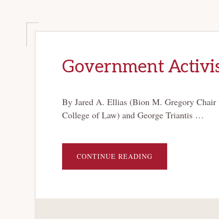
Government Activi
By Jared A. Ellias (Bion M. Gregory Chair
College of Law) and George Triantis …
ABOUT
CONTINUE READING
GOVERNMENT
ACTIVISM
IN
BANKRUPTCY