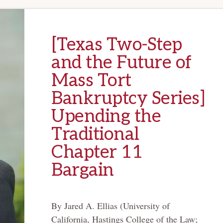
[Texas Two-Step
and the Future of
Mass Tort
Bankruptcy Series]
Upending the
Traditional
Chapter 11
Bargain
By Jared A. Ellias (University of
California, Hastings College of the Law;