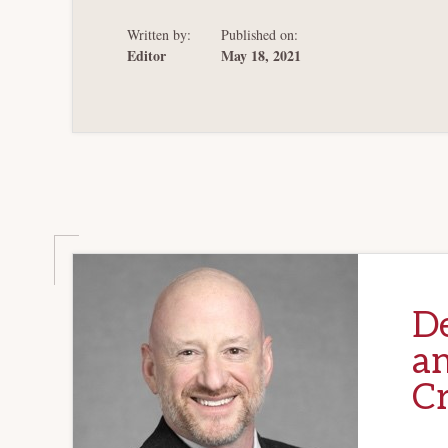
Written by:
Published on:
Editor
May 18, 2021
D
an
Cr