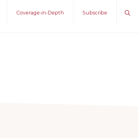
Sho
Coverage-in-Depth
Subscribe
Sear