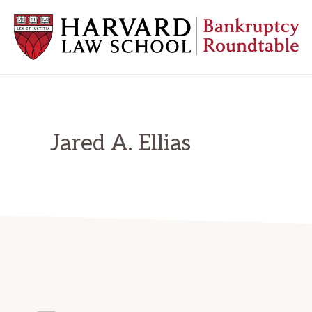
Skip
Skip
Skip
to
to
to
primary
main
primary
navigation
content
sidebar
HARVARD
LAW
SCHOOL
BANKRUPTCY
ROUNDTABLE
Jared A. Ellias