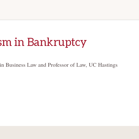
sm in Bankruptcy
 in Business Law and Professor of Law, UC Hastings