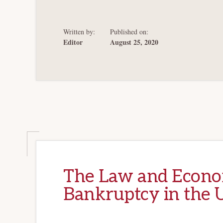
Written by:
Published on:
Editor
August 25, 2020
The Law and Econom
Bankruptcy in the U