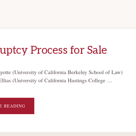
ptcy Process for Sale
otte (University of California Berkeley School of Law)
Ellias (University of California Hastings College …
ABOUT
E READING
BANKRUPTCY
PROCESS
FOR
SALE