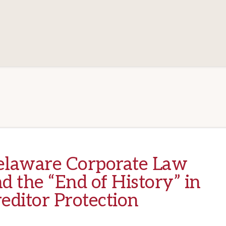
elaware Corporate Law
d the “End of History” in
editor Protection