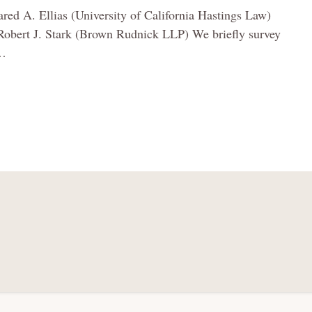
ared A. Ellias (University of California Hastings Law)
Robert J. Stark (Brown Rudnick LLP) We briefly survey
…