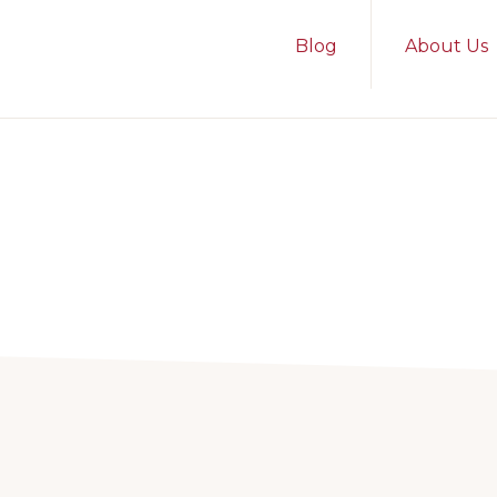
Blog
About Us