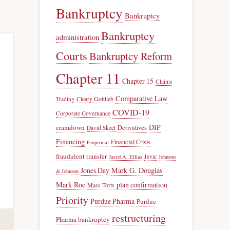
Bankruptcy
Bankruptcy
Bankruptcy
administration
Courts
Bankruptcy Reform
Chapter 11
Chapter 15
Claims
Comparative Law
Trading
Cleary Gottlieb
COVID-19
Corporate Governance
DIP
cramdown
Derivatives
David Skeel
Financing
Financial Crisis
Empirical
fraudulent transfer
Jevic
Jared A. Ellias
Johnson
Jones Day
Mark G. Douglas
& Johnson
Mark Roe
plan confirmation
Mass Torts
Priority
Purdue Pharma
Purdue
restructuring
Pharma bankruptcy