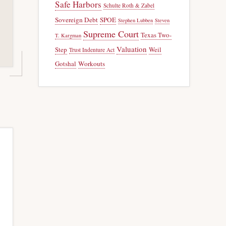
Safe Harbors
Schulte Roth & Zabel
Sovereign Debt
SPOE
Stephen Lubben
Steven
Supreme Court
Texas Two-
T. Kargman
Valuation
Step
Weil
Trust Indenture Act
Gotshal
Workouts