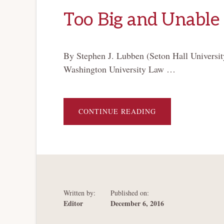
Too Big and Unable 
By Stephen J. Lubben (Seton Hall Universit
Washington University Law …
ABOUT
CONTINUE READING
TOO
BIG
AND
UNABLE
TO
FAIL
Written by:
Published on:
Editor
December 6, 2016