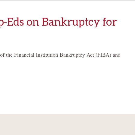
-Eds on Bankruptcy for
 of the Financial Institution Bankruptcy Act (FIBA) and