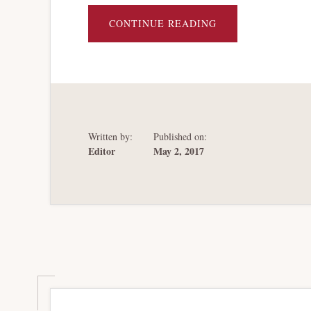
ABOUT
CONTINUE READING
SOVEREIGN
BANKRUPTCY
HYDRAULICS
Written by:
Published on:
Editor
May 2, 2017