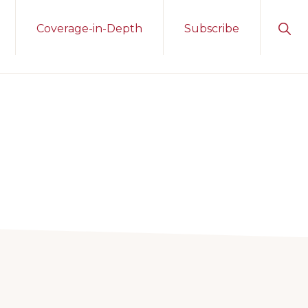
Sho
Coverage-in-Depth
Subscribe
Sear