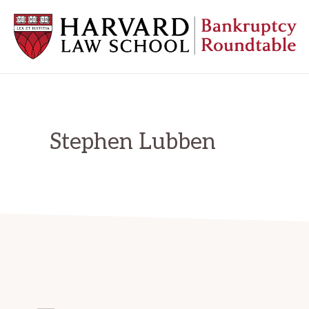
Skip
Skip
Skip
to
to
to
primary
main
primary
navigation
content
sidebar
HARVARD
LAW
SCHOOL
BANKRUPTCY
ROUNDTABLE
Stephen Lubben