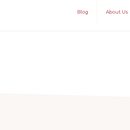
Blog
About Us