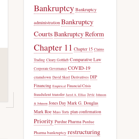
Bankruptcy
Bankruptcy
Bankruptcy
administration
Courts
Bankruptcy Reform
Chapter 11
Chapter 15
Claims
Comparative Law
Trading
Cleary Gottlieb
COVID-19
Corporate Governance
DIP
cramdown
Derivatives
David Skeel
Financing
Financial Crisis
Empirical
fraudulent transfer
Jevic
Jared A. Ellias
Johnson
Jones Day
Mark G. Douglas
& Johnson
Mark Roe
plan confirmation
Mass Torts
Priority
Purdue Pharma
Purdue
restructuring
Pharma bankruptcy