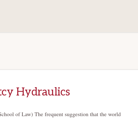
cy Hydraulics
chool of Law) The frequent suggestion that the world