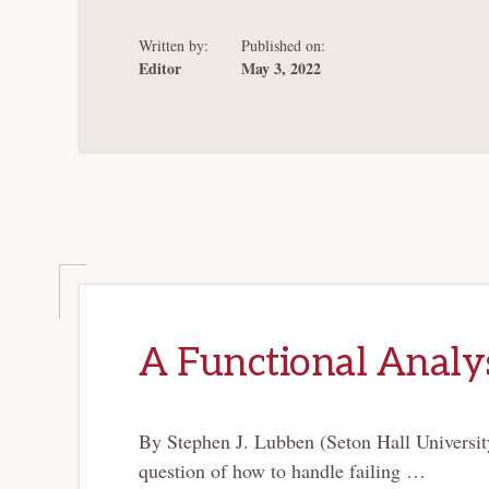
Written by:
Published on:
Editor
May 3, 2022
A Functional Analys
By Stephen J. Lubben (Seton Hall Universit
question of how to handle failing …