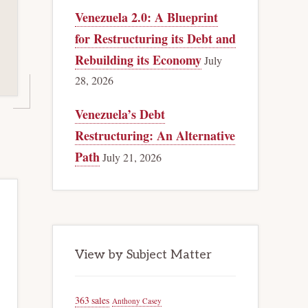
Venezuela 2.0: A Blueprint
for Restructuring its Debt and
Rebuilding its Economy
July
28, 2026
Venezuela’s Debt
Restructuring: An Alternative
Path
July 21, 2026
View by Subject Matter
363 sales
Anthony Casey