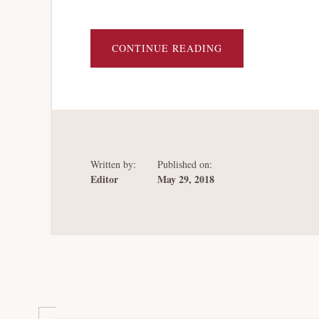
ABOUT
CONTINUE READING
A
FUNCTIONAL
ANALYSIS
OF
SIFI
INSOLVENCY
Written by:
Published on:
Editor
May 29, 2018