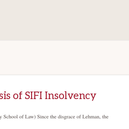
is of SIFI Insolvency
y School of Law) Since the disgrace of Lehman, the