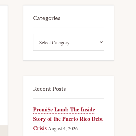
Primary
Categories
Sidebar
Categories
Recent Posts
Promi$e Land: The Inside
Story of the Puerto Rico Debt
Crisis
August 4, 2026