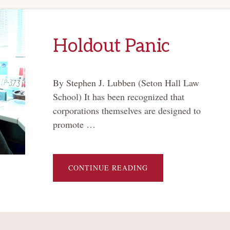
Holdout Panic
By Stephen J. Lubben (Seton Hall Law
School) It has been recognized that
corporations themselves are designed to
promote …
ABOUT
CONTINUE READING
HOLDOUT
PANIC