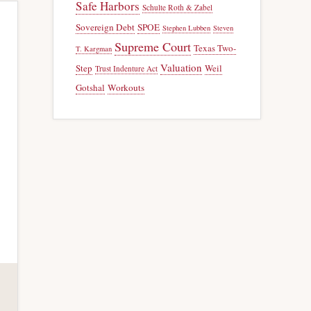
Safe Harbors
Schulte Roth & Zabel
Sovereign Debt
SPOE
Stephen Lubben
Steven
Supreme Court
Texas Two-
T. Kargman
Valuation
Step
Weil
Trust Indenture Act
Gotshal
Workouts