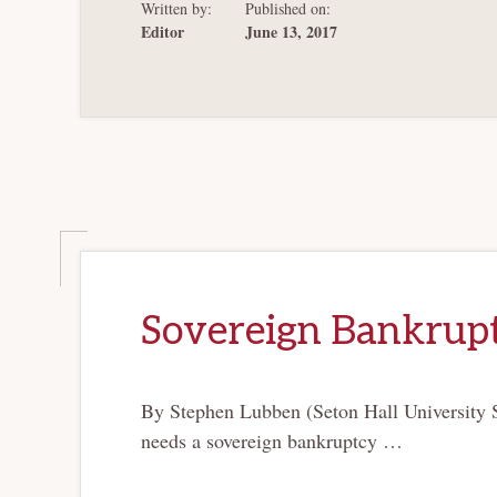
Written by:
Published on:
Editor
June 13, 2017
Sovereign Bankrupt
By Stephen Lubben (Seton Hall University S
needs a sovereign bankruptcy …