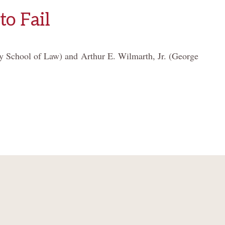
to Fail
y School of Law) and Arthur E. Wilmarth, Jr. (George