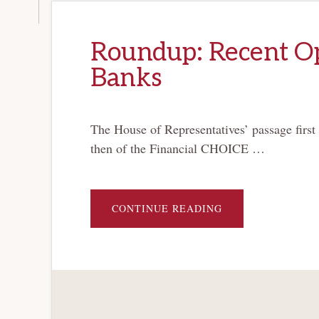
Roundup: Recent Op
Banks
The House of Representatives’ passage first
then of the Financial CHOICE …
ABOUT
CONTINUE READING
ROUNDUP:
RECENT
OP-
EDS
ON
BANKRUPTCY
FOR
BANKS