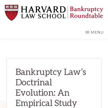
Skip
Skip
to
to
main
primary
content
sidebar
HARVARD
LAW
SCHOOL
MENU
BANKRUPTCY
ROUNDTABLE
Bankruptcy Law’s
Doctrinal
Evolution: An
Empirical Study