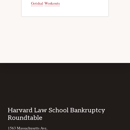
Gotshal
Workouts
Footer
Harvard Law School Bankruptcy
Roundtable
1563 Massachusetts Ave,