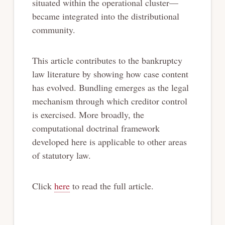
situated within the operational cluster—
became integrated into the distributional
community.
This article contributes to the bankruptcy
law literature by showing how case content
has evolved. Bundling emerges as the legal
mechanism through which creditor control
is exercised. More broadly, the
computational doctrinal framework
developed here is applicable to other areas
of statutory law.
Click
here
to read the full article.