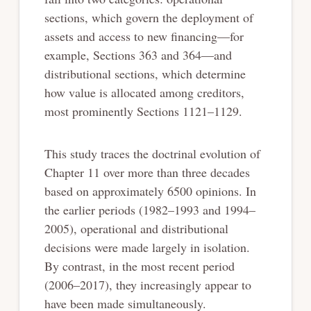
sections, which govern the deployment of
assets and access to new financing—for
example, Sections 363 and 364—and
distributional sections, which determine
how value is allocated among creditors,
most prominently Sections 1121–1129.
This study traces the doctrinal evolution of
Chapter 11 over more than three decades
based on approximately 6500 opinions. In
the earlier periods (1982–1993 and 1994–
2005), operational and distributional
decisions were made largely in isolation.
By contrast, in the most recent period
(2006–2017), they increasingly appear to
have been made simultaneously.