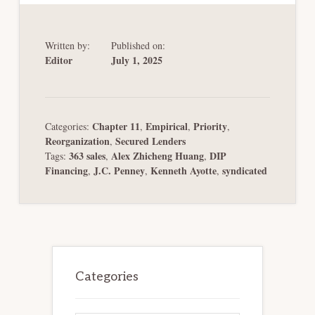
Written by:
Published on:
Editor
July 1, 2025
Chapter 11
Empirical
Priority
Categories:
,
,
,
Reorganization
Secured Lenders
,
363 sales
Alex Zhicheng Huang
DIP
Tags:
,
,
Financing
J.C. Penney
Kenneth Ayotte
syndicated
,
,
,
Primary
Sidebar
Categories