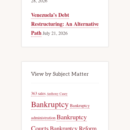
28, 2026
Venezuela’s Debt
Restructuring: An Alternative
Path
July 21, 2026
View by Subject Matter
363 sales
Anthony Casey
Bankruptcy
Bankruptcy
Bankruptcy
administration
Courts
Bankruptcy Reform