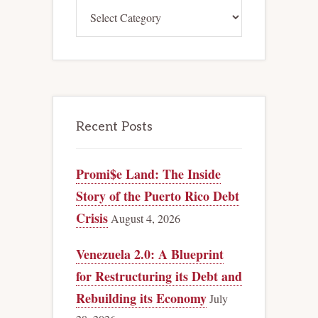
Categories
Recent Posts
Promi$e Land: The Inside
Story of the Puerto Rico Debt
Crisis
August 4, 2026
Venezuela 2.0: A Blueprint
for Restructuring its Debt and
Rebuilding its Economy
July