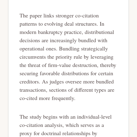
The paper links stronger co-citation
patterns to evolving deal structures. In
modern bankruptcy practice, distributional
decisions are increasingly bundled with
operational ones. Bundling strategically
circumvents the priority rule by leveraging
the threat of firm-value destruction, thereby
securing favorable distributions for certain
creditors. As judges oversee more bundled
transactions, sections of different types are
co-cited more frequently.
The study begins with an individual-level
co-citation analysis, which serves as a
proxy for doctrinal relationships by