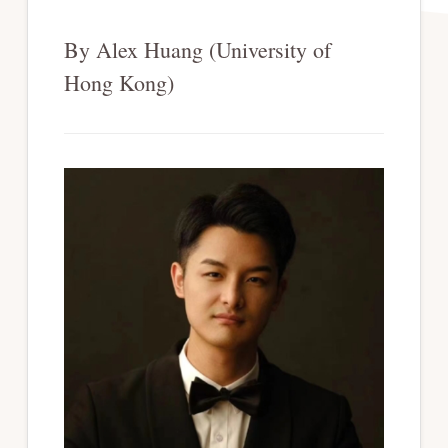
By Alex Huang (University of
Hong Kong)