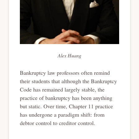
Alex Huang
Bankruptcy law professors often remind
their students that although the Bankruptcy
Code has remained largely stable, the
practice of bankruptcy has been anything
but static. Over time, Chapter 11 practice
has undergone a paradigm shift: from
debtor control to creditor control.