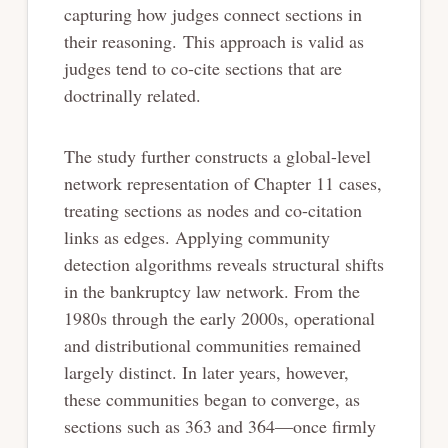
capturing how judges connect sections in
their reasoning. This approach is valid as
judges tend to co-cite sections that are
doctrinally related.
The study further constructs a global-level
network representation of Chapter 11 cases,
treating sections as nodes and co-citation
links as edges. Applying community
detection algorithms reveals structural shifts
in the bankruptcy law network. From the
1980s through the early 2000s, operational
and distributional communities remained
largely distinct. In later years, however,
these communities began to converge, as
sections such as 363 and 364—once firmly