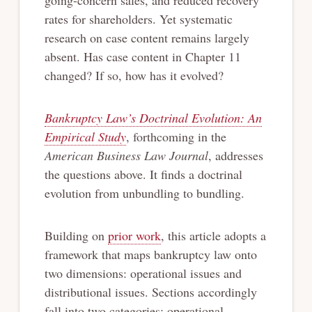
rates for shareholders. Yet systematic
research on case content remains largely
absent. Has case content in Chapter 11
changed? If so, how has it evolved?
Bankruptcy Law’s Doctrinal Evolution: An
Empirical Study
, forthcoming in the
American Business Law Journal
, addresses
the questions above. It finds a doctrinal
evolution from unbundling to bundling.
Building on
prior work
, this article adopts a
framework that maps bankruptcy law onto
two dimensions: operational issues and
distributional issues. Sections accordingly
fall into two categories: operational