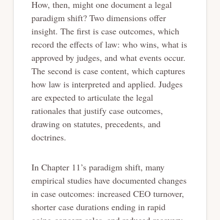
How, then, might one document a legal
paradigm shift? Two dimensions offer
insight. The first is case outcomes, which
record the effects of law: who wins, what is
approved by judges, and what events occur.
The second is case content, which captures
how law is interpreted and applied. Judges
are expected to articulate the legal
rationales that justify case outcomes,
drawing on statutes, precedents, and
doctrines.
In Chapter 11’s paradigm shift, many
empirical studies have documented changes
in case outcomes: increased CEO turnover,
shorter case durations ending in rapid
going-concern sales, and reduced recovery