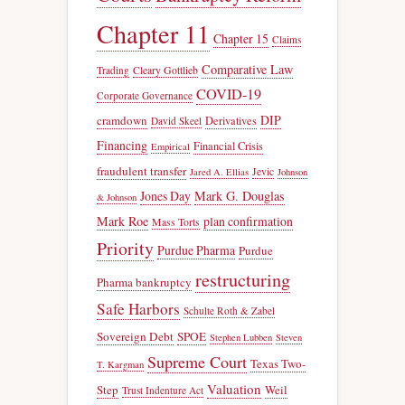
Chapter 11
Chapter 15
Claims
Comparative Law
Trading
Cleary Gottlieb
COVID-19
Corporate Governance
DIP
cramdown
Derivatives
David Skeel
Financing
Financial Crisis
Empirical
fraudulent transfer
Jevic
Jared A. Ellias
Johnson
Jones Day
Mark G. Douglas
& Johnson
Mark Roe
plan confirmation
Mass Torts
Priority
Purdue Pharma
Purdue
restructuring
Pharma bankruptcy
Safe Harbors
Schulte Roth & Zabel
Sovereign Debt
SPOE
Stephen Lubben
Steven
Supreme Court
Texas Two-
T. Kargman
Valuation
Step
Weil
Trust Indenture Act