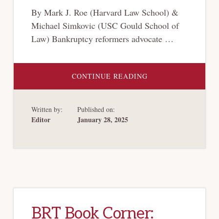
By Mark J. Roe (Harvard Law School) &
Michael Simkovic (USC Gould School of
Law) Bankruptcy reformers advocate …
ABOUT
CONTINUE READING
ABSOLUTE
PRIORITY,
RELATIVE
PRIORITY,
Written by:
Published on:
AND
VALUATION
Editor
January 28, 2025
UNCERTAINTY
IN
BANKRUPTCY
BRT Book Corner: