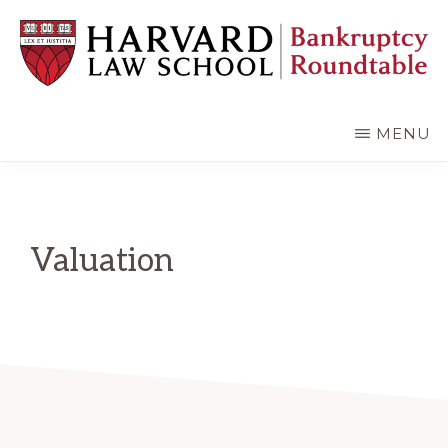
Skip
Skip
to
to
main
primary
content
sidebar
HARVARD
LAW
SCHOOL
MENU
BANKRUPTCY
ROUNDTABLE
Valuation