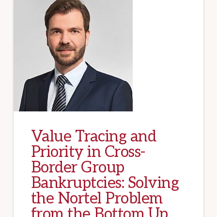
Value Tracing and
Priority in Cross-
Border Group
Bankruptcies: Solving
the Nortel Problem
from the Bottom Up