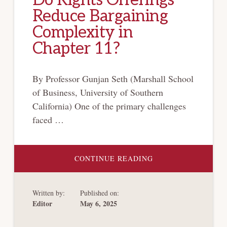
Reduce Bargaining
Complexity in
Chapter 11?
By Professor Gunjan Seth (Marshall School
of Business, University of Southern
California) One of the primary challenges
faced …
ABOUT
CONTINUE READING
DO
RIGHTS
OFFERINGS
REDUCE
Written by:
Published on:
BARGAINING
COMPLEXITY
Editor
May 6, 2025
IN
CHAPTER
11?