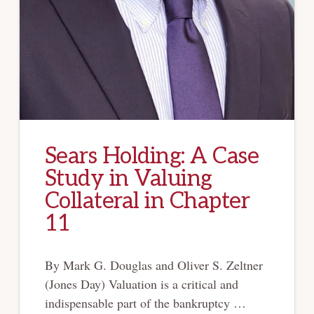
Sears Holding: A Case
Study in Valuing
Collateral in Chapter
11
By Mark G. Douglas and Oliver S. Zeltner
(Jones Day) Valuation is a critical and
indispensable part of the bankruptcy …