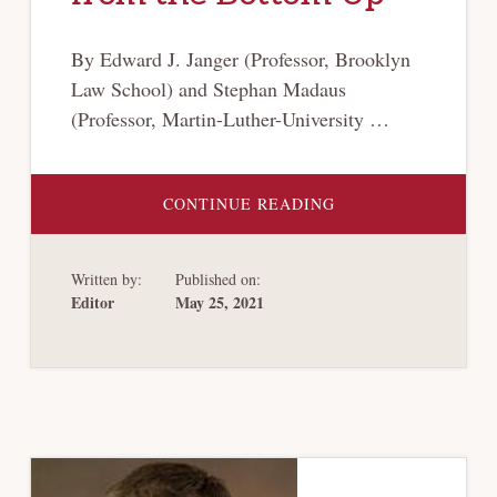
By Edward J. Janger (Professor, Brooklyn
Law School) and Stephan Madaus
(Professor, Martin-Luther-University …
ABOUT
CONTINUE READING
VALUE
TRACING
AND
PRIORITY
Written by:
Published on:
IN
CROSS-
Editor
May 25, 2021
BORDER
GROUP
BANKRUPTCIES:
SOLVING
THE
NORTEL
PROBLEM
FROM
THE
BOTTOM
UP