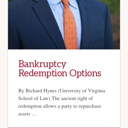
Bankruptcy
Redemption Options
By Richard Hynes (University of Virginia
School of Law) The ancient right of
redemption allows a party to repurchase
assets …