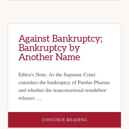
Against Bankruptcy;
Bankruptcy by
Another Name
Editor's Note: As the Supreme Court
considers the bankruptcy of Purdue Pharma
and whether the nonconsensual nondebtor
releases …
ABOUT
CONTINUE READING
AGAINST
BANKRUPTCY;