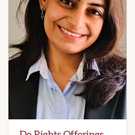
Do Rights Offerings