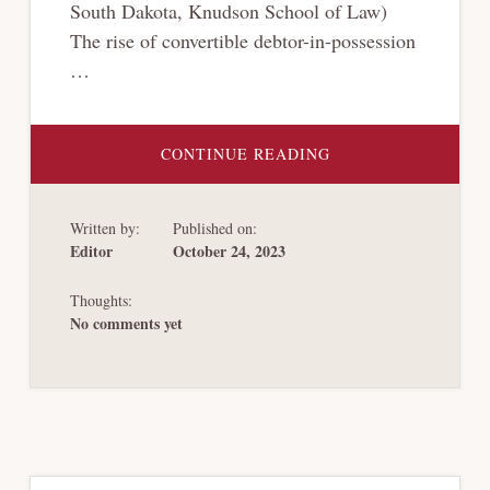
South Dakota, Knudson School of Law)
The rise of convertible debtor-in-possession
…
ABOUT
CONTINUE READING
LOAN-
TO-
OWN
2.0
Written by:
Published on:
Editor
October 24, 2023
Thoughts:
No comments yet