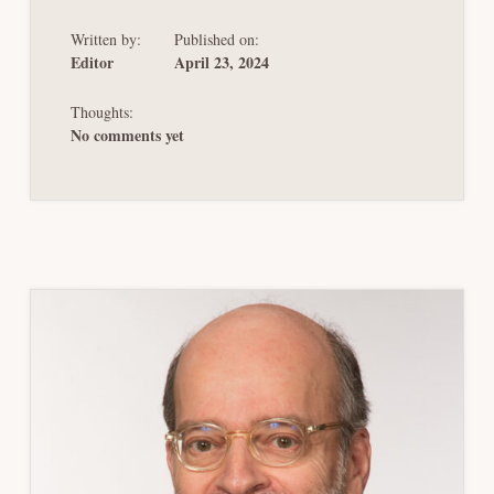
BANKRUPTCY
BY
Written by:
Published on:
ANOTHER
NAME
Editor
April 23, 2024
Thoughts:
No comments yet