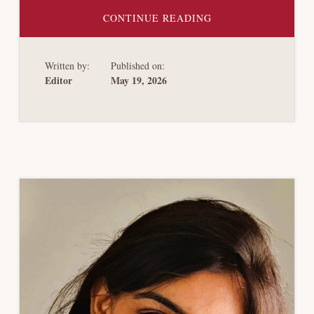
ABOUT
CONTINUE READING
BANKRUPTCY
REDEMPTION
OPTIONS
Written by:
Published on:
Editor
May 19, 2026