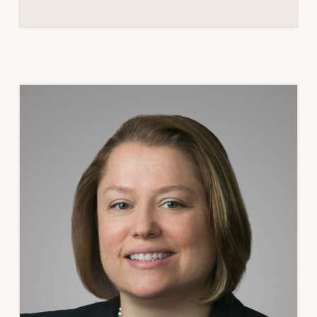
FAILURE
OF
CENTRALIZED
GOVERNANCE
IN
THE
NAME
OF
DECENTRALIZED
CRYPTOCURRENCIE