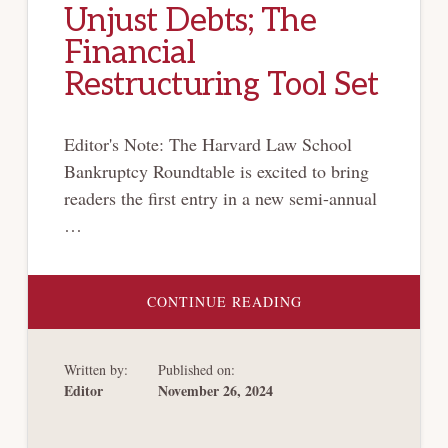
Unjust Debts; The
Financial
Restructuring Tool Set
Editor's Note: The Harvard Law School
Bankruptcy Roundtable is excited to bring
readers the first entry in a new semi-annual
…
ABOUT
CONTINUE READING
BRT
BOOK
CORNER:
UNJUST
Written by:
Published on:
DEBTS;
THE
Editor
November 26, 2024
FINANCIAL
RESTRUCTURING
TOOL
SET