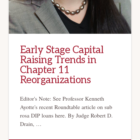
Early Stage Capital
Raising Trends in
Chapter 11
Reorganizations
Editor's Note: See Professor Kenneth
Ayotte's recent Roundtable article on sub
rosa DIP loans here. By Judge Robert D.
Drain, …