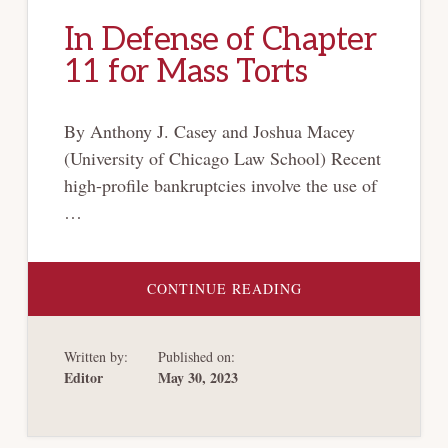
In Defense of Chapter
11 for Mass Torts
By Anthony J. Casey and Joshua Macey
(University of Chicago Law School) Recent
high-profile bankruptcies involve the use of
…
ABOUT
CONTINUE READING
IN
DEFENSE
OF
CHAPTER
Written by:
Published on:
11
FOR
Editor
May 30, 2023
MASS
TORTS