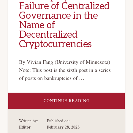
Failure of Centralized
Governance in the
Name of
Decentralized
Cryptocurrencies
By Vivian Fang (University of Minnesota)
Note: This post is the sixth post in a series
of posts on bankruptcies of …
ABOUT
CONTINUE READING
[CRYPTO-
BANKRUPTCY
SERIES]
FTX
Written by:
Published on:
BANKRUPTCY
–
Editor
February 28, 2023
A