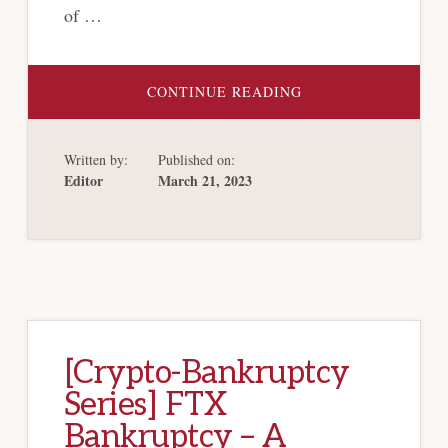
of …
ABOUT
CONTINUE READING
[CRYPTO-
BANKRUPTCY
SERIES]
CRYPTO
Written by:
Published on:
VOLATILITY
AND
Editor
March 21, 2023
THE
PINE
GATE
PROBLEM
[Crypto-Bankruptcy
Series] FTX
Bankruptcy – A