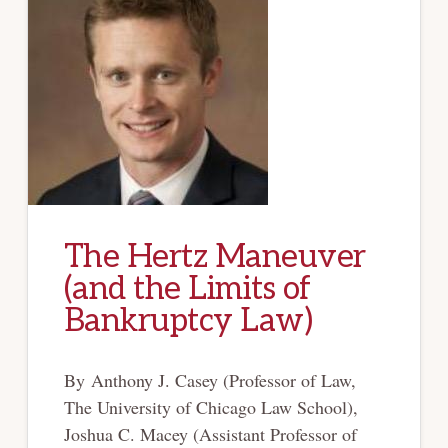
The Hertz Maneuver
(and the Limits of
Bankruptcy Law)
By Anthony J. Casey (Professor of Law,
The University of Chicago Law School),
Joshua C. Macey (Assistant Professor of