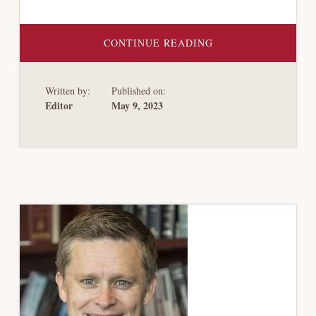
ABOUT
CONTINUE READING
SEARS
HOLDING:
A
CASE
Written by:
Published on:
STUDY
IN
Editor
May 9, 2023
VALUING
COLLATERAL
IN
CHAPTER
11