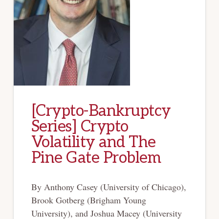
[Crypto-Bankruptcy
Series] Crypto
Volatility and The
Pine Gate Problem
By Anthony Casey (University of Chicago),
Brook Gotberg (Brigham Young
University), and Joshua Macey (University