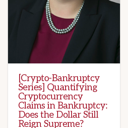
[Crypto-Bankruptcy
Series] Quantifying
Cryptocurrency
Claims in Bankruptcy:
Does the Dollar Still
Reign Supreme?