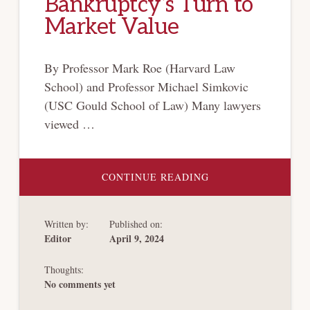
Bankruptcy’s Turn to
Market Value
By Professor Mark Roe (Harvard Law
School) and Professor Michael Simkovic
(USC Gould School of Law) Many lawyers
viewed …
ABOUT
CONTINUE READING
BANKRUPTCY’S
TURN
TO
MARKET
Written by:
Published on:
VALUE
Editor
April 9, 2024
Thoughts:
No comments yet