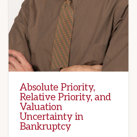
Absolute Priority,
Relative Priority, and
Valuation
Uncertainty in
Bankruptcy