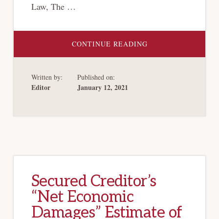
Law, The …
ABOUT
CONTINUE READING
THE
HERTZ
MANEUVER
(AND
Written by:
Published on:
THE
LIMITS
Editor
January 12, 2021
OF
BANKRUPTCY
LAW)
Secured Creditor’s
“Net Economic
Damages” Estimate of