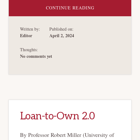
ABOUT
CONTINUE READING
EARLY
STAGE
CAPITAL
RAISING
Written by:
Published on:
TRENDS
IN
Editor
April 2, 2024
CHAPTER
11
REORGANIZATIONS
Thoughts:
No comments yet
Loan-to-Own 2.0
By Professor Robert Miller (University of