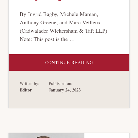
By Ingrid Bagby, Michele Maman,
Anthony Greene, and Marc Veilleux
(Cadwalader Wickersham & Taft LLP)
Note: This post is the …
ABOUT
CONTINUE READING
[CRYPTO-
BANKRUPTCY
SERIES]
QUANTIFYING
Written by:
Published on:
CRYPTOCURRENCY
CLAIMS
Editor
January 24, 2023
IN
BANKRUPTCY:
DOES
THE
DOLLAR
STILL
REIGN
SUPREME?