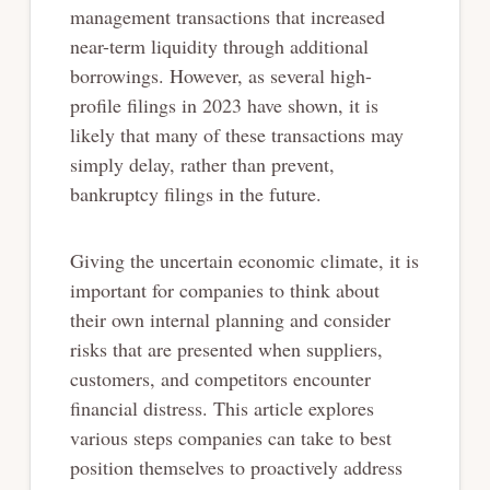
management transactions that increased
near-term liquidity through additional
borrowings. However, as several high-
profile filings in 2023 have shown, it is
likely that many of these transactions may
simply delay, rather than prevent,
bankruptcy filings in the future.
Giving the uncertain economic climate, it is
important for companies to think about
their own internal planning and consider
risks that are presented when suppliers,
customers, and competitors encounter
financial distress. This article explores
various steps companies can take to best
position themselves to proactively address