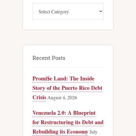
Categories
Recent Posts
Promi$e Land: The Inside
Story of the Puerto Rico Debt
Crisis
August 4, 2026
Venezuela 2.0: A Blueprint
for Restructuring its Debt and
Rebuilding its Economy
July