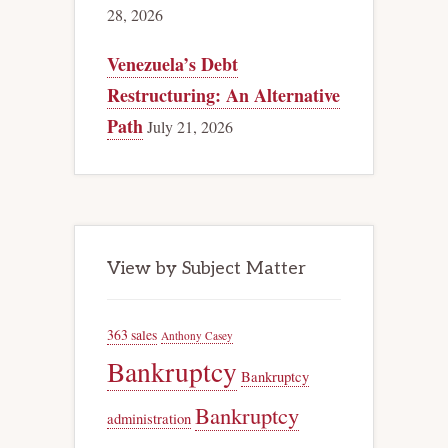
28, 2026
Venezuela’s Debt
Restructuring: An Alternative
Path
July 21, 2026
View by Subject Matter
363 sales
Anthony Casey
Bankruptcy
Bankruptcy
Bankruptcy
administration