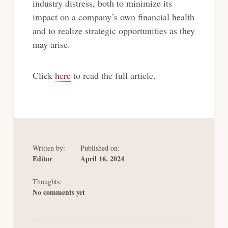
industry distress, both to minimize its
impact on a company’s own financial health
and to realize strategic opportunities as they
may arise.
Click
here
to read the full article.
Written by:
Published on:
Editor
April 16, 2024
Thoughts:
No comments yet