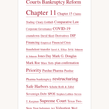
Courts
Bankruptcy Reform
Chapter 11
Chapter 15
Claims
Comparative Law
Trading
Cleary Gottlieb
COVID-19
Corporate Governance
DIP
cramdown
Derivatives
David Skeel
Financing
Financial Crisis
Empirical
fraudulent transfer
Jevic
Jared A. Ellias
Johnson
Jones Day
Mark G. Douglas
& Johnson
Mark Roe
plan confirmation
Mass Torts
Priority
Purdue Pharma
Purdue
restructuring
Pharma bankruptcy
Safe Harbors
Schulte Roth & Zabel
Sovereign Debt
SPOE
Stephen Lubben
Steven
Supreme Court
Texas Two-
T. Kargman
Valuation
Step
Weil
Trust Indenture Act