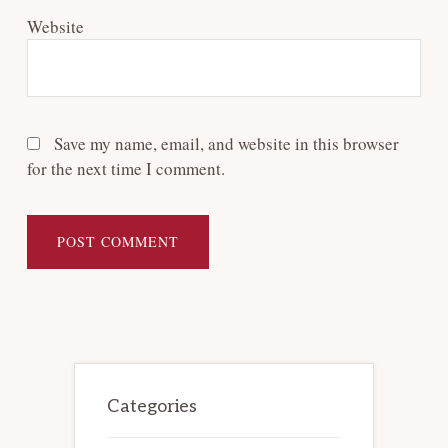
Website
Save my name, email, and website in this browser
for the next time I comment.
Primary
Sidebar
Categories