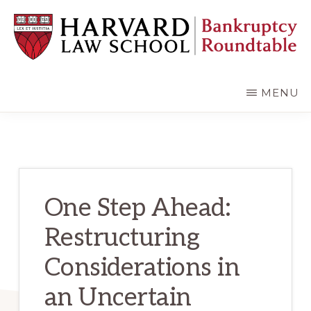
Skip
Skip
to
to
main
primary
content
sidebar
HARVARD
LAW
SCHOOL
MENU
BANKRUPTCY
ROUNDTABLE
One Step Ahead:
Restructuring
Considerations in
an Uncertain