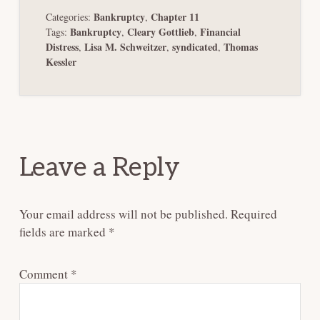
Bankruptcy
Chapter 11
Categories:
,
Bankruptcy
Cleary Gottlieb
Financial
Tags:
,
,
Distress
Lisa M. Schweitzer
syndicated
Thomas
,
,
,
Kessler
Reader
Interactions
Leave a Reply
Your email address will not be published.
Required
fields are marked
*
Comment
*