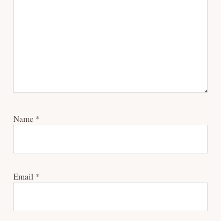
Name
*
Email
*