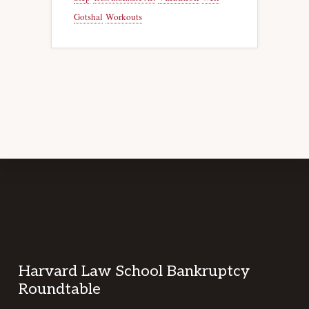
Gotshal
Workouts
Footer
Harvard Law School Bankruptcy
Roundtable