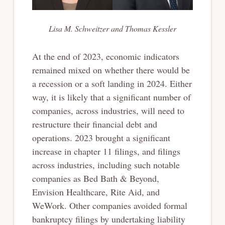
Lisa M. Schweitzer and Thomas Kessler
At the end of 2023, economic indicators
remained mixed on whether there would be
a recession or a soft landing in 2024. Either
way, it is likely that a significant number of
companies, across industries, will need to
restructure their financial debt and
operations. 2023 brought a significant
increase in chapter 11 filings, and filings
across industries, including such notable
companies as Bed Bath & Beyond,
Envision Healthcare, Rite Aid, and
WeWork. Other companies avoided formal
bankruptcy filings by undertaking liability