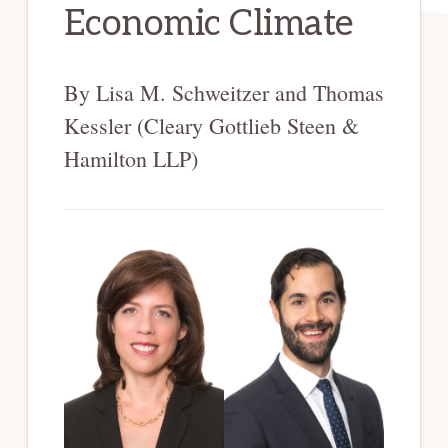
Economic Climate
By Lisa M. Schweitzer and Thomas
Kessler (Cleary Gottlieb Steen &
Hamilton LLP)