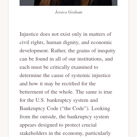
Jessica Graham
Injustice does not exist only in matters of
civil rights, human dignity, and economic
development. Rather, the grains of inequity
can be found in all of our institutions, and
each must be critically examined to
determine the cause of systemic injustice
and how it may be rectified for the
betterment of the whole. The same is true
for the U.S. bankruptcy system and
Bankruptcy Code (“the Code”). Looking
from the outside, the bankruptcy system
appears designed to protect crucial
stakeholders in the economy, particularly