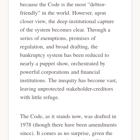
because the Code is the most “debtor-
friendly” in the world. However, upon
closer view, the deep institutional capture
of the system becomes clear. Through a
series of exemptions, promises of
regulation, and broad drafting, the
bankruptcy system has been reduced to
nearly a puppet show, orchestrated by
powerful corporations and financial
institutions. The inequity has become vast,
leaving unprotected stakeholder-creditors
with little refuge.
The Code, as it stands now, was drafted in
1978 (though there have been amendments
since). It comes as no surprise, given the