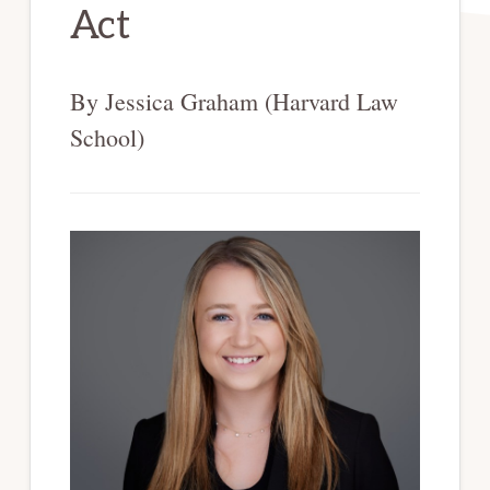
Act
By Jessica Graham (Harvard Law
School)