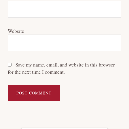
Website
Save my name, email, and website in this browser
for the next time I comment.