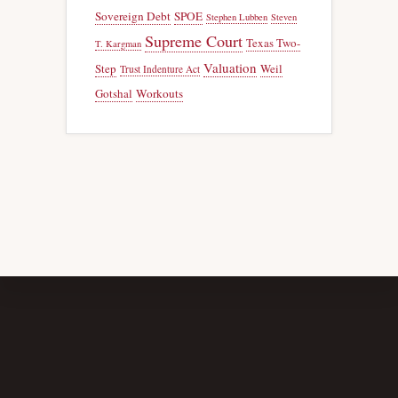
Sovereign Debt
SPOE
Stephen Lubben
Steven
Supreme Court
Texas Two-
T. Kargman
Valuation
Step
Weil
Trust Indenture Act
Gotshal
Workouts