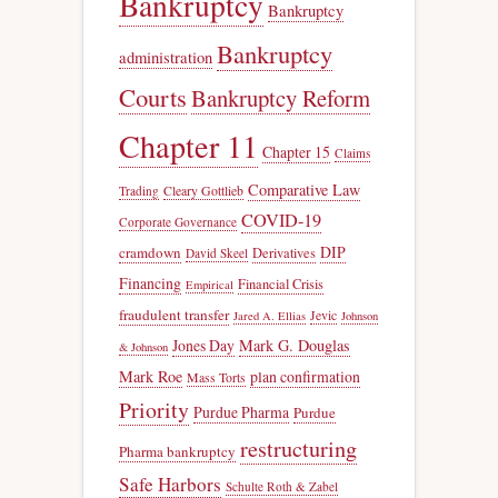
Bankruptcy
Bankruptcy
Bankruptcy
administration
Courts
Bankruptcy Reform
Chapter 11
Chapter 15
Claims
Comparative Law
Trading
Cleary Gottlieb
COVID-19
Corporate Governance
DIP
cramdown
Derivatives
David Skeel
Financing
Financial Crisis
Empirical
fraudulent transfer
Jevic
Jared A. Ellias
Johnson
Jones Day
Mark G. Douglas
& Johnson
Mark Roe
plan confirmation
Mass Torts
Priority
Purdue Pharma
Purdue
restructuring
Pharma bankruptcy
Safe Harbors
Schulte Roth & Zabel