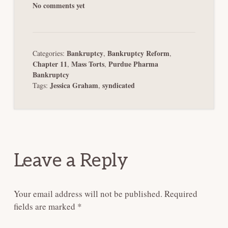
No comments yet
Bankruptcy
Bankruptcy Reform
Categories:
,
,
Chapter 11
Mass Torts
Purdue Pharma
,
,
Bankruptcy
Jessica Graham
syndicated
Tags:
,
Reader
Interactions
Leave a Reply
Your email address will not be published.
Required
fields are marked
*