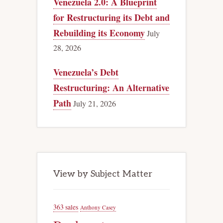
Venezuela 2.0: A Blueprint
for Restructuring its Debt and
Rebuilding its Economy
July
28, 2026
Venezuela’s Debt
Restructuring: An Alternative
Path
July 21, 2026
View by Subject Matter
363 sales
Anthony Casey