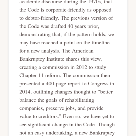
academic discourse during the 1970s, that
the Code is corporate-friendly as opposed
to debtor-friendly. The previous version of
the Code was drafted 40 years prior,
demonstrating that, if the pattern holds, we
may have reached a point on the timeline
for a new analysis. The American
Bankruptcy Institute shares this view,
creating a commission in 2012 to study
Chapter 11 reform. The commission then
presented a 400-page report to Congress in
2014, outlining changes thought to “better
balance the goals of rehabilitating
companies, preserve jobs, and provide
value to creditors.” Even so, we have yet to
see significant change in the Code. Though
not an easy undertaking, a new Bankruptcy