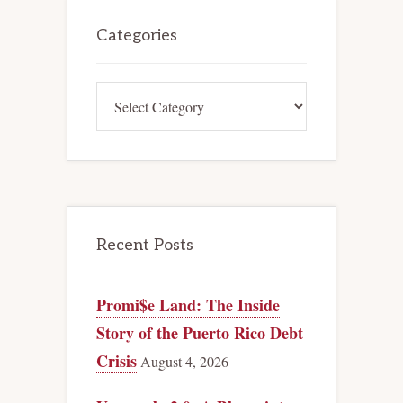
Primary
Sidebar
Categories
Categories
Recent Posts
Promi$e Land: The Inside
Story of the Puerto Rico Debt
Crisis
August 4, 2026