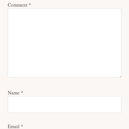
Comment
*
Name
*
Email
*