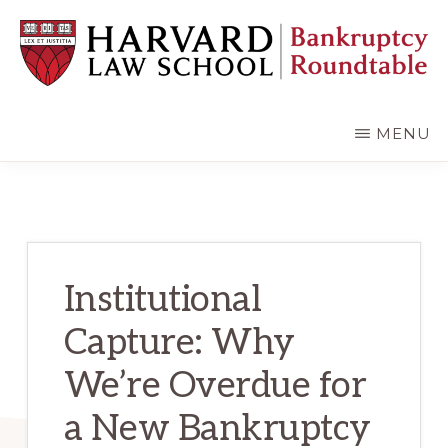
Skip
Skip
to
to
main
primary
content
sidebar
HARVARD
LAW
SCHOOL
MENU
BANKRUPTCY
ROUNDTABLE
Institutional
Capture: Why
We’re Overdue for
a New Bankruptcy