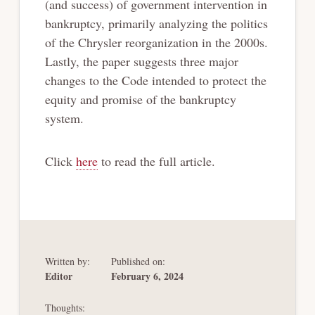
(and success) of government intervention in
bankruptcy, primarily analyzing the politics
of the Chrysler reorganization in the 2000s.
Lastly, the paper suggests three major
changes to the Code intended to protect the
equity and promise of the bankruptcy
system.
Click
here
to read the full article.
Written by:
Published on:
Editor
February 6, 2024
Thoughts: