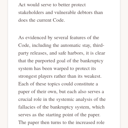
Act would serve to better protect
stakeholders and vulnerable debtors than
does the current Code.
As evidenced by several features of the
Code, including the automatic stay, third-
party releases, and safe harbors, it is clear
that the purported goal of the bankruptcy
system has been warped to protect its
strongest players rather than its weakest.
Each of these topics could constitute a
paper of their own, but each also serves a
crucial role in the systemic analysis of the
fallacies of the bankruptcy system, which
serves as the starting point of the paper.
The paper then turns to the increased role