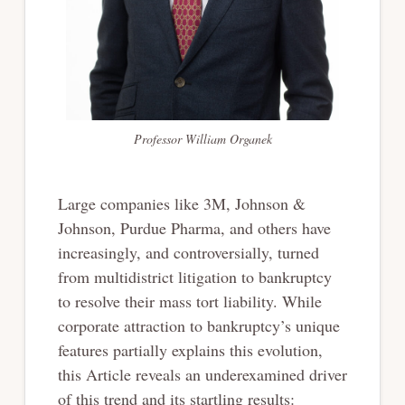
Professor William Organek
Large companies like 3M, Johnson &
Johnson, Purdue Pharma, and others have
increasingly, and controversially, turned
from multidistrict litigation to bankruptcy
to resolve their mass tort liability. While
corporate attraction to bankruptcy’s unique
features partially explains this evolution,
this Article reveals an underexamined driver
of this trend and its startling results: