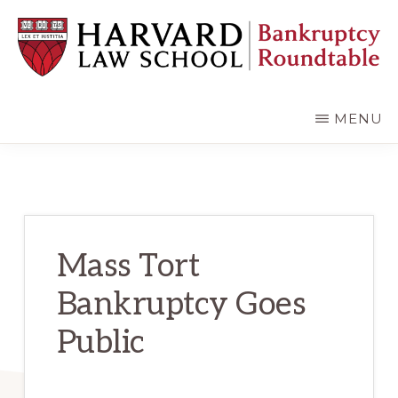
Skip
Skip
to
to
main
primary
content
sidebar
HARVARD
LAW
SCHOOL
MENU
BANKRUPTCY
ROUNDTABLE
Mass Tort
Bankruptcy Goes
Public