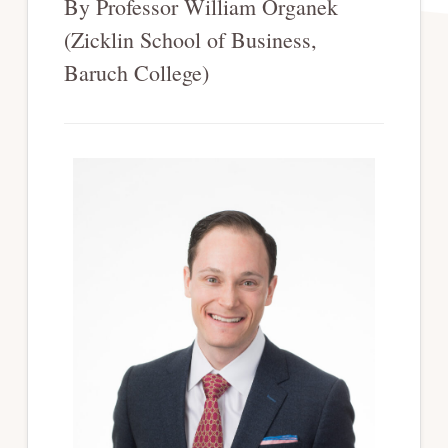
By Professor William Organek
(Zicklin School of Business,
Baruch College)