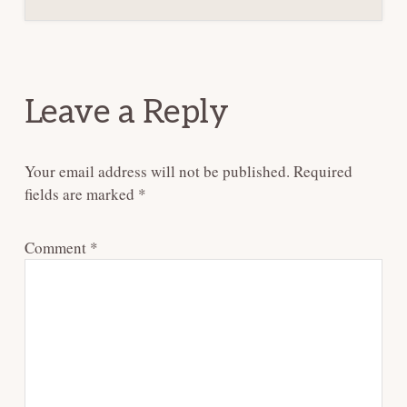
Reader
Interactions
Leave a Reply
Your email address will not be published.
Required
fields are marked
*
Comment
*