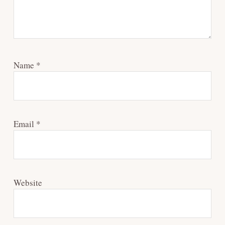
Name
*
Email
*
Website