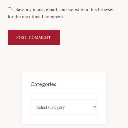
Save my name, email, and website in this browser
for the next time I comment.
Primary
Sidebar
Categories
Categories