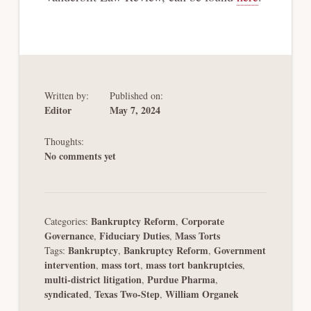
Written by:
Published on:
Editor
May 7, 2024
Thoughts:
No comments yet
Bankruptcy Reform
Corporate
Categories:
,
Governance
Fiduciary Duties
Mass Torts
,
,
Bankruptcy
Bankruptcy Reform
Government
Tags:
,
,
intervention
mass tort
mass tort bankruptcies
,
,
,
multi-district litigation
Purdue Pharma
,
,
syndicated
Texas Two-Step
William Organek
,
,