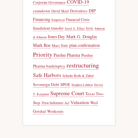
COVID-19
Corporate Governance
DIP
cramdown
Derivatives
David Skeel
Financing
Financial Crisis
Empirical
fraudulent transfer
Jevic
Jared A. Ellias
Johnson
Jones Day
Mark G. Douglas
& Johnson
Mark Roe
plan confirmation
Mass Torts
Priority
Purdue Pharma
Purdue
restructuring
Pharma bankruptcy
Safe Harbors
Schulte Roth & Zabel
Sovereign Debt
SPOE
Stephen Lubben
Steven
Supreme Court
Texas Two-
T. Kargman
Valuation
Step
Weil
Trust Indenture Act
Gotshal
Workouts