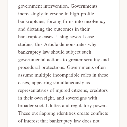
government intervention. Governments
increasingly intervene in high-profile
bankruptcies, forcing firms into insolvency
and dictating the outcomes in their
bankruptcy cases. Using several case
studies, this Article demonstrates why
bankruptcy law should subject such
governmental actions to greater scrutiny and
procedural protections. Governments often
assume multiple incompatible roles in these
cases, appearing simultaneously as
representatives of injured citizens, creditors
in their own right, and sovereigns with
broader social duties and regulatory powers.
These overlapping identities create conflicts
of interest that bankruptcy law does not