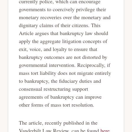
currently police, which can encourage
governments to coercively privilege their
monetary recoveries over the monetary and
dignitary claims of their citizens. This
Article argues that bankruptcy law should
apply the aggregate litigation concepts of
exit, voice, and loyalty to ensure that
bankruptcy outcomes are not distorted by
governmental intervention. Reciprocally, if
mass tort liability does not migrate entirely
to bankruptcy, the fiduciary duties and
consensual restructuring support
agreements of bankruptcy can improve
other forms of mass tort resolution.
The article, recently published in the
Vanderbilt Law Review, can be found
here
.