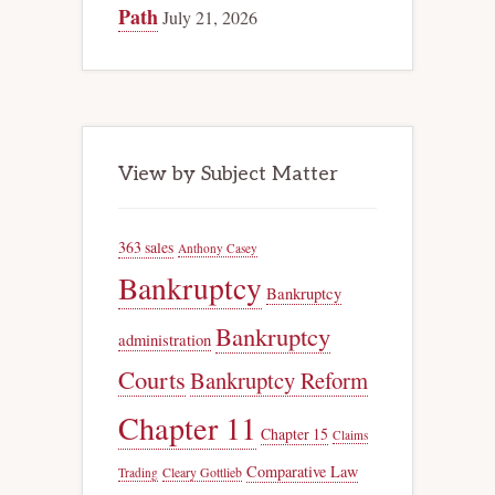
Path
July 21, 2026
View by Subject Matter
363 sales
Anthony Casey
Bankruptcy
Bankruptcy
Bankruptcy
administration
Courts
Bankruptcy Reform
Chapter 11
Chapter 15
Claims
Comparative Law
Trading
Cleary Gottlieb