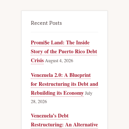
Recent Posts
Promi$e Land: The Inside
Story of the Puerto Rico Debt
Crisis
August 4, 2026
Venezuela 2.0: A Blueprint
for Restructuring its Debt and
Rebuilding its Economy
July
28, 2026
Venezuela’s Debt
Restructuring: An Alternative