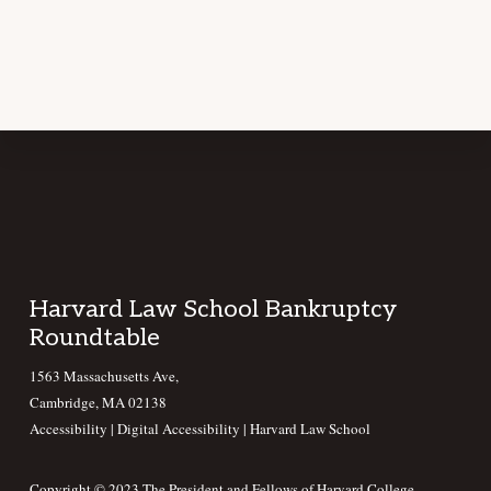
Footer
Harvard Law School Bankruptcy
Roundtable
1563 Massachusetts Ave,
Cambridge, MA 02138
Accessibility
|
Digital Accessibility |
Harvard Law School
Copyright © 2023 The President and Fellows of Harvard College