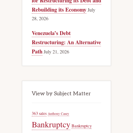
for Restructuring its Debt and
Rebuilding its Economy
July
28, 2026
Venezuela’s Debt
Restructuring: An Alternative
Path
July 21, 2026
View by Subject Matter
363 sales
Anthony Casey
Bankruptcy
Bankruptcy