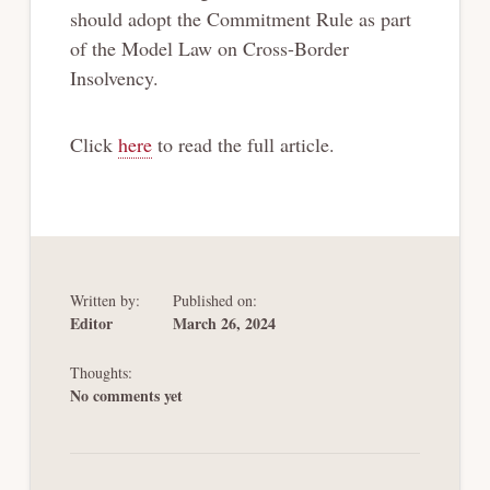
should adopt the Commitment Rule as part
of the Model Law on Cross-Border
Insolvency.
Click
here
to read the full article.
Written by:
Published on:
Editor
March 26, 2024
Thoughts:
No comments yet