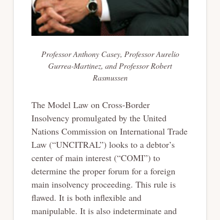
Professor Anthony Casey, Professor Aurelio
Gurrea-Martinez, and Professor Robert
Rasmussen
The Model Law on Cross-Border
Insolvency promulgated by the United
Nations Commission on International Trade
Law (“UNCITRAL”) looks to a debtor’s
center of main interest (“COMI”) to
determine the proper forum for a foreign
main insolvency proceeding. This rule is
flawed. It is both inflexible and
manipulable. It is also indeterminate and