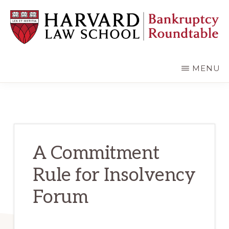
Skip
Skip
to
to
main
primary
content
sidebar
HARVARD
LAW
SCHOOL
MENU
BANKRUPTCY
ROUNDTABLE
A Commitment
Rule for Insolvency
Forum