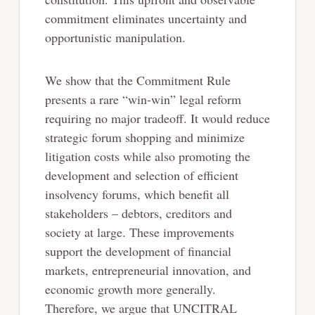
commitment eliminates uncertainty and
opportunistic manipulation.
We show that the Commitment Rule
presents a rare “win-win” legal reform
requiring no major tradeoff. It would reduce
strategic forum shopping and minimize
litigation costs while also promoting the
development and selection of efficient
insolvency forums, which benefit all
stakeholders – debtors, creditors and
society at large. These improvements
support the development of financial
markets, entrepreneurial innovation, and
economic growth more generally.
Therefore, we argue that UNCITRAL