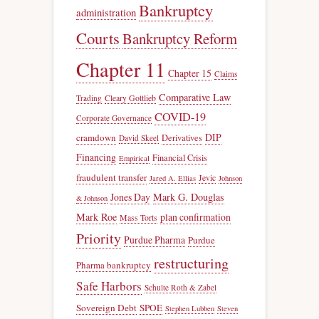
Bankruptcy
administration
Courts
Bankruptcy Reform
Chapter 11
Chapter 15
Claims
Comparative Law
Trading
Cleary Gottlieb
COVID-19
Corporate Governance
DIP
cramdown
Derivatives
David Skeel
Financing
Financial Crisis
Empirical
fraudulent transfer
Jevic
Jared A. Ellias
Johnson
Jones Day
Mark G. Douglas
& Johnson
Mark Roe
plan confirmation
Mass Torts
Priority
Purdue Pharma
Purdue
restructuring
Pharma bankruptcy
Safe Harbors
Schulte Roth & Zabel
Sovereign Debt
SPOE
Stephen Lubben
Steven