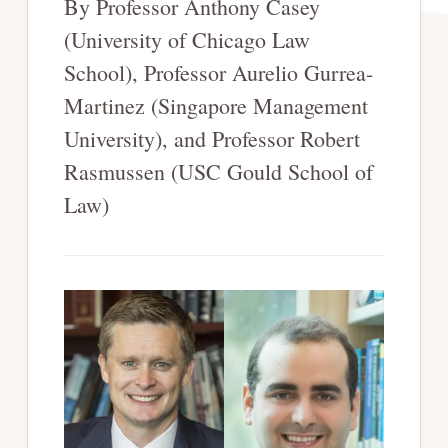
By Professor Anthony Casey
(University of Chicago Law
School), Professor Aurelio Gurrea-
Martinez (Singapore Management
University), and Professor Robert
Rasmussen (USC Gould School of
Law)