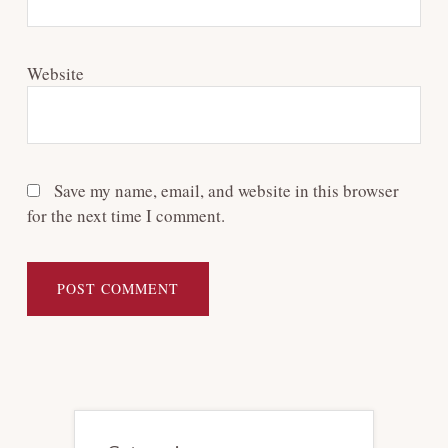
Website
Save my name, email, and website in this browser
for the next time I comment.
Primary