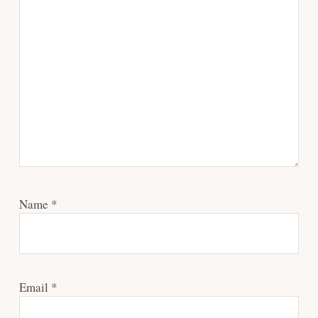
Name
*
Email
*