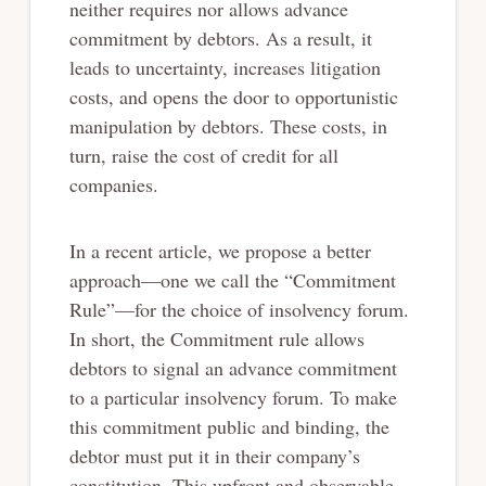
neither requires nor allows advance
commitment by debtors. As a result, it
leads to uncertainty, increases litigation
costs, and opens the door to opportunistic
manipulation by debtors. These costs, in
turn, raise the cost of credit for all
companies.
In a recent article, we propose a better
approach—one we call the “Commitment
Rule”—for the choice of insolvency forum.
In short, the Commitment rule allows
debtors to signal an advance commitment
to a particular insolvency forum. To make
this commitment public and binding, the
debtor must put it in their company’s
constitution. This upfront and observable