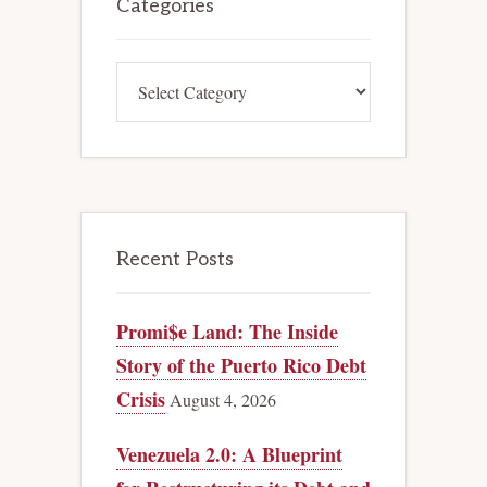
Sidebar
Categories
Categories
Recent Posts
Promi$e Land: The Inside
Story of the Puerto Rico Debt
Crisis
August 4, 2026
Venezuela 2.0: A Blueprint