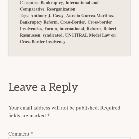
Bankruptcy
International and
Categories:
,
Comparative
Reorganization
,
Anthony J. Casey
Aurelio Gurrea-Martinez
Tags:
,
,
Bankruptcy Reform
Cross-Border
Cross-border
,
,
Insolvencies
Forum
international
Reform
Robert
,
,
,
,
Rasmussen
syndicated
UNCITRAL Model Law on
,
,
Cross-Border Insolvency
Reader
Interactions
Leave a Reply
Your email address will not be published.
Required
fields are marked
*
Comment
*