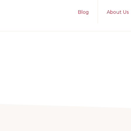
Blog
About Us