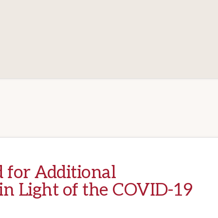
 for Additional
in Light of the COVID-19