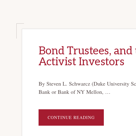
Bond Trustees, and 
Activist Investors
By Steven L. Schwarcz (Duke University Scho
Bank or Bank of NY Mellon, …
ABOUT
CONTINUE READING
BOND
TRUSTEES,
AND
THE