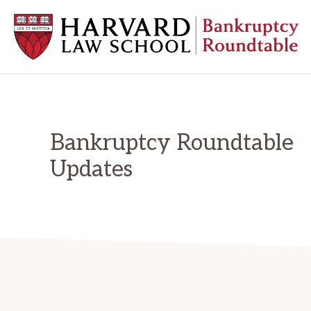
Skip
Skip
Skip
to
to
to
primary
main
primary
navigation
content
sidebar
HARVARD
LAW
SCHOOL
BANKRUPTCY
ROUNDTABLE
Bankruptcy Roundtable
Updates