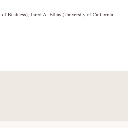
 Business), Jared A. Ellias (University of California,