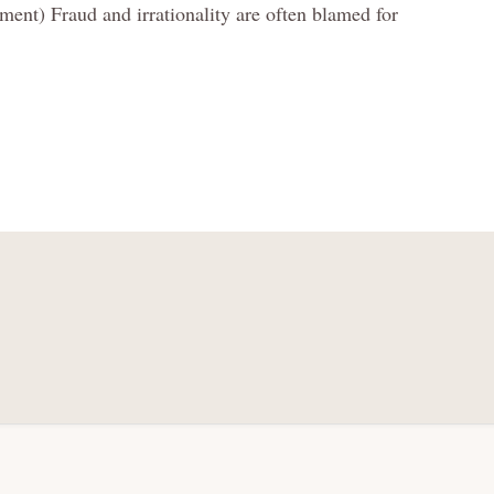
nt) Fraud and irrationality are often blamed for