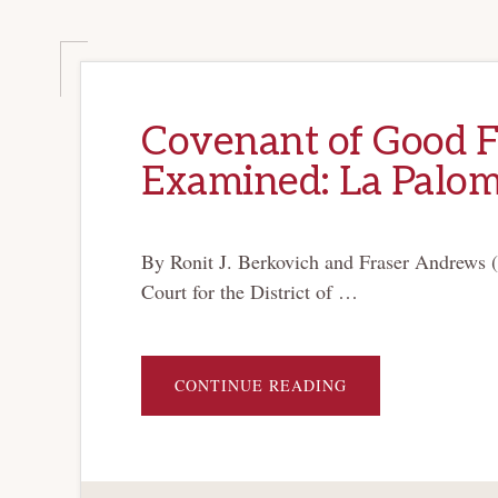
Covenant of Good Fa
Examined: La Palo
By Ronit J. Berkovich and Fraser Andrews (
Court for the District of …
ABOUT
CONTINUE READING
COVENANT
OF
GOOD
FAITH
AND
FAIR
DEALING