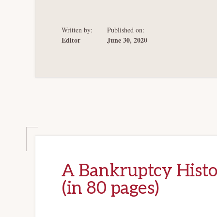
EXAMINED:
LA
PALOMA
Written by:
Published on:
Editor
June 30, 2020
A Bankruptcy Histo
(in 80 pages)