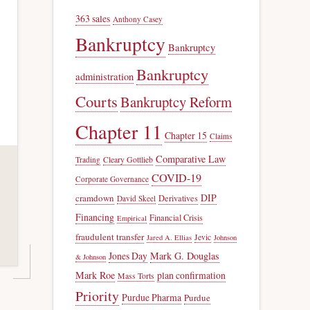
363 sales
Anthony Casey
Bankruptcy
Bankruptcy
Bankruptcy
administration
Courts
Bankruptcy Reform
Chapter 11
Chapter 15
Claims
Comparative Law
Trading
Cleary Gottlieb
COVID-19
Corporate Governance
DIP
cramdown
Derivatives
David Skeel
Financing
Financial Crisis
Empirical
fraudulent transfer
Jevic
Jared A. Ellias
Johnson
Jones Day
Mark G. Douglas
& Johnson
Mark Roe
plan confirmation
Mass Torts
Priority
Purdue Pharma
Purdue