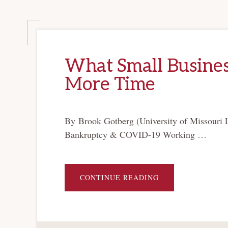
What Small Business
More Time
By Brook Gotberg (University of Missouri 
Bankruptcy & COVID-19 Working …
ABOUT
CONTINUE READING
WHAT
SMALL
BUSINESSES
NEED
MOST
IS
A