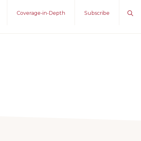
Sho
Coverage-in-Depth
Subscribe
Sear