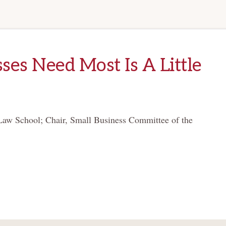
es Need Most Is A Little
Law School; Chair, Small Business Committee of the