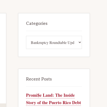
Primary
Categories
Sidebar
Categories
Recent Posts
Promi$e Land: The Inside
Story of the Puerto Rico Debt