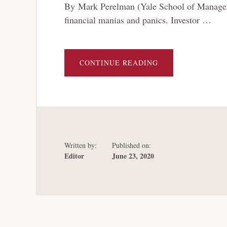
By Mark Perelman (Yale School of Manageme
financial manias and panics. Investor …
ABOUT
CONTINUE READING
A
BANKRUPTCY
HISTORY
OF
MANIAS
AND
PANICS
(IN
80
PAGES)
Written by:
Published on:
Editor
June 23, 2020