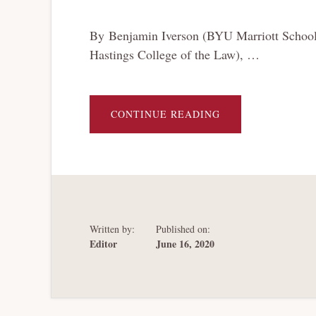
By Benjamin Iverson (BYU Marriott School of
Hastings College of the Law), …
ABOUT
CONTINUE READING
ESTIMATING
THE
NEED
FOR
ADDITIONAL
BANKRUPTCY
JUDGES
IN
LIGHT
OF
THE
Written by:
Published on:
COVID-
19
Editor
June 16, 2020
PANDEMIC