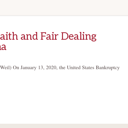
ith and Fair Dealing
ma
Weil) On January 13, 2020, the United States Bankruptcy