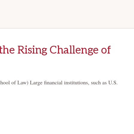
the Rising Challenge of
ol of Law) Large financial institutions, such as U.S.