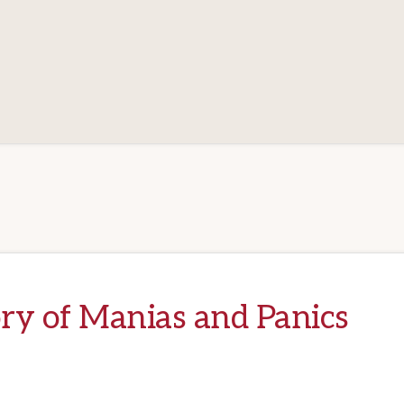
ry of Manias and Panics