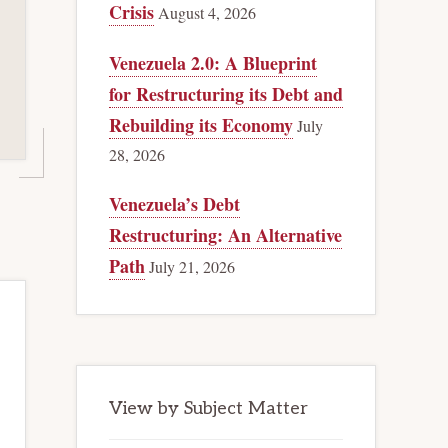
Crisis
August 4, 2026
Venezuela 2.0: A Blueprint
for Restructuring its Debt and
Rebuilding its Economy
July
28, 2026
Venezuela’s Debt
Restructuring: An Alternative
Path
July 21, 2026
View by Subject Matter