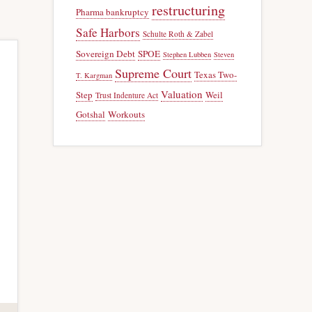
restructuring
Pharma bankruptcy
Safe Harbors
Schulte Roth & Zabel
Sovereign Debt
SPOE
Stephen Lubben
Steven
Supreme Court
Texas Two-
T. Kargman
Valuation
Step
Weil
Trust Indenture Act
Gotshal
Workouts