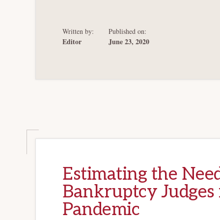
LITTLE
MORE
TIME
Written by:
Published on:
Editor
June 23, 2020
Estimating the Need
Bankruptcy Judges 
Pandemic