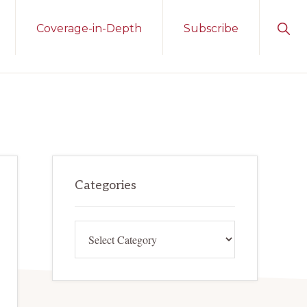
Sho
Coverage-in-Depth
Subscribe
Sear
Primary
Categories
Sidebar
Categories