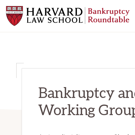
Skip
Skip
Skip
to
to
to
primary
main
primary
navigation
content
sidebar
HARVARD
LAW
SCHOOL
BANKRUPTCY
ROUNDTABLE
Bankruptcy a
Working Grou