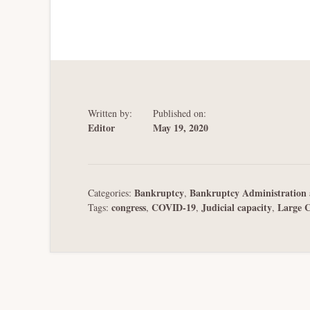
Written by:
Published on:
Editor
May 19, 2020
Bankruptcy
Bankruptcy Administration 
Categories:
,
congress
COVID-19
Judicial capacity
Large 
Tags:
,
,
,