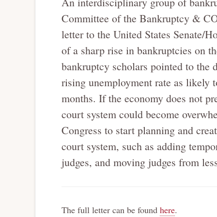
An interdisciplinary group of bankr
Committee of the Bankruptcy & CO
letter to the United States Senate/H
of a sharp rise in bankruptcies on th
bankruptcy scholars pointed to the d
rising unemployment rate as likely t
months. If the economy does not pre
court system could become overwhel
Congress to start planning and creat
court system, such as adding tempor
judges, and moving judges from less-b
The full letter can be found
here
.