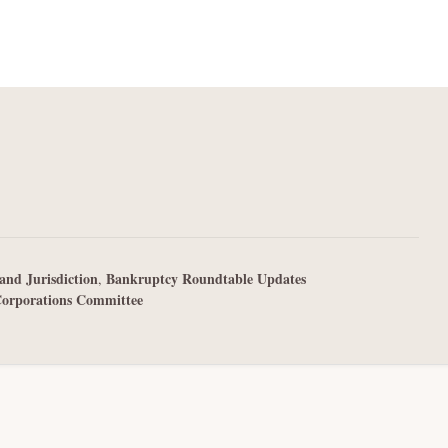
and Jurisdiction
Bankruptcy Roundtable Updates
,
Corporations Committee