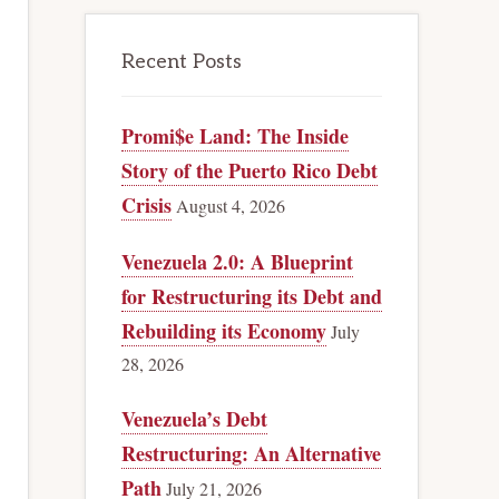
Recent Posts
Promi$e Land: The Inside
Story of the Puerto Rico Debt
Crisis
August 4, 2026
Venezuela 2.0: A Blueprint
for Restructuring its Debt and
Rebuilding its Economy
July
28, 2026
Venezuela’s Debt
Restructuring: An Alternative
Path
July 21, 2026