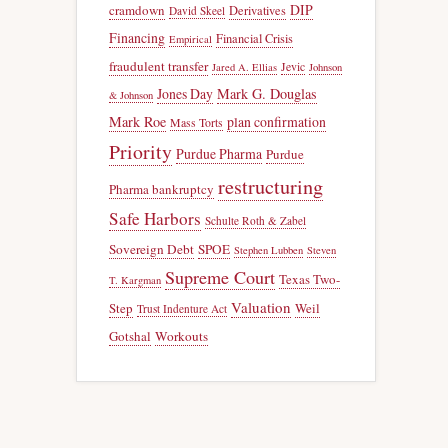
DIP
cramdown
Derivatives
David Skeel
Financing
Financial Crisis
Empirical
fraudulent transfer
Jevic
Jared A. Ellias
Johnson
Jones Day
Mark G. Douglas
& Johnson
Mark Roe
plan confirmation
Mass Torts
Priority
Purdue Pharma
Purdue
restructuring
Pharma bankruptcy
Safe Harbors
Schulte Roth & Zabel
Sovereign Debt
SPOE
Stephen Lubben
Steven
Supreme Court
Texas Two-
T. Kargman
Valuation
Step
Weil
Trust Indenture Act
Gotshal
Workouts