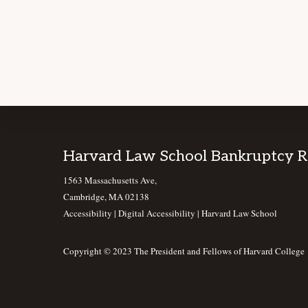
Footer
Harvard Law School Bankruptcy 
1563 Massachusetts Ave,
Cambridge, MA 02138
Accessibility
|
Digital Accessibility |
Harvard Law School
Copyright © 2023 The President and Fellows of Harvard College