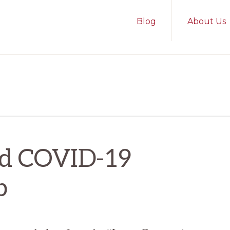
Blog
About Us
nd COVID-19
p