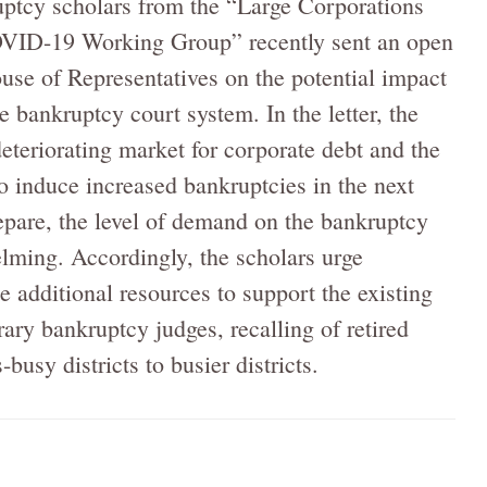
uptcy scholars from the “Large Corporations
VID-19 Working Group” recently sent an open
ouse of Representatives on the potential impact
e bankruptcy court system. In the letter, the
eteriorating market for corporate debt and the
o induce increased bankruptcies in the next
pare, the level of demand on the bankruptcy
ming. Accordingly, the scholars urge
e additional resources to support the existing
ary bankruptcy judges, recalling of retired
usy districts to busier districts.