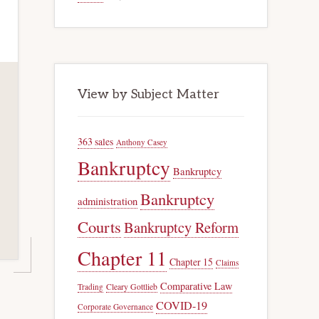
View by Subject Matter
363 sales
Anthony Casey
Bankruptcy
Bankruptcy
Bankruptcy
administration
Courts
Bankruptcy Reform
Chapter 11
Chapter 15
Claims
Comparative Law
Trading
Cleary Gottlieb
COVID-19
Corporate Governance