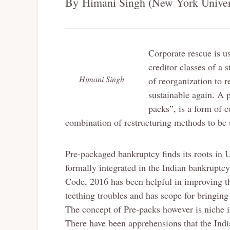
By Himani Singh (New York Univer
Corporate rescue is us
creditor classes of a 
Himani Singh
of reorganization to r
sustainable again. A
packs”, is a form of 
combination of restructuring methods to be 
Pre-packaged bankruptcy finds its roots in 
formally integrated in the Indian bankruptc
Code, 2016 has been helpful in improving the 
teething troubles and has scope for bringin
The concept of Pre-packs however is niche in
There have been apprehensions that the Indi