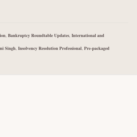
ion
Bankruptcy Roundtable Updates
International and
,
,
ni Singh
Insolvency Resolution Professional
Pre-packaged
,
,