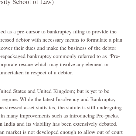
sity School of Law)
ed as a pre-cursor to bankruptcy filing to provide the
stressed debtor with necessary means to formulate a plan
ecover their dues and make the business of the debtor
 prepackaged bankruptcy commonly referred to as “Pre-
corporate rescue which may involve any element or
undertaken in respect of a debtor.
United States and United Kingdom; but is yet to be
y regime. While the latest Insolvency and Bankruptcy
stressed asset statistics, the statute is still undergoing
g in many improvements such as introducing Pre-packs.
 India and its viability has been extensively debated.
an market is not developed enough to allow out of court