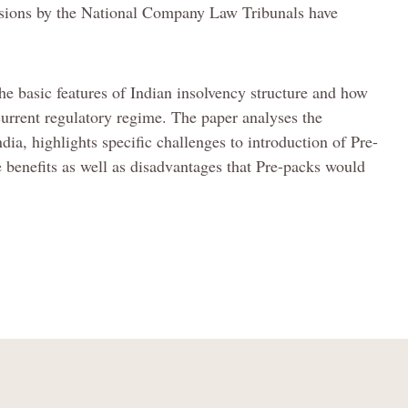
cisions by the National Company Law Tribunals have
the basic features of Indian insolvency structure and how
current regulatory regime. The paper analyses the
dia, highlights specific challenges to introduction of Pre-
e benefits as well as disadvantages that Pre-packs would