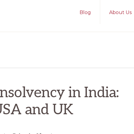
Blog
About Us
nsolvency in India:
USA and UK