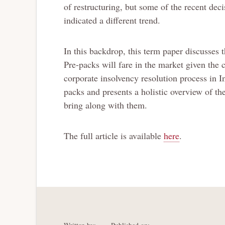
of restructuring, but some of the recent de
indicated a different trend.
In this backdrop, this term paper discusses 
Pre-packs will fare in the market given the 
corporate insolvency resolution process in In
packs and presents a holistic overview of th
bring along with them.
The full article is available
here
.