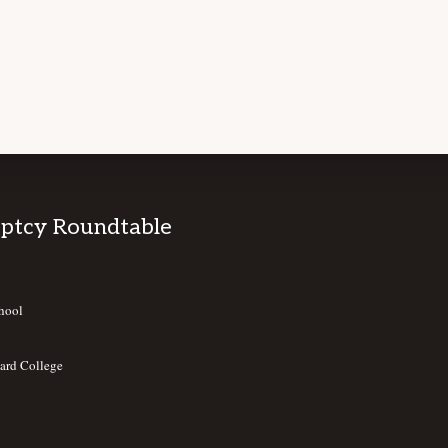
ptcy Roundtable
hool
ard College