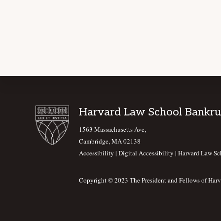
Footer
Harvard Law School Bankru
1563 Massachusetts Ave,
Cambridge, MA 02138
Accessibility
|
Digital Accessibility |
Harvard Law Sc
Copyright © 2023 The President and Fellows of Harv