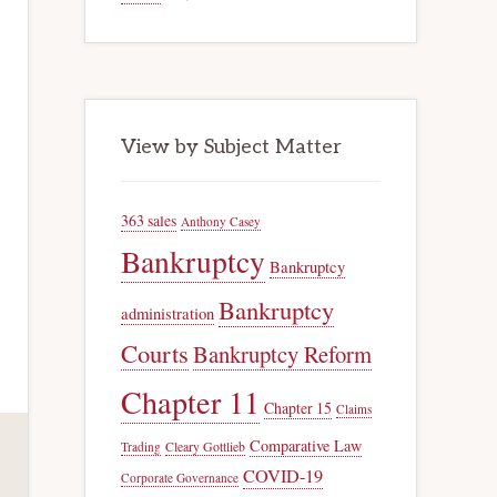
View by Subject Matter
363 sales
Anthony Casey
Bankruptcy
Bankruptcy
Bankruptcy
administration
Courts
Bankruptcy Reform
Chapter 11
Chapter 15
Claims
Comparative Law
Trading
Cleary Gottlieb
COVID-19
Corporate Governance