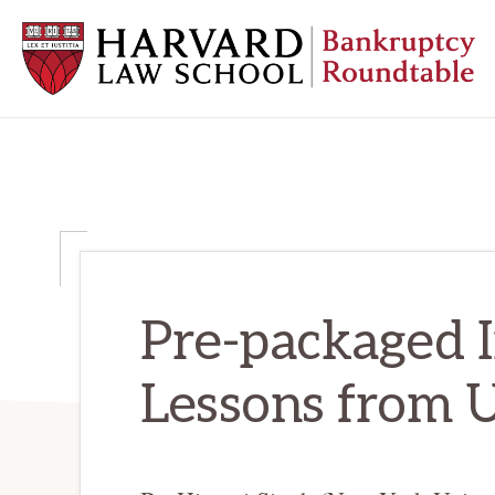
Skip
Skip
Skip
to
to
to
primary
main
primary
navigation
content
sidebar
HARVARD
LAW
SCHOOL
BANKRUPTCY
ROUNDTABLE
Pre-packaged I
Lessons from 