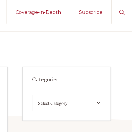
Sho
Coverage-in-Depth
Subscribe
Sear
Primary
Categories
Sidebar
Categories