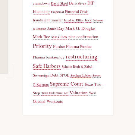
DIP
cramdown
Derivatives
David Skeel
Financing
Financial Crisis
Empirical
fraudulent transfer
Jevic
Jared A. Ellias
Johnson
Jones Day
Mark G. Douglas
& Johnson
Mark Roe
plan confirmation
Mass Torts
Priority
Purdue Pharma
Purdue
restructuring
Pharma bankruptcy
Safe Harbors
Schulte Roth & Zabel
Sovereign Debt
SPOE
Stephen Lubben
Steven
Supreme Court
Texas Two-
T. Kargman
Valuation
Step
Weil
Trust Indenture Act
Gotshal
Workouts