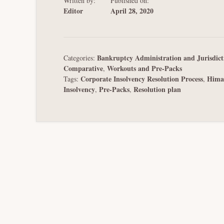
Written by:
Published on:
Editor
April 28, 2020
Bankruptcy Administration and Jurisdict
Categories:
Comparative
Workouts and Pre-Packs
,
Corporate Insolvency Resolution Process
Hima
Tags:
,
Insolvency
Pre-Packs
Resolution plan
,
,