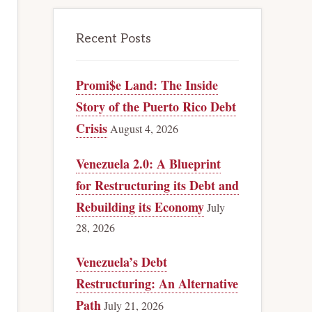
Recent Posts
Promi$e Land: The Inside
Story of the Puerto Rico Debt
Crisis
August 4, 2026
Venezuela 2.0: A Blueprint
for Restructuring its Debt and
Rebuilding its Economy
July
28, 2026
Venezuela’s Debt
Restructuring: An Alternative
Path
July 21, 2026