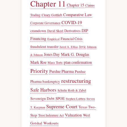
Chapter 11
Chapter 15
Claims
Comparative Law
Trading
Cleary Gottlieb
COVID-19
Corporate Governance
DIP
cramdown
Derivatives
David Skeel
Financing
Financial Crisis
Empirical
fraudulent transfer
Jevic
Jared A. Ellias
Johnson
Jones Day
Mark G. Douglas
& Johnson
Mark Roe
plan confirmation
Mass Torts
Priority
Purdue Pharma
Purdue
restructuring
Pharma bankruptcy
Safe Harbors
Schulte Roth & Zabel
Sovereign Debt
SPOE
Stephen Lubben
Steven
Supreme Court
Texas Two-
T. Kargman
Valuation
Step
Weil
Trust Indenture Act
Gotshal
Workouts