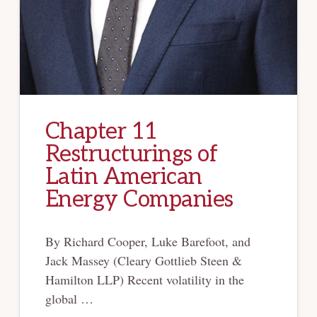
Chapter 11
Restructurings of
Latin American
Energy Companies
By Richard Cooper, Luke Barefoot, and
Jack Massey (Cleary Gottlieb Steen &
Hamilton LLP) Recent volatility in the
global …