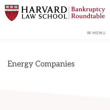
Skip
Skip
to
to
main
primary
content
sidebar
HARVARD
LAW
SCHOOL
MENU
BANKRUPTCY
ROUNDTABLE
Energy Companies