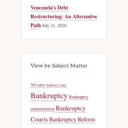
Venezuela’s Debt
Restructuring: An Alternative
Path
July 21, 2026
View by Subject Matter
363 sales
Anthony Casey
Bankruptcy
Bankruptcy
Bankruptcy
administration
Courts
Bankruptcy Reform