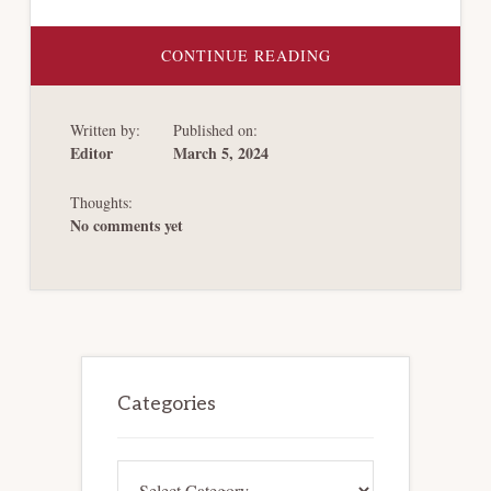
ABOUT
CONTINUE READING
CHAPTER 11
RESTRUCTURINGS
OF
LATIN
Written by:
Published on:
AMERICAN
ENERGY
Editor
March 5, 2024
COMPANIES
Thoughts:
No comments yet
Primary
Sidebar
Categories
Categories