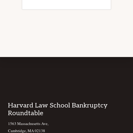
Footer
Harvard Law School Bankruptcy
Roundtable
1563 Massachusetts Ave,
Cambridge, MA 02138