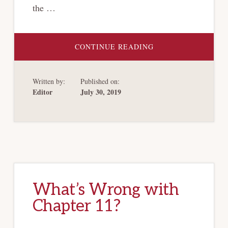
the …
ABOUT
CONTINUE READING
REORGANIZING
HEALTH
CARE
BANKRUPTCY
Written by:
Published on:
Editor
July 30, 2019
What’s Wrong with
Chapter 11?