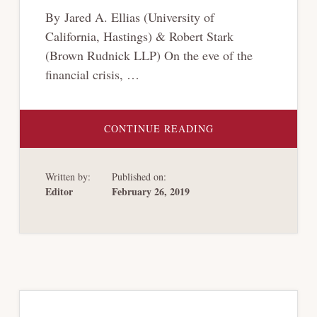
By Jared A. Ellias (University of
California, Hastings) & Robert Stark
(Brown Rudnick LLP) On the eve of the
financial crisis, …
ABOUT
CONTINUE READING
BANKRUPTCY
HARDBALL
Written by:
Published on:
Editor
February 26, 2019