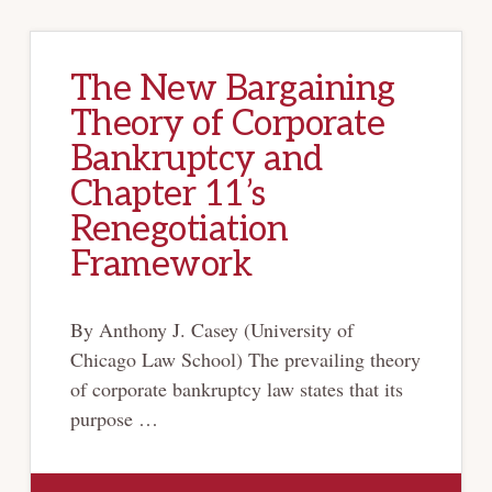
The New Bargaining
Theory of Corporate
Bankruptcy and
Chapter 11’s
Renegotiation
Framework
By Anthony J. Casey (University of
Chicago Law School) The prevailing theory
of corporate bankruptcy law states that its
purpose …