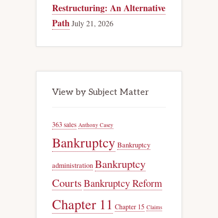
Restructuring: An Alternative
Path
July 21, 2026
View by Subject Matter
363 sales
Anthony Casey
Bankruptcy
Bankruptcy
Bankruptcy
administration
Courts
Bankruptcy Reform
Chapter 11
Chapter 15
Claims