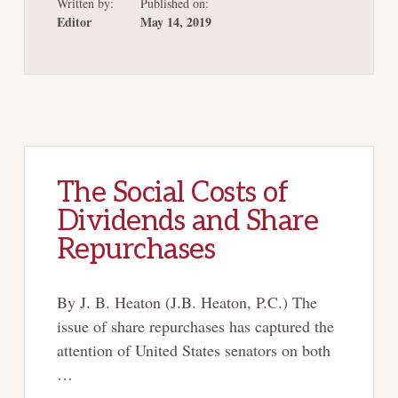
Written by:
Published on:
UCC
ARTICLE
Editor
May 14, 2019
9
BE
REVISED TO
REFLECT
THE RISE
OF THE
INTERNET
OF
THINGS?
The Social Costs of
Dividends and Share
Repurchases
By J. B. Heaton (J.B. Heaton, P.C.) The
issue of share repurchases has captured the
attention of United States senators on both
…