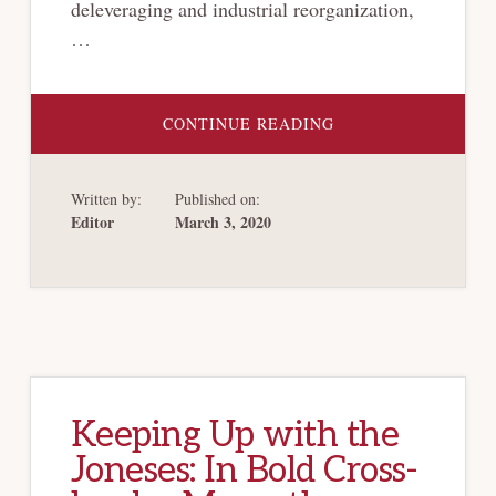
deleveraging and industrial reorganization,
…
ABOUT
CONTINUE READING
CHINA
CONTINUES
TO
ISSUE
Written by:
Published on:
NEW
RULES
Editor
March 3, 2020
PROMOTING
CORPORATE
RESCUE
CULTURE,
FACILITATION
OF
BANKRUPTCY
PROCEEDINGS
Keeping Up with the
Joneses: In Bold Cross-