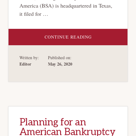
America (BSA) is headquartered in Texas,
it filed for …
ABOUT
CONTINUE READING
BANKRUPTCY
VENUE
REFORM
Written by:
Published on:
Editor
May 26, 2020
Planning for an
American Bankruptcy