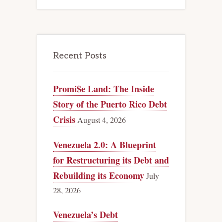
Recent Posts
Promi$e Land: The Inside
Story of the Puerto Rico Debt
Crisis
August 4, 2026
Venezuela 2.0: A Blueprint
for Restructuring its Debt and
Rebuilding its Economy
July
28, 2026
Venezuela’s Debt