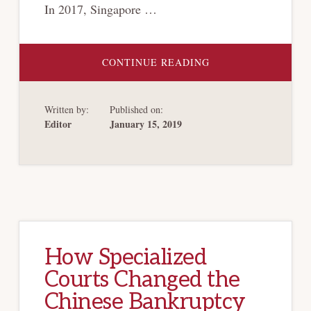
In 2017, Singapore …
ABOUT
CONTINUE READING
TRANSPLANTING
CHAPTER
11
OF
Written by:
Published on:
THE
US
Editor
January 15, 2019
BANKRUPTCY
CODE
INTO
SINGAPORE’S
RESTRUCTURING
AND
INSOLVENCY
LAWS:
OPPORTUNITIES
AND
CHALLENGES
How Specialized
Courts Changed the
Chinese Bankruptcy