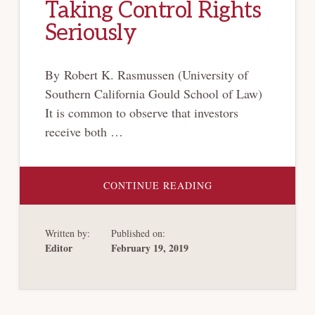
Taking Control Rights
Seriously
By Robert K. Rasmussen (University of
Southern California Gould School of Law)
It is common to observe that investors
receive both …
ABOUT
CONTINUE READING
TAKING
CONTROL
RIGHTS
SERIOUSLY
Written by:
Published on:
Editor
February 19, 2019