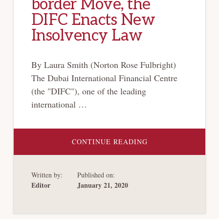
border Move, the
DIFC Enacts New
Insolvency Law
By Laura Smith (Norton Rose Fulbright)
The Dubai International Financial Centre
(the "DIFC"), one of the leading
international …
ABOUT
CONTINUE READING
KEEPING
UP
WITH
THE
Written by:
Published on:
JONESES:
IN
Editor
January 21, 2020
BOLD
CROSS-
BORDER
MOVE,
THE