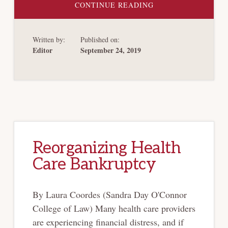
ABOUT
CONTINUE READING
THE
NEW
BARGAINING
THEORY
Written by:
Published on:
OF
CORPORATE
Editor
September 24, 2019
BANKRUPTCY
AND
CHAPTER
11’S
RENEGOTIATION
FRAMEWORK
Reorganizing Health
Care Bankruptcy
By Laura Coordes (Sandra Day O'Connor
College of Law) Many health care providers
are experiencing financial distress, and if