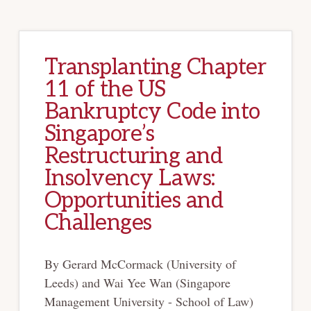
Transplanting Chapter
11 of the US
Bankruptcy Code into
Singapore’s
Restructuring and
Insolvency Laws:
Opportunities and
Challenges
By Gerard McCormack (University of
Leeds) and Wai Yee Wan (Singapore
Management University - School of Law)