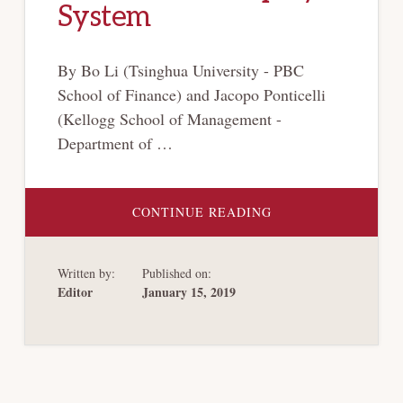
System
By Bo Li (Tsinghua University - PBC
School of Finance) and Jacopo Ponticelli
(Kellogg School of Management -
Department of …
ABOUT
CONTINUE READING
HOW
SPECIALIZED
COURTS
CHANGED
Written by:
Published on:
THE
CHINESE
Editor
January 15, 2019
BANKRUPTCY
SYSTEM