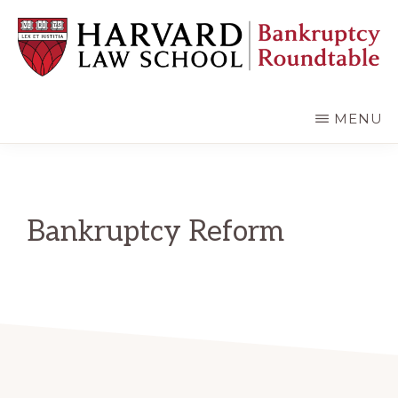
Skip
Skip
to
to
main
primary
content
sidebar
HARVARD
LAW
SCHOOL
MENU
BANKRUPTCY
ROUNDTABLE
Bankruptcy Reform