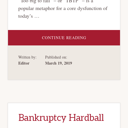
“Too big to fail” – or “TBTF” – is a
popular metaphor for a core dysfunction of
today’s …
ABOUT
CONTINUE READING
RETHINKING
“TOO
BIG
TO
Written by:
Published on:
FAIL”
Editor
March 19, 2019
Bankruptcy Hardball