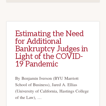
TIME
Estimating the Need
for Additional
Bankruptcy Judges in
Light of the COVID-
19 Pandemic
By Benjamin Iverson (BYU Marriott
School of Business), Jared A. Ellias
(University of California, Hastings College
of the Law), …