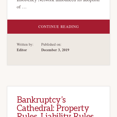
of …
ABOUT
CONTINUE READING
RECENT
DEVELOPMENTS
IN
CROSS-
Written by:
Published on:
BORDER
INSOLVENCY
Editor
December 3, 2019
AND
RECOGNITION
OF
FOREIGN
BANKRUPTCY
PROCEEDINGS
IN
THE
US
BANKRUPTCY
COURTS
Bankruptcy’s
Cathedral: Property
Rules, Liability Rules,