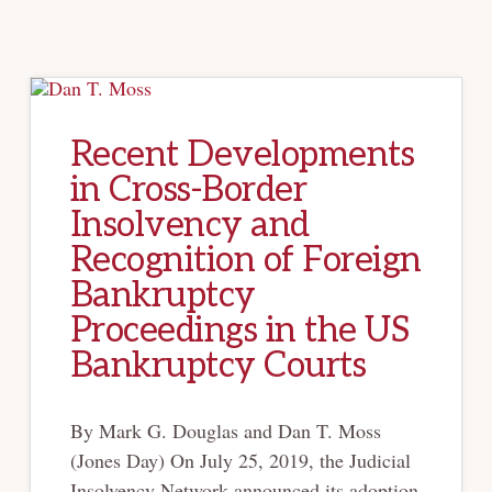
DIFC
ENACTS
NEW
INSOLVENCY
LAW
Recent Developments
in Cross-Border
Insolvency and
Recognition of Foreign
Bankruptcy
Proceedings in the US
Bankruptcy Courts
By Mark G. Douglas and Dan T. Moss
(Jones Day) On July 25, 2019, the Judicial
Insolvency Network announced its adoption