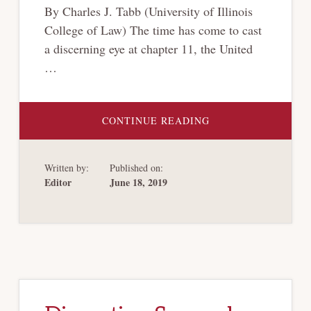
By Charles J. Tabb (University of Illinois
College of Law) The time has come to cast
a discerning eye at chapter 11, the United
…
ABOUT
CONTINUE READING
WHAT’S
WRONG
WITH
CHAPTER
Written by:
Published on:
11?
Editor
June 18, 2019