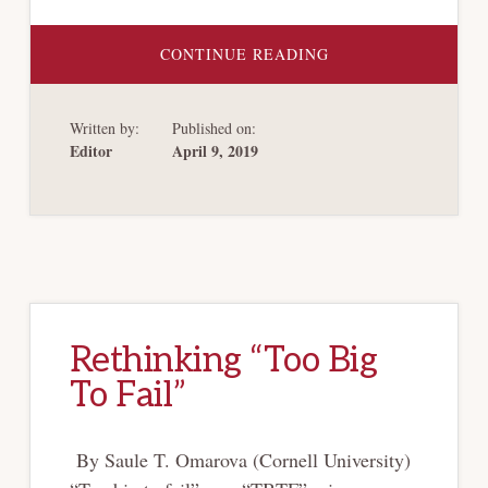
ABOUT
CONTINUE READING
THE
SOCIAL
COSTS
OF
Written by:
Published on:
DIVIDENDS
AND
Editor
April 9, 2019
SHARE
REPURCHASES
Rethinking “Too Big
To Fail”
By Saule T. Omarova (Cornell University)