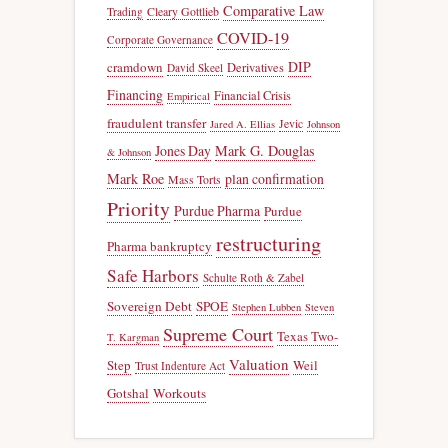
Comparative Law
Trading
Cleary Gottlieb
COVID-19
Corporate Governance
DIP
cramdown
Derivatives
David Skeel
Financing
Financial Crisis
Empirical
fraudulent transfer
Jevic
Jared A. Ellias
Johnson
Jones Day
Mark G. Douglas
& Johnson
Mark Roe
plan confirmation
Mass Torts
Priority
Purdue Pharma
Purdue
restructuring
Pharma bankruptcy
Safe Harbors
Schulte Roth & Zabel
Sovereign Debt
SPOE
Stephen Lubben
Steven
Supreme Court
Texas Two-
T. Kargman
Valuation
Step
Weil
Trust Indenture Act
Gotshal
Workouts