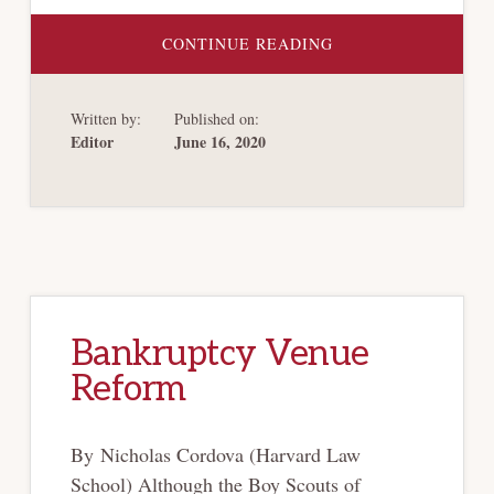
ABOUT
CONTINUE READING
ESTIMATING
THE
NEED
FOR
Written by:
Published on:
ADDITIONAL
BANKRUPTCY
Editor
June 16, 2020
JUDGES
IN
LIGHT
OF
THE
COVID-
19
PANDEMIC
Bankruptcy Venue
Reform
By Nicholas Cordova (Harvard Law
School) Although the Boy Scouts of