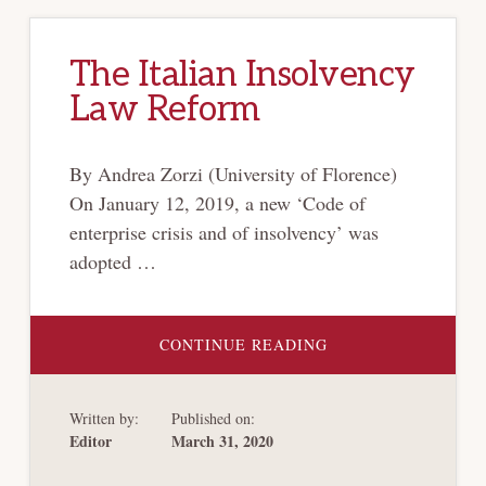
The Italian Insolvency
Law Reform
By Andrea Zorzi (University of Florence)
On January 12, 2019, a new ‘Code of
enterprise crisis and of insolvency’ was
adopted …
ABOUT
CONTINUE READING
THE
ITALIAN
INSOLVENCY
LAW
Written by:
Published on:
REFORM
Editor
March 31, 2020