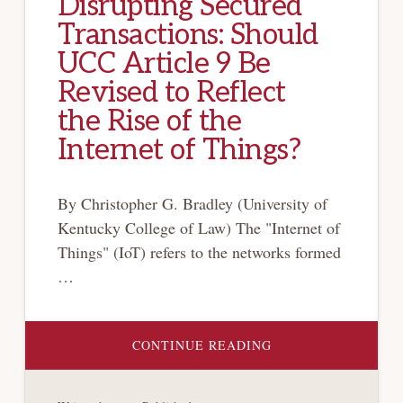
Disrupting Secured
Transactions: Should
UCC Article 9 Be
Revised to Reflect
the Rise of the
Internet of Things?
By Christopher G. Bradley (University of
Kentucky College of Law) The "Internet of
Things" (IoT) refers to the networks formed
…
ABOUT
CONTINUE READING
DISRUPTING
SECURED
TRANSACTIONS:
SHOULD