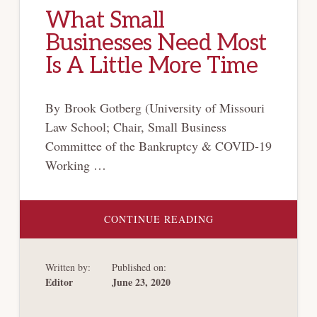
What Small
Businesses Need Most
Is A Little More Time
By Brook Gotberg (University of Missouri
Law School; Chair, Small Business
Committee of the Bankruptcy & COVID-19
Working …
ABOUT
CONTINUE READING
WHAT
SMALL
BUSINESSES
NEED
Written by:
Published on:
MOST
IS
Editor
June 23, 2020
A
LITTLE
MORE