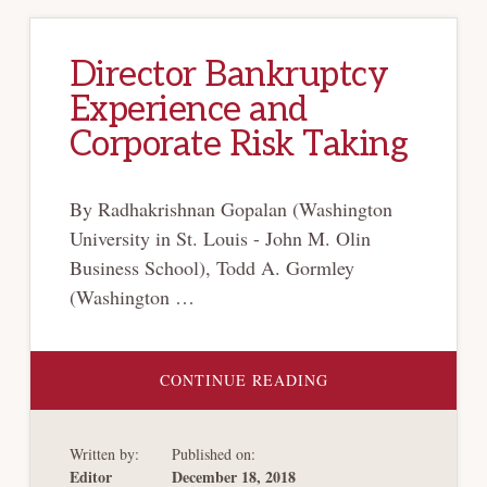
Director Bankruptcy
Experience and
Corporate Risk Taking
By Radhakrishnan Gopalan (Washington
University in St. Louis - John M. Olin
Business School), Todd A. Gormley
(Washington …
ABOUT
CONTINUE READING
DIRECTOR
BANKRUPTCY
EXPERIENCE
AND
Written by:
Published on:
CORPORATE
RISK
Editor
December 18, 2018
TAKING