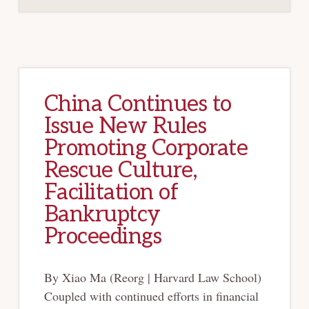
China Continues to
Issue New Rules
Promoting Corporate
Rescue Culture,
Facilitation of
Bankruptcy
Proceedings
By Xiao Ma (Reorg | Harvard Law School)
Coupled with continued efforts in financial