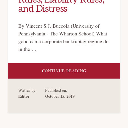
and Distress
By Vincent S.J. Buccola (University of
Pennsylvania - The Wharton School) What
good can a corporate bankruptcy regime do
in the …
ABOUT
CONTINUE READING
BANKRUPTCY’S
CATHEDRAL:
PROPERTY
RULES,
Written by:
Published on:
LIABILITY
RULES,
Editor
October 15, 2019
AND
DISTRESS