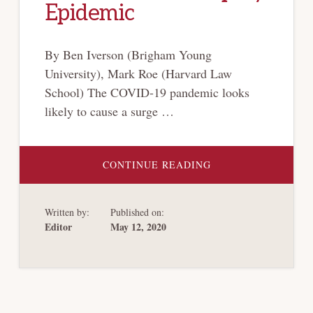
Epidemic
By Ben Iverson (Brigham Young
University), Mark Roe (Harvard Law
School) The COVID-19 pandemic looks
likely to cause a surge …
ABOUT
CONTINUE READING
PLANNING
FOR
AN
AMERICAN
Written by:
Published on:
BANKRUPTCY
EPIDEMIC
Editor
May 12, 2020