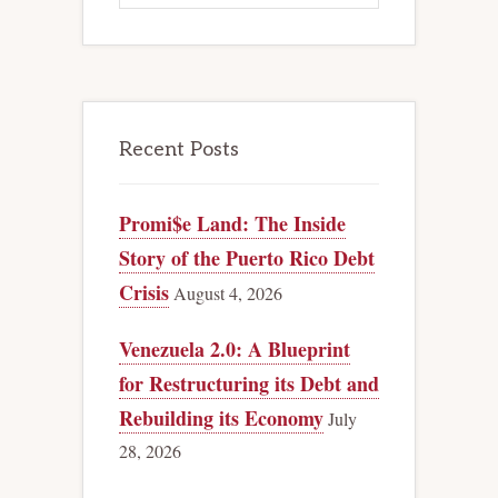
Recent Posts
Promi$e Land: The Inside
Story of the Puerto Rico Debt
Crisis
August 4, 2026
Venezuela 2.0: A Blueprint
for Restructuring its Debt and
Rebuilding its Economy
July
28, 2026