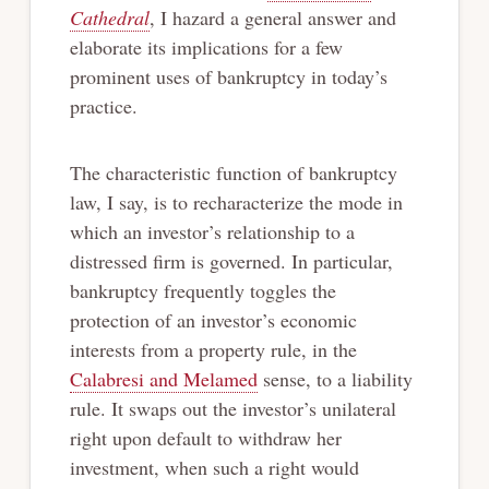
Cathedral
, I hazard a general answer and
elaborate its implications for a few
prominent uses of bankruptcy in today’s
practice.
The characteristic function of bankruptcy
law, I say, is to recharacterize the mode in
which an investor’s relationship to a
distressed firm is governed. In particular,
bankruptcy frequently toggles the
protection of an investor’s economic
interests from a property rule, in the
Calabresi and Melamed
sense, to a liability
rule. It swaps out the investor’s unilateral
right upon default to withdraw her
investment, when such a right would