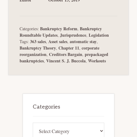
Bankruptcy Reform
Bankruptcy
Categories:
,
Roundtable Updates
Jurisprudence
Legislation
,
,
363 sales
Asset sales
automatic stay
Tags:
,
,
,
Bankruptcy Theory
Chapter 11
corporate
,
,
reorganization
Creditors Bargain
prepackaged
,
,
bankruptcies
Vincent S. J. Buccola
Workouts
,
,
Primary
Sidebar
Categories
Categories