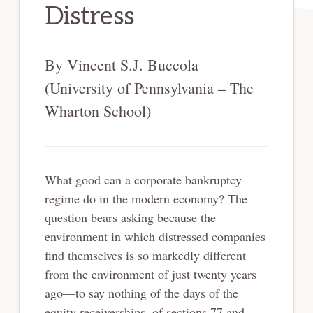
Distress
By Vincent S.J. Buccola
(University of Pennsylvania – The
Wharton School)
What good can a corporate bankruptcy
regime do in the modern economy? The
question bears asking because the
environment in which distressed companies
find themselves is so markedly different
from the environment of just twenty years
ago—to say nothing of the days of the
equity receiverships, of sections 77 and