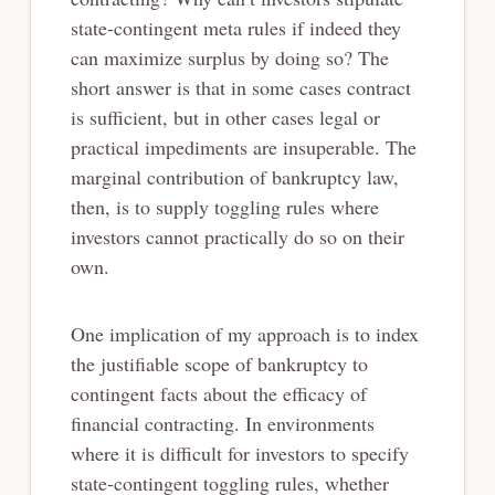
state-contingent meta rules if indeed they
can maximize surplus by doing so? The
short answer is that in some cases contract
is sufficient, but in other cases legal or
practical impediments are insuperable. The
marginal contribution of bankruptcy law,
then, is to supply toggling rules where
investors cannot practically do so on their
own.
One implication of my approach is to index
the justifiable scope of bankruptcy to
contingent facts about the efficacy of
financial contracting. In environments
where it is difficult for investors to specify
state-contingent toggling rules, whether