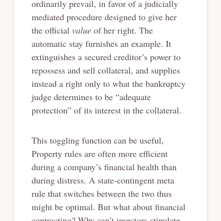
ordinarily prevail, in favor of a judicially
mediated procedure designed to give her
the official
value
of her right. The
automatic stay furnishes an example. It
extinguishes a secured creditor’s power to
repossess and sell collateral, and supplies
instead a right only to what the bankruptcy
judge determines to be “adequate
protection” of its interest in the collateral.
This toggling function can be useful,
Property rules are often more efficient
during a company’s financial health than
during distress. A state-contingent meta
rule that switches between the two thus
might be optimal. But what about financial
contracting? Why can’t investors stipulate