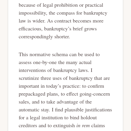
because of legal prohibition or practical
impossibility, the compass for bankruptcy
law is wider. As contract becomes more
efficacious, bankruptcy’s brief grows
correspondingly shorter.
This normative schema can be used to
assess one-by-one the many actual
interventions of bankruptcy laws. I
scrutinize three uses of bankruptcy that are
important in today’s practice: to confirm
prepackaged plans, to effect going-concern
sales, and to take advantage of the
automatic stay. I find plausible justifications
for a legal institution to bind holdout
creditors and to extinguish
in rem
claims