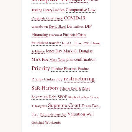
Comparative Law
Trading
Cleary Gottlieb
COVID-19
Corporate Governance
DIP
cramdown
Derivatives
David Skeel
Financing
Financial Crisis
Empirical
fraudulent transfer
Jevic
Jared A. Ellias
Johnson
Jones Day
Mark G. Douglas
& Johnson
Mark Roe
plan confirmation
Mass Torts
Priority
Purdue Pharma
Purdue
restructuring
Pharma bankruptcy
Safe Harbors
Schulte Roth & Zabel
Sovereign Debt
SPOE
Stephen Lubben
Steven
Supreme Court
Texas Two-
T. Kargman
Valuation
Step
Weil
Trust Indenture Act
Gotshal
Workouts