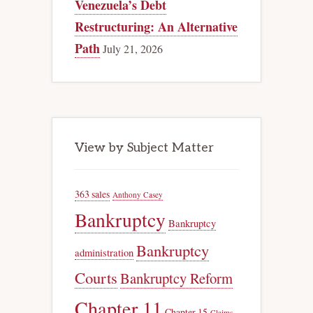
Venezuela’s Debt
Restructuring: An Alternative
Path
July 21, 2026
View by Subject Matter
363 sales
Anthony Casey
Bankruptcy
Bankruptcy
Bankruptcy
administration
Courts
Bankruptcy Reform
Chapter 11
Chapter 15
Claims