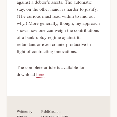
against a debtor’s assets. The automatic
stay, on the other hand, is harder to justify.
(The curious must read within to find out
why.) More generally, though, my approach
shows how one can weigh the contributions
of a bankruptcy regime against its
redundant or even counterproductive in
light of contracting innovations.
The complete article is available for
download
here
.
Written by:
Published on:
Editor
October 15, 2019