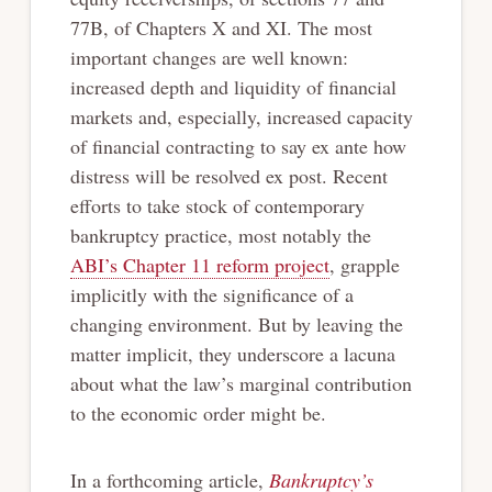
77B, of Chapters X and XI. The most
important changes are well known:
increased depth and liquidity of financial
markets and, especially, increased capacity
of financial contracting to say ex ante how
distress will be resolved ex post. Recent
efforts to take stock of contemporary
bankruptcy practice, most notably the
ABI’s Chapter 11 reform project
, grapple
implicitly with the significance of a
changing environment. But by leaving the
matter implicit, they underscore a lacuna
about what the law’s marginal contribution
to the economic order might be.
In a forthcoming article,
Bankruptcy’s