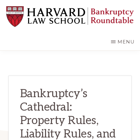
Skip
Skip
to
to
main
primary
content
sidebar
HARVARD
LAW
SCHOOL
MENU
BANKRUPTCY
ROUNDTABLE
Bankruptcy’s
Cathedral:
Property Rules,
Liability Rules, and