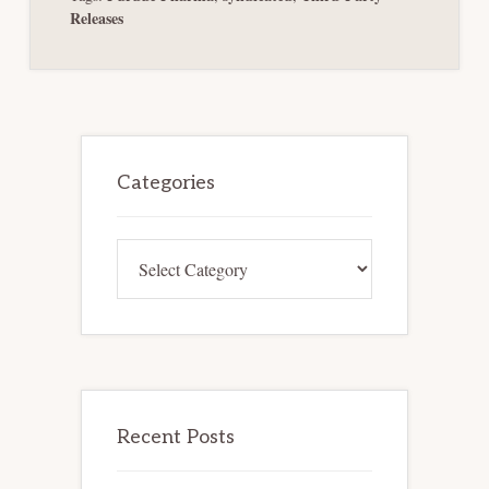
Releases
Primary
Sidebar
Categories
Categories
Recent Posts