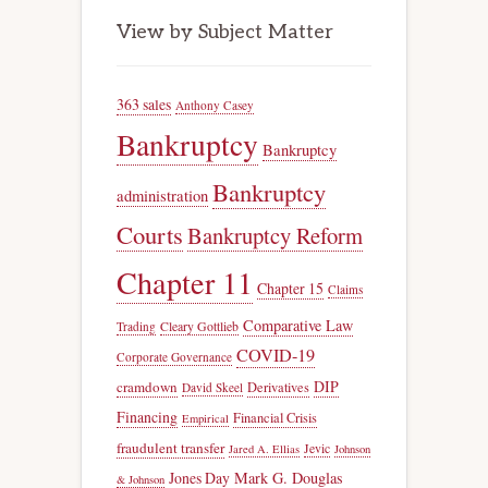
View by Subject Matter
363 sales
Anthony Casey
Bankruptcy
Bankruptcy
Bankruptcy
administration
Courts
Bankruptcy Reform
Chapter 11
Chapter 15
Claims
Comparative Law
Trading
Cleary Gottlieb
COVID-19
Corporate Governance
DIP
cramdown
Derivatives
David Skeel
Financing
Financial Crisis
Empirical
fraudulent transfer
Jevic
Jared A. Ellias
Johnson
Jones Day
Mark G. Douglas
& Johnson