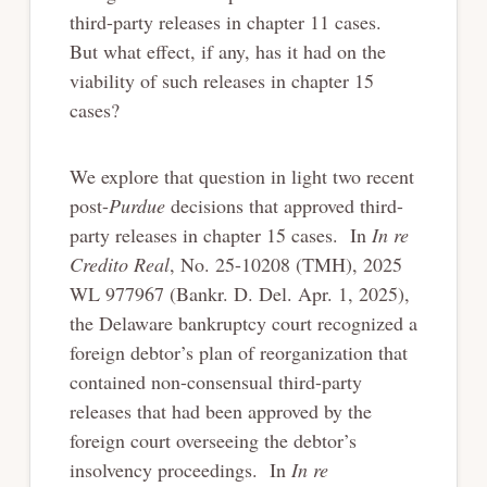
third-party releases in chapter 11 cases.
But what effect, if any, has it had on the
viability of such releases in chapter 15
cases?
We explore that question in light two recent
post-
Purdue
decisions that approved third-
party releases in chapter 15 cases. In
In re
Credito Real
, No. 25-10208 (TMH), 2025
WL 977967 (Bankr. D. Del. Apr. 1, 2025),
the Delaware bankruptcy court recognized a
foreign debtor’s plan of reorganization that
contained non-consensual third-party
releases that had been approved by the
foreign court overseeing the debtor’s
insolvency proceedings. In
In re