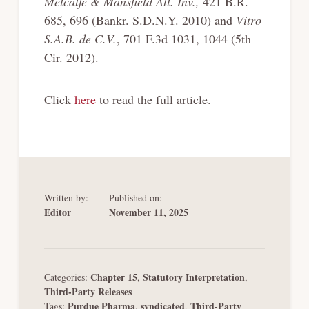
Metcalfe & Mansfield Alt. Inv.,
421 B.R.
685, 696 (Bankr. S.D.N.Y. 2010) and
Vitro
S.A.B. de C.V.
, 701 F.3d 1031, 1044 (5th
Cir. 2012).
Click
here
to read the full article.
Written by:
Published on:
Editor
November 11, 2025
Chapter 15
Statutory Interpretation
Categories:
,
,
Third-Party Releases
Purdue Pharma
syndicated
Third-Party
Tags:
,
,