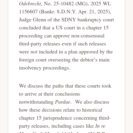
Odebrecht
, No. 25-10482 (MG), 2025 WL
1156607 (Bankr. S.D.N.Y. Apr. 21, 2025),
Judge Glenn of the SDNY bankruptcy court
concluded that a US court in a chapter 15
proceeding can approve non-consensual
third-party releases even if such releases
were
not
included in a plan approved by the
foreign court overseeing the debtor’s main
insolvency proceedings.
We discuss the paths that these courts took
to arrive at their conclusions
notwithstanding
Purdue
. We also discuss
how these decisions relate to historical
chapter 15 jurisprudence concerning third-
party releases, including cases like
In re