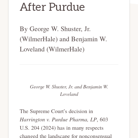
After Purdue
By George W. Shuster, Jr.
(WilmerHale) and Benjamin W.
Loveland (WilmerHale)
George W. Shuster, Jr. and Benjamin W.
Loveland
The Supreme Court’s decision in
Harrington v. Purdue Pharma, LP
, 603
U.S. 204 (2024) has in many respects
changed the landscape for nonconsensual