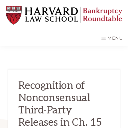
Skip
Skip
to
to
main
primary
content
sidebar
HARVARD
LAW
SCHOOL
MENU
BANKRUPTCY
ROUNDTABLE
Recognition of
Nonconsensual
Third-Party
Releases in Ch. 15