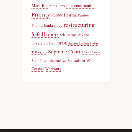
Mark Roe
plan confirmation
Mass Torts
Priority
Purdue Pharma
Purdue
restructuring
Pharma bankruptcy
Safe Harbors
Schulte Roth & Zabel
Sovereign Debt
SPOE
Stephen Lubben
Steven
Supreme Court
Texas Two-
T. Kargman
Valuation
Step
Weil
Trust Indenture Act
Gotshal
Workouts