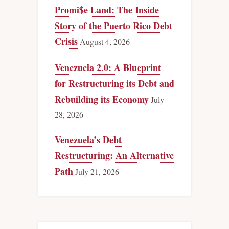
Promi$e Land: The Inside
Story of the Puerto Rico Debt
Crisis
August 4, 2026
Venezuela 2.0: A Blueprint
for Restructuring its Debt and
Rebuilding its Economy
July
28, 2026
Venezuela’s Debt
Restructuring: An Alternative
Path
July 21, 2026