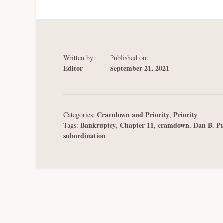
Written by:
Published on:
Editor
September 21, 2021
Cramdown and Priority
Priority
Categories:
,
Bankruptcy
Chapter 11
cramdown
Dan B. Pr
Tags:
,
,
,
subordination