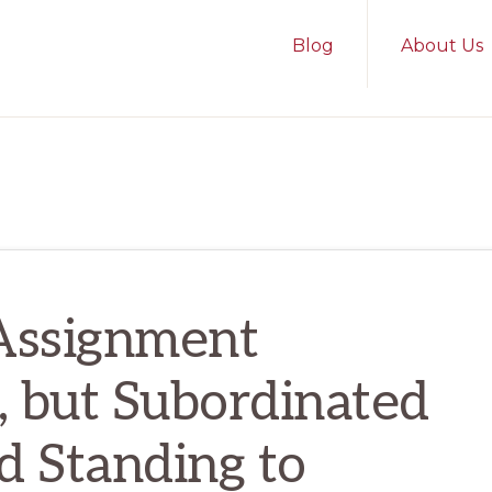
Blog
About Us
 Assignment
, but Subordinated
d Standing to