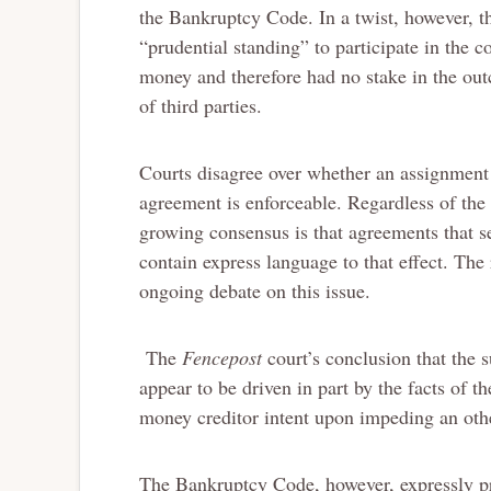
the Bankruptcy Code. In a twist, however, t
“prudential standing” to participate in the 
money and therefore had no stake in the outc
of third parties.
Courts disagree over whether an assignment o
agreement is enforceable. Regardless of the 
growing consensus is that agreements that se
contain express language to that effect. The
ongoing debate on this issue.
The
Fencepost
court’s conclusion that the 
appear to be driven in part by the facts of t
money creditor intent upon impeding an oth
The Bankruptcy Code, however, expressly pro