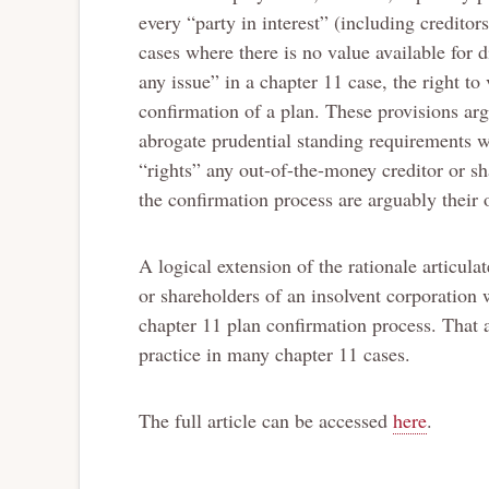
every “party in interest” (including creditor
cases where there is no value available for d
any issue” in a chapter 11 case, the right to 
confirmation of a plan. These provisions ar
abrogate prudential standing requirements 
“rights” any out-of-the-money creditor or sh
the confirmation process are arguably their o
A logical extension of the rationale articula
or shareholders of an insolvent corporation 
chapter 11 plan confirmation process. That 
practice in many chapter 11 cases.
The full article can be accessed
here
.