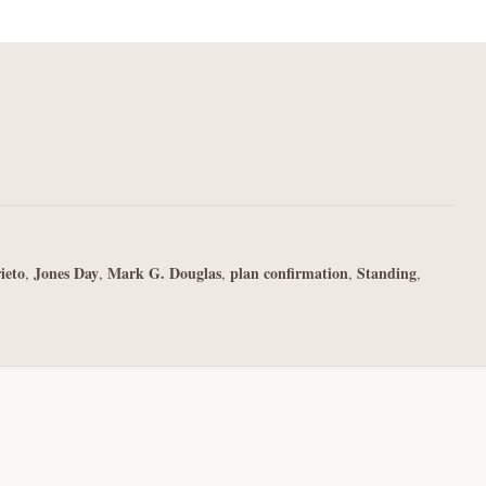
ieto
Jones Day
Mark G. Douglas
plan confirmation
Standing
,
,
,
,
,