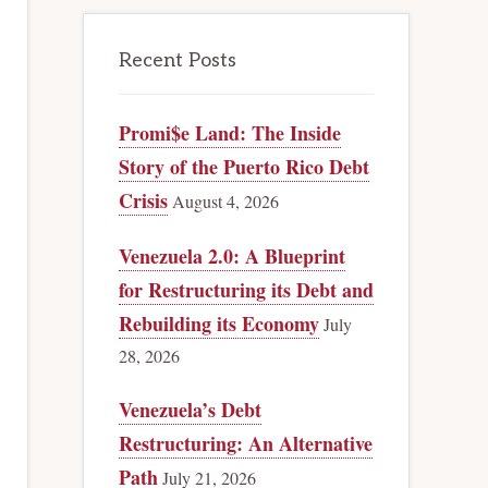
Recent Posts
Promi$e Land: The Inside
Story of the Puerto Rico Debt
Crisis
August 4, 2026
Venezuela 2.0: A Blueprint
for Restructuring its Debt and
Rebuilding its Economy
July
28, 2026
Venezuela’s Debt
Restructuring: An Alternative
Path
July 21, 2026