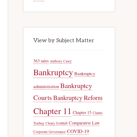
View by Subject Matter
363 sales
Anthony Casey
Bankruptcy
Bankruptcy
Bankruptcy
administration
Courts
Bankruptcy Reform
Chapter 11
Chapter 15
Claims
Comparative Law
Trading
Cleary Gottlieb
COVID-19
Corporate Governance