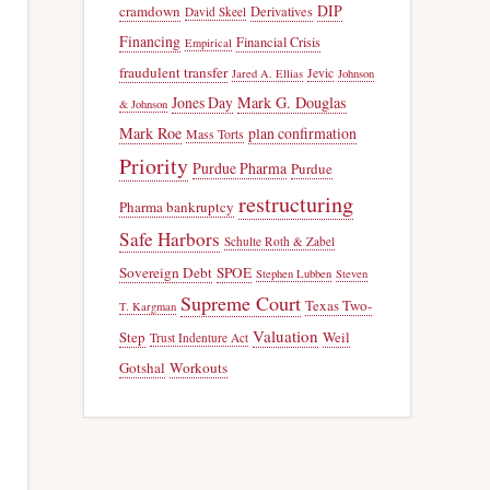
DIP
cramdown
Derivatives
David Skeel
Financing
Financial Crisis
Empirical
fraudulent transfer
Jevic
Jared A. Ellias
Johnson
Jones Day
Mark G. Douglas
& Johnson
Mark Roe
plan confirmation
Mass Torts
Priority
Purdue Pharma
Purdue
restructuring
Pharma bankruptcy
Safe Harbors
Schulte Roth & Zabel
Sovereign Debt
SPOE
Stephen Lubben
Steven
Supreme Court
Texas Two-
T. Kargman
Valuation
Step
Weil
Trust Indenture Act
Gotshal
Workouts