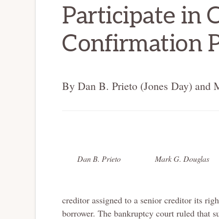
Participate in 
Confirmation 
By Dan B. Prieto (Jones Day) and 
Dan B. Prieto
Mark G. Douglas
creditor assigned to a senior creditor its ri
borrower. The bankruptcy court ruled that su