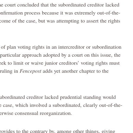
he court concluded that the subordinated creditor lacked
confirmation process because it was extremely out-of-the-
ome of the case, but was attempting to assert the rights
f plan voting rights in an intercreditor or subordination
particular approach adopted by a court on this issue, the
ek to limit or waive junior creditors’ voting rights must
 ruling in
Fencepost
adds yet another chapter to the
subordinated creditor lacked prudential standing would
he case, which involved a subordinated, clearly out-of-the-
erwise consensual reorganization.
vides to the contrary by, among other things, giving