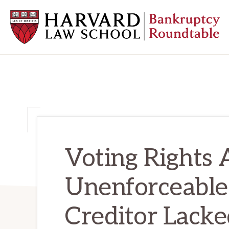
Skip
Skip
Skip
to
to
to
primary
main
primary
navigation
content
sidebar
HARVARD
LAW
SCHOOL
BANKRUPTCY
ROUNDTABLE
Voting Rights
Unenforceable
Creditor Lacke