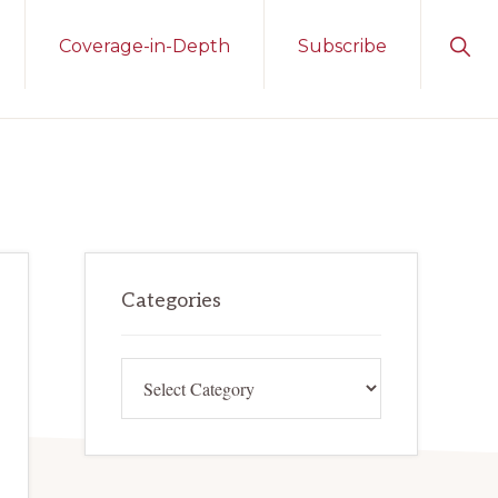
Sho
Coverage-in-Depth
Subscribe
Sear
Primary
Categories
Sidebar
Categories