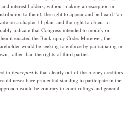
s and interest holders, without making an exception in
istribution to them), the right to appear and be heard “on
vote on a chapter 11 plan, and the right to object to
guably indicate that Congress intended to modify or
when it enacted the Bankruptcy Code. Moreover, the
areholder would be seeking to enforce by participating in
wn, rather than the rights of third parties.
ted in
Fencepost
is that clearly out-of-the-money creditors
would never have prudential standing to participate in the
approach would be contrary to court rulings and general