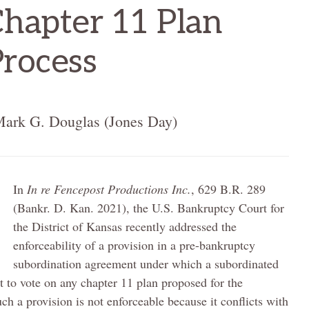
Chapter 11 Plan
Process
Mark G. Douglas (Jones Day)
In
In re Fencepost Productions Inc.
, 629 B.R. 289
(Bankr. D. Kan. 2021), the U.S. Bankruptcy Court for
the District of Kansas recently addressed the
enforceability of a provision in a pre-bankruptcy
subordination agreement under which a subordinated
ght to vote on any chapter 11 plan proposed for the
ch a provision is not enforceable because it conflicts with