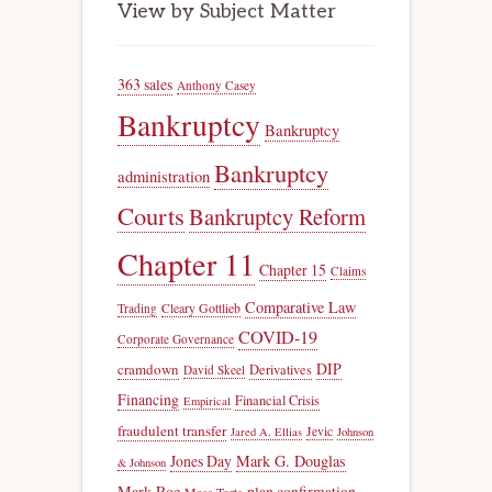
View by Subject Matter
363 sales
Anthony Casey
Bankruptcy
Bankruptcy
Bankruptcy
administration
Courts
Bankruptcy Reform
Chapter 11
Chapter 15
Claims
Comparative Law
Trading
Cleary Gottlieb
COVID-19
Corporate Governance
DIP
cramdown
Derivatives
David Skeel
Financing
Financial Crisis
Empirical
fraudulent transfer
Jevic
Jared A. Ellias
Johnson
Jones Day
Mark G. Douglas
& Johnson
Mark Roe
plan confirmation