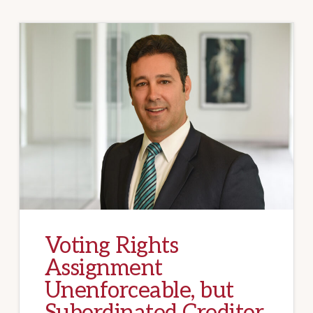
Voting Rights
Assignment
Unenforceable, but