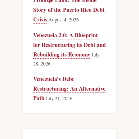
Promi$e Land: The Inside
Story of the Puerto Rico Debt
Crisis
August 4, 2026
Venezuela 2.0: A Blueprint
for Restructuring its Debt and
Rebuilding its Economy
July
28, 2026
Venezuela’s Debt
Restructuring: An Alternative
Path
July 21, 2026