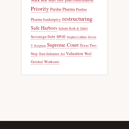
Mass Torts
Priority
Purdue Pharma
Purdue
restructuring
Pharma bankruptcy
Safe Harbors
Schulte Roth & Zabel
Sovereign Debt
SPOE
Stephen Lubben
Steven
Supreme Court
Texas Two-
T. Kargman
Valuation
Step
Weil
Trust Indenture Act
Gotshal
Workouts