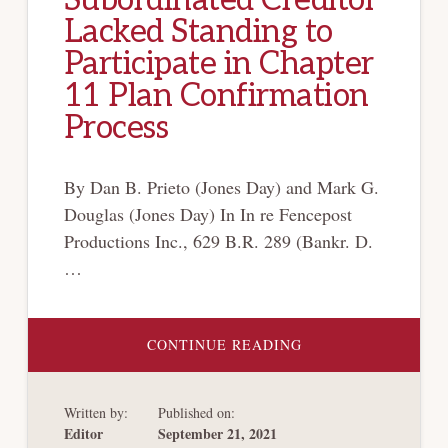
Subordinated Creditor
Lacked Standing to
Participate in Chapter
11 Plan Confirmation
Process
By Dan B. Prieto (Jones Day) and Mark G.
Douglas (Jones Day) In In re Fencepost
Productions Inc., 629 B.R. 289 (Bankr. D.
…
ABOUT
CONTINUE READING
VOTING
RIGHTS
ASSIGNMENT
UNENFORCEABLE,
Written by:
Published on:
BUT
SUBORDINATED
Editor
September 21, 2021
CREDITOR