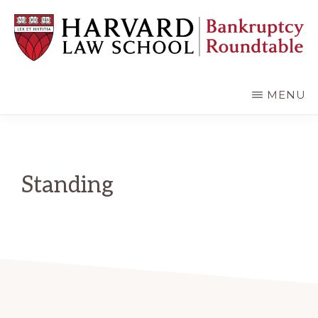
Skip
Skip
to
to
main
primary
content
sidebar
HARVARD
LAW
SCHOOL
MENU
BANKRUPTCY
ROUNDTABLE
Standing