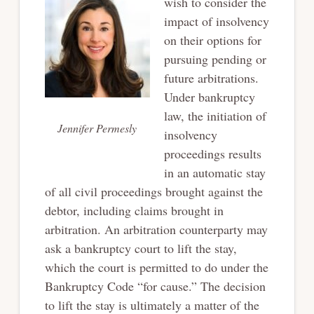
wish to consider the
impact of insolvency
on their options for
pursuing pending or
future arbitrations.
Under bankruptcy
law, the initiation of
Jennifer Permesly
insolvency
proceedings results
in an automatic stay
of all civil proceedings brought against the
debtor, including claims brought in
arbitration. An arbitration counterparty may
ask a bankruptcy court to lift the stay,
which the court is permitted to do under the
Bankruptcy Code “for cause.” The decision
to lift the stay is ultimately a matter of the