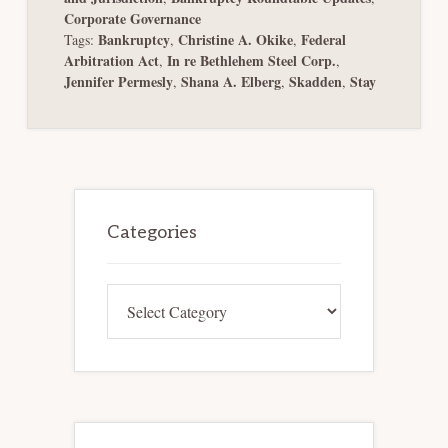
Corporate Governance
Bankruptcy
Christine A. Okike
Federal
Tags:
,
,
Arbitration Act
In re Bethlehem Steel Corp.
,
,
Jennifer Permesly
Shana A. Elberg
Skadden
Stay
,
,
,
Primary
Sidebar
Categories
Categories