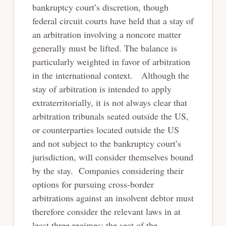
bankruptcy court’s discretion, though
federal circuit courts have held that a stay of
an arbitration involving a noncore matter
generally must be lifted. The balance is
particularly weighted in favor of arbitration
in the international context. Although the
stay of arbitration is intended to apply
extraterritorially, it is not always clear that
arbitration tribunals seated outside the US,
or counterparties located outside the US
and not subject to the bankruptcy court’s
jurisdiction, will consider themselves bound
by the stay. Companies considering their
options for pursuing cross-border
arbitrations against an insolvent debtor must
therefore consider the relevant laws in at
least three regimes: the seat of the