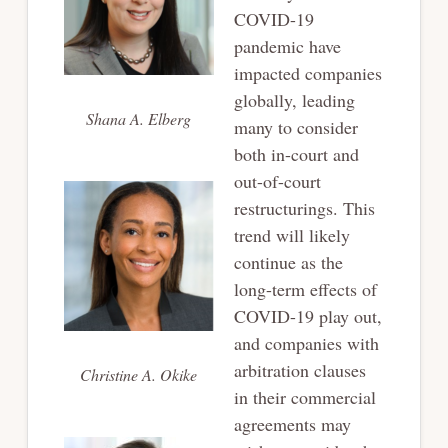
COVID-19
pandemic have
impacted companies
globally, leading
Shana A. Elberg
many to consider
both in-court and
out-of-court
restructurings. This
trend will likely
continue as the
long-term effects of
COVID-19 play out,
and companies with
arbitration clauses
Christine A. Okike
in their commercial
agreements may