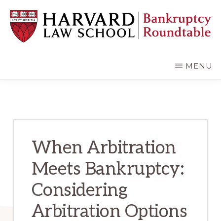
Skip
Skip
to
to
main
primary
content
sidebar
HARVARD
LAW
SCHOOL
MENU
BANKRUPTCY
ROUNDTABLE
When Arbitration
Meets Bankruptcy:
Considering
Arbitration Options