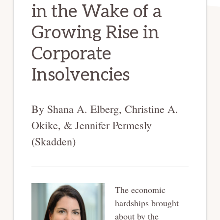
in the Wake of a
Growing Rise in
Corporate
Insolvencies
By Shana A. Elberg, Christine A.
Okike, & Jennifer Permesly
(Skadden)
The economic
hardships brought
about by the