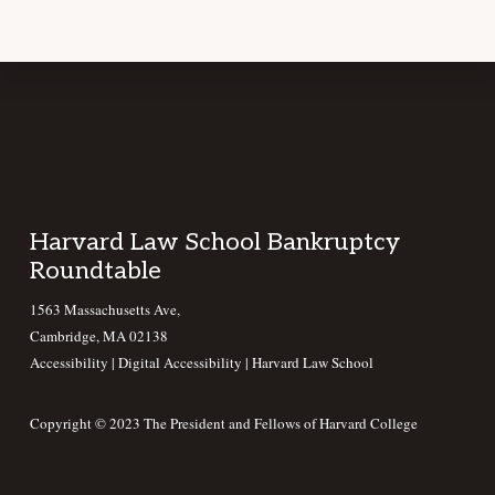
Footer
Harvard Law School Bankruptcy
Roundtable
1563 Massachusetts Ave,
Cambridge, MA 02138
Accessibility
|
Digital Accessibility |
Harvard Law School
Copyright © 2023 The President and Fellows of Harvard College