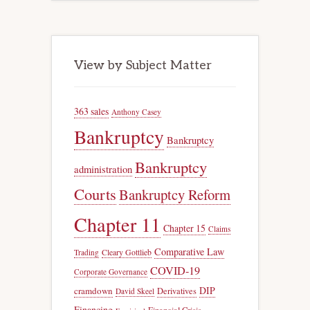
View by Subject Matter
363 sales
Anthony Casey
Bankruptcy
Bankruptcy
Bankruptcy
administration
Courts
Bankruptcy Reform
Chapter 11
Chapter 15
Claims
Comparative Law
Trading
Cleary Gottlieb
COVID-19
Corporate Governance
DIP
cramdown
Derivatives
David Skeel
Financing