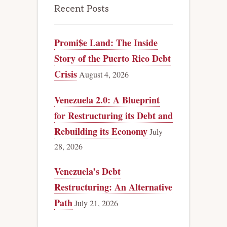
Recent Posts
Promi$e Land: The Inside
Story of the Puerto Rico Debt
Crisis
August 4, 2026
Venezuela 2.0: A Blueprint
for Restructuring its Debt and
Rebuilding its Economy
July
28, 2026
Venezuela’s Debt
Restructuring: An Alternative
Path
July 21, 2026