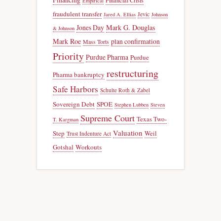
Financial Crisis
Empirical
fraudulent transfer
Jevic
Jared A. Ellias
Johnson
Jones Day
Mark G. Douglas
& Johnson
Mark Roe
plan confirmation
Mass Torts
Priority
Purdue Pharma
Purdue
restructuring
Pharma bankruptcy
Safe Harbors
Schulte Roth & Zabel
Sovereign Debt
SPOE
Stephen Lubben
Steven
Supreme Court
Texas Two-
T. Kargman
Valuation
Step
Weil
Trust Indenture Act
Gotshal
Workouts