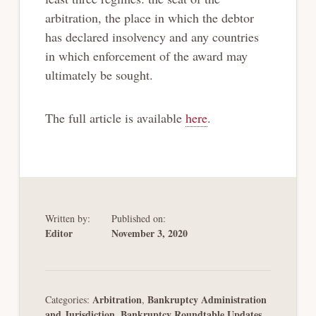
arbitration, the place in which the debtor
has declared insolvency and any countries
in which enforcement of the award may
ultimately be sought.
The full article is available
here
.
Written by:
Published on:
Editor
November 3, 2020
Arbitration
Bankruptcy Administration
Categories:
,
and Jurisdiction
Bankruptcy Roundtable Updates
,
,