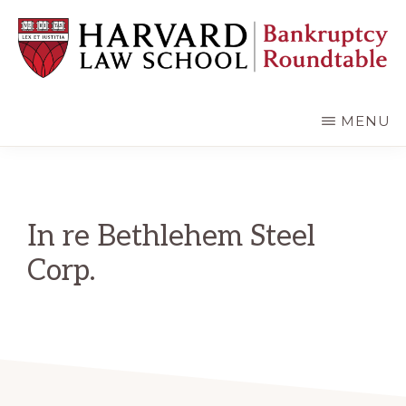
Skip
Skip
to
to
main
primary
content
sidebar
HARVARD
LAW
SCHOOL
MENU
BANKRUPTCY
ROUNDTABLE
In re Bethlehem Steel
Corp.