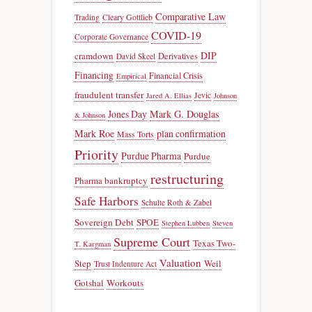
Comparative Law
Trading
Cleary Gottlieb
COVID-19
Corporate Governance
DIP
cramdown
Derivatives
David Skeel
Financing
Financial Crisis
Empirical
fraudulent transfer
Jevic
Jared A. Ellias
Johnson
Jones Day
Mark G. Douglas
& Johnson
Mark Roe
plan confirmation
Mass Torts
Priority
Purdue Pharma
Purdue
restructuring
Pharma bankruptcy
Safe Harbors
Schulte Roth & Zabel
Sovereign Debt
SPOE
Stephen Lubben
Steven
Supreme Court
Texas Two-
T. Kargman
Valuation
Step
Weil
Trust Indenture Act
Gotshal
Workouts