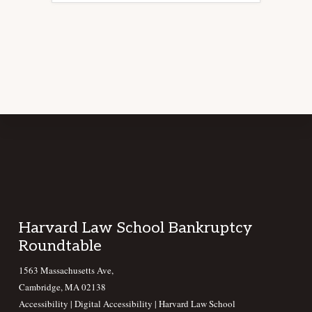
Footer
Harvard Law School Bankruptcy
Roundtable
1563 Massachusetts Ave,
Cambridge, MA 02138
Accessibility
|
Digital Accessibility |
Harvard Law School