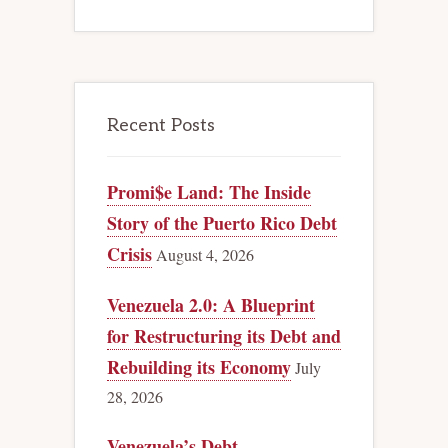
Recent Posts
Promi$e Land: The Inside
Story of the Puerto Rico Debt
Crisis
August 4, 2026
Venezuela 2.0: A Blueprint
for Restructuring its Debt and
Rebuilding its Economy
July
28, 2026
Venezuela’s Debt