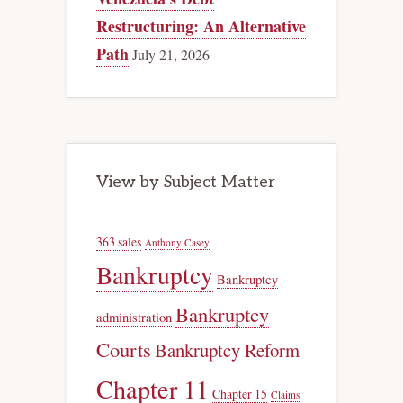
Restructuring: An Alternative
Path
July 21, 2026
View by Subject Matter
363 sales
Anthony Casey
Bankruptcy
Bankruptcy
Bankruptcy
administration
Courts
Bankruptcy Reform
Chapter 11
Chapter 15
Claims