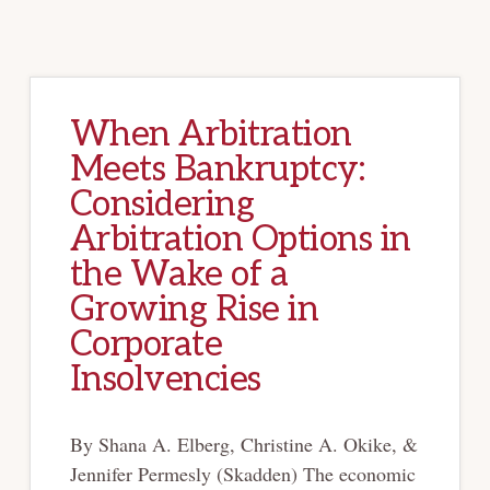
When Arbitration
Meets Bankruptcy:
Considering
Arbitration Options in
the Wake of a
Growing Rise in
Corporate
Insolvencies
By Shana A. Elberg, Christine A. Okike, &
Jennifer Permesly (Skadden) The economic