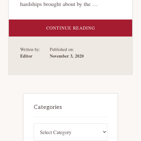
hardships brought about by the …
ABOUT
CONTINUE READING
WHEN
ARBITRATION
MEETS
BANKRUPTCY:
Written by:
Published on:
CONSIDERING
ARBITRATION
Editor
November 3, 2020
OPTIONS
IN
THE
WAKE
OF
A
GROWING
RISE
IN
Primary
CORPORATE
INSOLVENCIES
Sidebar
Categories
Categories