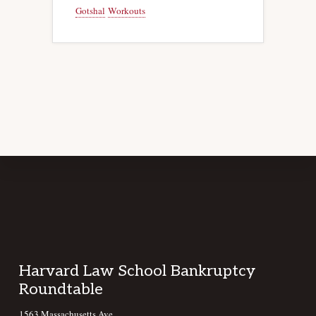
Gotshal
Workouts
Footer
Harvard Law School Bankruptcy
Roundtable
1563 Massachusetts Ave,