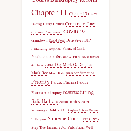
Chapter 11
Chapter 15
Claims
Comparative Law
Trading
Cleary Gottlieb
COVID-19
Corporate Governance
DIP
cramdown
Derivatives
David Skeel
Financing
Financial Crisis
Empirical
fraudulent transfer
Jevic
Jared A. Ellias
Johnson
Jones Day
Mark G. Douglas
& Johnson
Mark Roe
plan confirmation
Mass Torts
Priority
Purdue Pharma
Purdue
restructuring
Pharma bankruptcy
Safe Harbors
Schulte Roth & Zabel
Sovereign Debt
SPOE
Stephen Lubben
Steven
Supreme Court
Texas Two-
T. Kargman
Valuation
Step
Weil
Trust Indenture Act