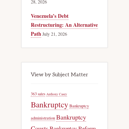
28, 2026
Venezuela’s Debt
Restructuring: An Alternative
Path
July 21, 2026
View by Subject Matter
363 sales
Anthony Casey
Bankruptcy
Bankruptcy
Bankruptcy
administration
Courts
Bankruptcy Reform