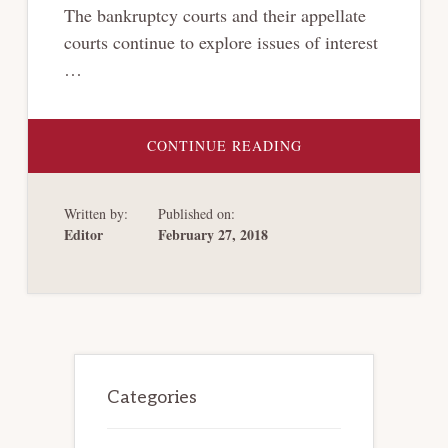
The bankruptcy courts and their appellate
courts continue to explore issues of interest
…
ABOUT
CONTINUE READING
RECENT
DEVELOPMENTS
IN
BANKRUPTCY
Written by:
Published on:
LAW,
FEBRUARY
Editor
February 27, 2018
2018
Primary
Sidebar
Categories