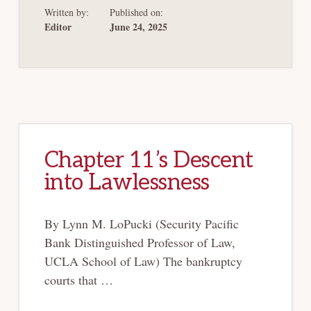
WHAT
Written by:
Published on:
CONSTITUTES“CON
POST
Editor
June 24, 2025
PURDUE
PHARMA
Chapter 11’s Descent
into Lawlessness
By Lynn M. LoPucki (Security Pacific
Bank Distinguished Professor of Law,
UCLA School of Law) The bankruptcy
courts that …