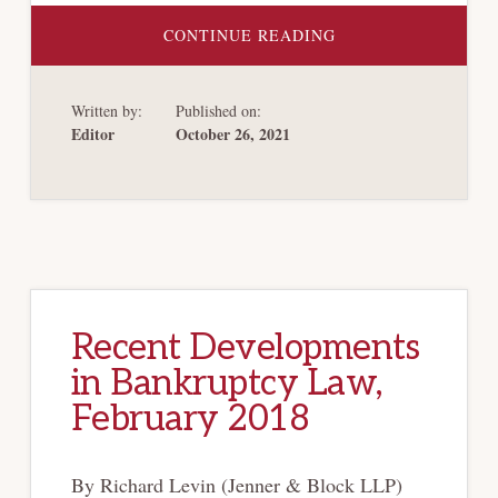
ABOUT
CONTINUE READING
CHAPTER
11’S
DESCENT
INTO
Written by:
Published on:
LAWLESSNESS
Editor
October 26, 2021
Recent Developments
in Bankruptcy Law,
February 2018
By Richard Levin (Jenner & Block LLP)