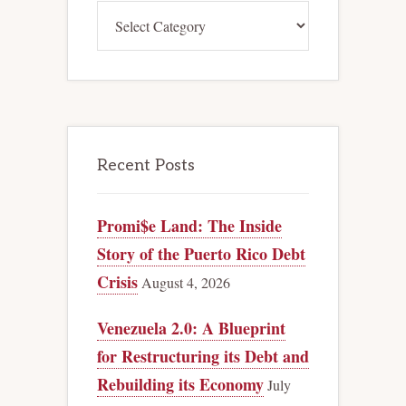
Categories
Recent Posts
Promi$e Land: The Inside
Story of the Puerto Rico Debt
Crisis
August 4, 2026
Venezuela 2.0: A Blueprint
for Restructuring its Debt and
Rebuilding its Economy
July