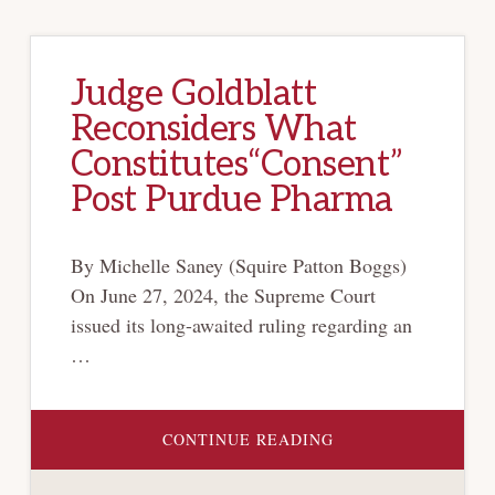
Judge Goldblatt
Reconsiders What
Constitutes“Consent”
Post Purdue Pharma
By Michelle Saney (Squire Patton Boggs)
On June 27, 2024, the Supreme Court
issued its long-awaited ruling regarding an
…
ABOUT
CONTINUE READING
JUDGE
GOLDBLATT
RECONSIDERS