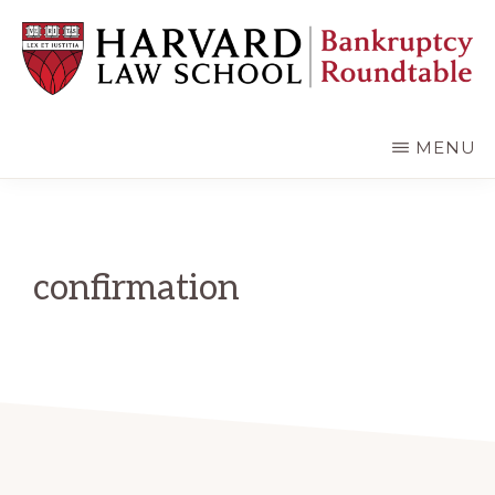
Skip
Skip
to
to
main
primary
content
sidebar
HARVARD
LAW
SCHOOL
MENU
BANKRUPTCY
ROUNDTABLE
confirmation