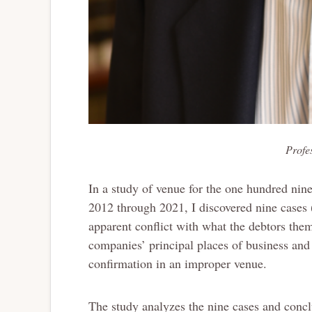
Profe
In a study of venue for the one hundred nin
2012 through 2021, I discovered nine cases
apparent conflict with what the debtors thems
companies’ principal places of business and 
confirmation in an improper venue.
The study analyzes the nine cases and conclu