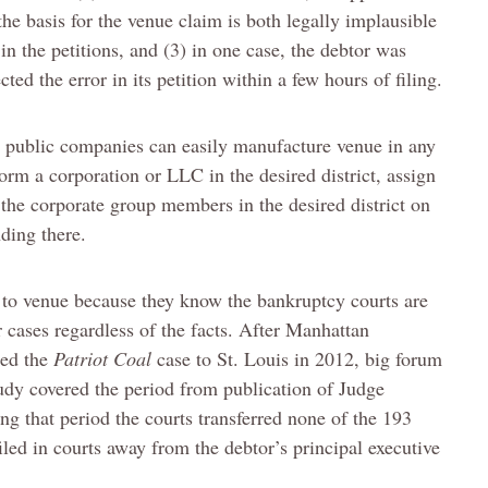
 the basis for the venue claim is both legally implausible
 in the petitions, and (3) in one case, the debtor was
cted the error in its petition within a few hours of filing.
e public companies can easily manufacture venue in any
rm a corporation or LLC in the desired district, assign
le the corporate group members in the desired district on
nding there.
n to venue because they know the bankruptcy courts are
r cases regardless of the facts. After Manhattan
red the
Patriot Coal
case to St. Louis in 2012, big forum
udy covered the period from publication of Judge
g that period the courts transferred none of the 193
iled in courts away from the debtor’s principal executive