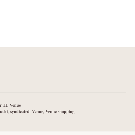
r 11
Venue
,
ucki
syndicated
Venue
Venue shopping
,
,
,