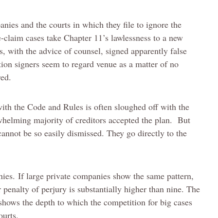
anies and the courts in which they file to ignore the
-claim cases take Chapter 11’s lawlessness to a new
s, with the advice of counsel, signed apparently false
tion signers seem to regard venue as a matter of no
red.
ith the Code and Rules is often sloughed off with the
rwhelming majority of creditors accepted the plan. But
annot be so easily dismissed. They go directly to the
ies. If large private companies show the same pattern,
 penalty of perjury is substantially higher than nine. The
 shows the depth to which the competition for big cases
ourts.