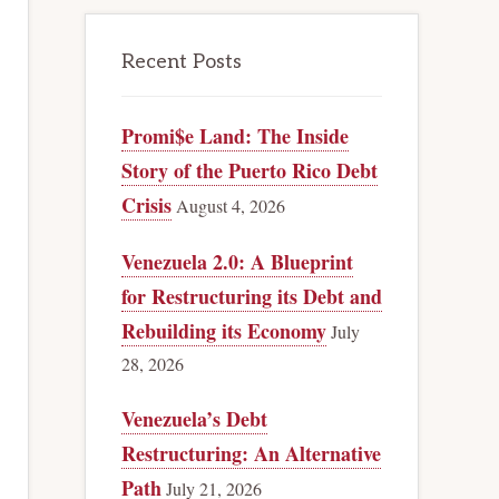
Recent Posts
Promi$e Land: The Inside
Story of the Puerto Rico Debt
Crisis
August 4, 2026
Venezuela 2.0: A Blueprint
for Restructuring its Debt and
Rebuilding its Economy
July
28, 2026
Venezuela’s Debt
Restructuring: An Alternative
Path
July 21, 2026