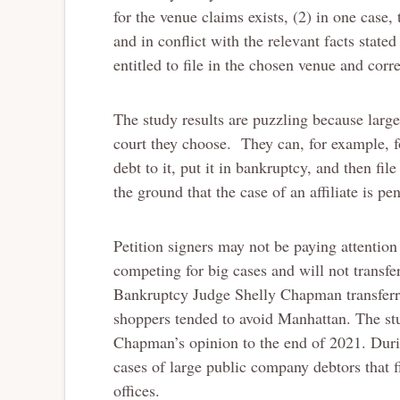
for the venue claims exists, (2) in one case,
and in conflict with the relevant facts stated
entitled to file in the chosen venue and corre
The study results are puzzling because larg
court they choose. They can, for example, fo
debt to it, put it in bankruptcy, and then fi
the ground that the case of an affiliate is pe
Petition signers may not be paying attentio
competing for big cases and will not transfe
Bankruptcy Judge Shelly Chapman transfer
shoppers tended to avoid Manhattan. The st
Chapman’s opinion to the end of 2021. Durin
cases of large public company debtors that f
offices.