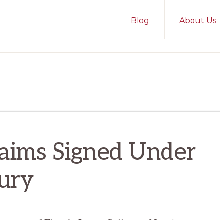
Blog
About Us
laims Signed Under
jury