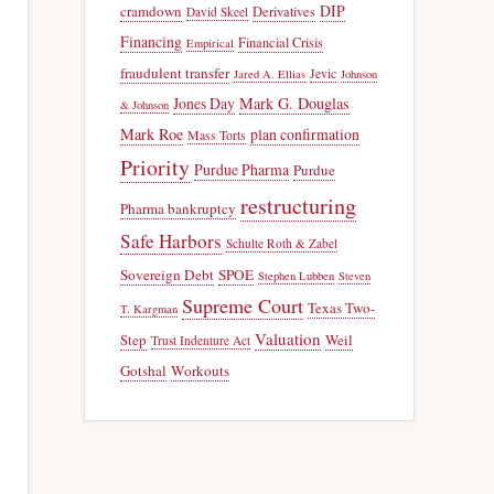
DIP
cramdown
Derivatives
David Skeel
Financing
Financial Crisis
Empirical
fraudulent transfer
Jevic
Jared A. Ellias
Johnson
Jones Day
Mark G. Douglas
& Johnson
Mark Roe
plan confirmation
Mass Torts
Priority
Purdue Pharma
Purdue
restructuring
Pharma bankruptcy
Safe Harbors
Schulte Roth & Zabel
Sovereign Debt
SPOE
Stephen Lubben
Steven
Supreme Court
Texas Two-
T. Kargman
Valuation
Step
Weil
Trust Indenture Act
Gotshal
Workouts