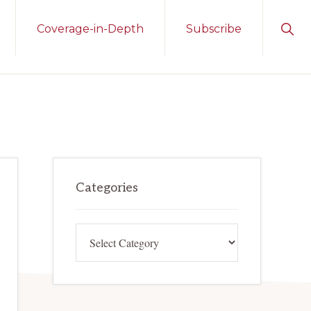
Sho
Coverage-in-Depth
Subscribe
Sear
Primary
Categories
Sidebar
Categories