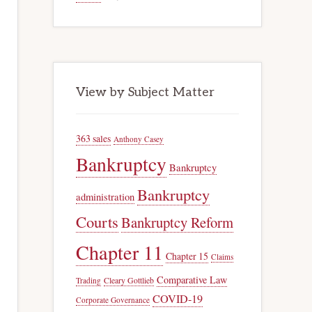
View by Subject Matter
363 sales
Anthony Casey
Bankruptcy
Bankruptcy
Bankruptcy
administration
Courts
Bankruptcy Reform
Chapter 11
Chapter 15
Claims
Comparative Law
Trading
Cleary Gottlieb
COVID-19
Corporate Governance