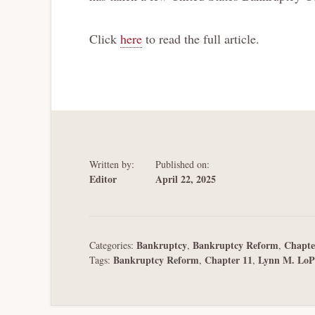
Click
here
to read the full article.
Written by:
Published on:
Editor
April 22, 2025
Bankruptcy
Bankruptcy Reform
Chapte
Categories:
,
,
Bankruptcy Reform
Chapter 11
Lynn M. LoP
Tags:
,
,