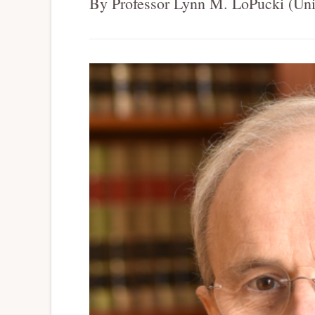
By Professor Lynn M. LoPucki (Univ