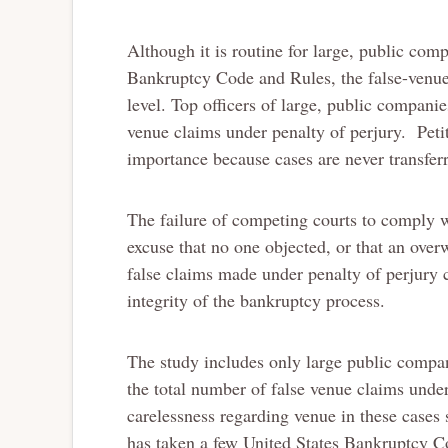
Although it is routine for large, public comp
Bankruptcy Code and Rules, the false-venue
level. Top officers of large, public companie
venue claims under penalty of perjury. Peti
importance because cases are never transfer
The failure of competing courts to comply w
excuse that no one objected, or that an ove
false claims made under penalty of perjury c
integrity of the bankruptcy process.
The study includes only large public compan
the total number of false venue claims under
carelessness regarding venue in these cases
has taken a few United States Bankruptcy C