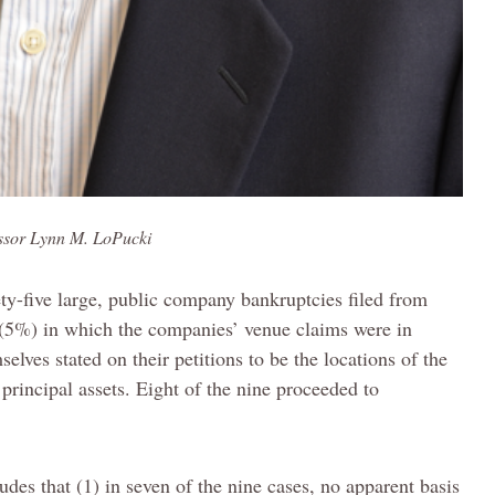
ssor Lynn M. LoPucki
ety-five large, public company bankruptcies filed from
 (5%) in which the companies’ venue claims were in
elves stated on their petitions to be the locations of the
principal assets. Eight of the nine proceeded to
des that (1) in seven of the nine cases, no apparent basis