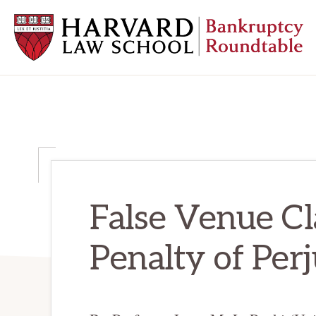
Skip
Skip
Skip
to
to
to
primary
main
primary
navigation
content
sidebar
HARVARD
LAW
SCHOOL
BANKRUPTCY
ROUNDTABLE
False Venue C
Penalty of Per