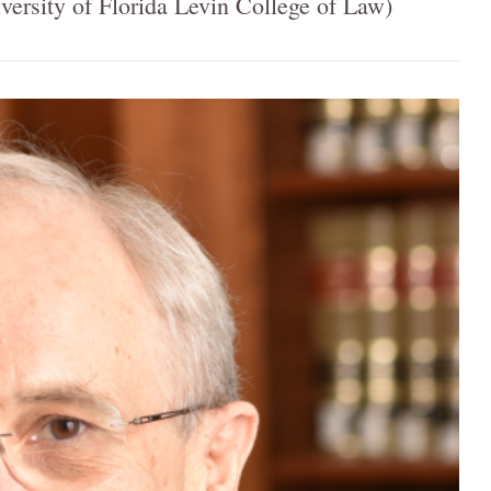
ersity of Florida Levin College of Law)