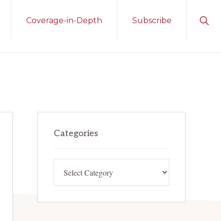
Sho
Coverage-in-Depth
Subscribe
Sear
Primary
Categories
Sidebar
Categories