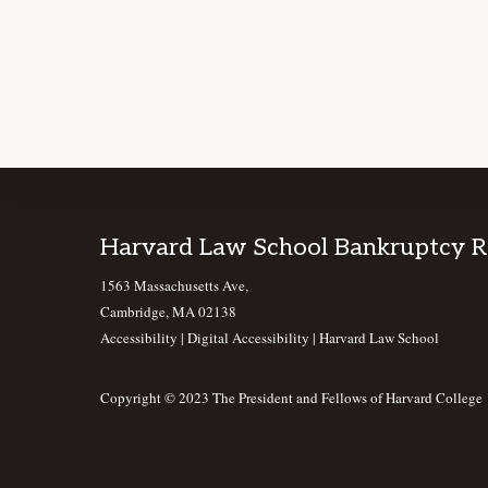
Footer
Harvard Law School Bankruptcy 
1563 Massachusetts Ave,
Cambridge, MA 02138
Accessibility
|
Digital Accessibility |
Harvard Law School
Copyright © 2023 The President and Fellows of Harvard College