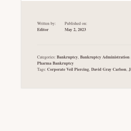
Written by:
Published on:
Editor
May 2, 2023
Bankruptcy
Bankruptcy Administration 
Categories:
,
Pharma Bankruptcy
Corporate Veil Piercing
David Gray Carlson
J
Tags:
,
,