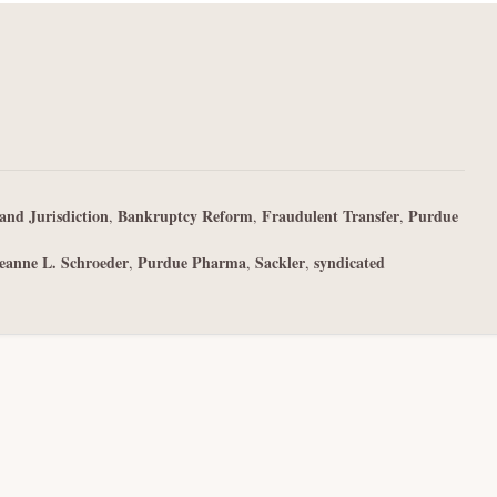
and Jurisdiction
Bankruptcy Reform
Fraudulent Transfer
Purdue
,
,
,
eanne L. Schroeder
Purdue Pharma
Sackler
syndicated
,
,
,