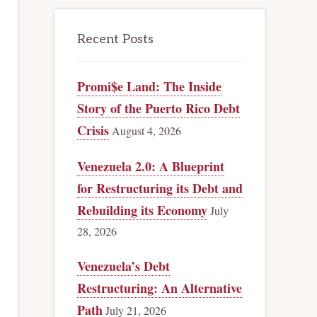
Recent Posts
Promi$e Land: The Inside
Story of the Puerto Rico Debt
Crisis
August 4, 2026
Venezuela 2.0: A Blueprint
for Restructuring its Debt and
Rebuilding its Economy
July
28, 2026
Venezuela’s Debt
Restructuring: An Alternative
Path
July 21, 2026