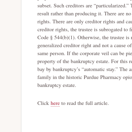
subset. Such creditors are “particularized.” 
result rather than producing it. There are no
rights. There are only creditor rights and cau
creditor rights, the trustee is subrogated to
Code § 544(b)(1). Otherwise, the trustee is n
generalized creditor right and not a cause of 
same person. If the corporate veil can be pie
property of the bankruptcy estate. For this r
bay by bankruptcy’s “automatic stay.” The ar
family in the historic Purdue Pharmacy opio
bankruptcy estate.
Click
here
to read the full article.