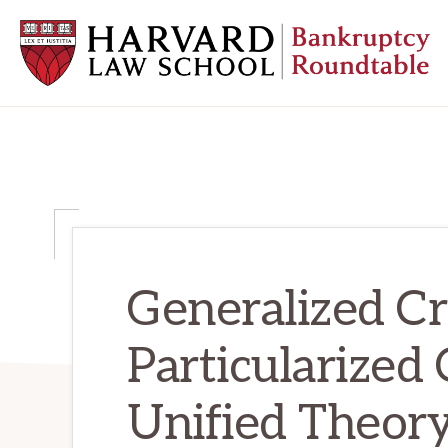
Skip
Skip
Skip
to
to
to
primary
main
primary
navigation
content
sidebar
HARVARD
LAW
SCHOOL
BANKRUPTCY
ROUNDTABLE
Generalized Cr
Particularized 
Unified Theory