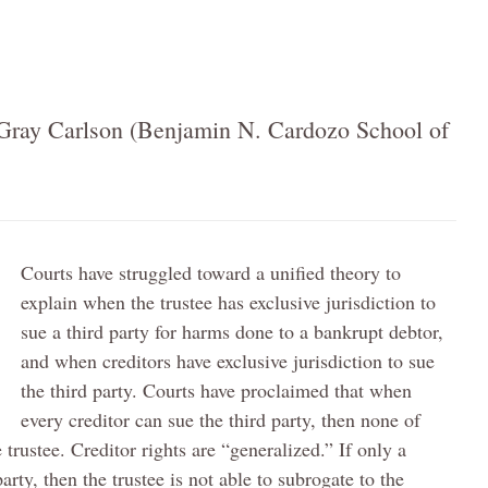
Gray Carlson (Benjamin N. Cardozo School of
Courts have struggled toward a unified theory to
explain when the trustee has exclusive jurisdiction to
sue a third party for harms done to a bankrupt debtor,
and when creditors have exclusive jurisdiction to sue
the third party. Courts have proclaimed that when
every creditor can sue the third party, then none of
 trustee. Creditor rights are “generalized.” If only a
arty, then the trustee is not able to subrogate to the