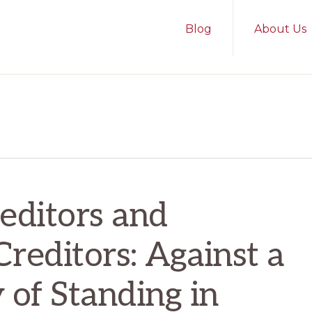
Blog
About Us
editors and
Creditors: Against a
 of Standing in