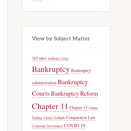
View by Subject Matter
363 sales
Anthony Casey
Bankruptcy
Bankruptcy
Bankruptcy
administration
Courts
Bankruptcy Reform
Chapter 11
Chapter 15
Claims
Comparative Law
Trading
Cleary Gottlieb
COVID-19
Corporate Governance