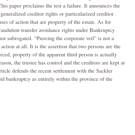
This paper proclaims the test a failure. It announces the
 generalized creditor rights or particularized creditor
ses of action that are property of the estate. As for
 fraudulent transfer avoidance rights under Bankruptcy
ot subrogated. “Piercing the corporate veil” is not a
action at all. It is the assertion that two persons are the
rced, property of the apparent third person is actually
eason, the trustee has control and the creditors are kept at
ticle defends the recent settlement with the Sackler
id bankruptcy as entirely within the province of the