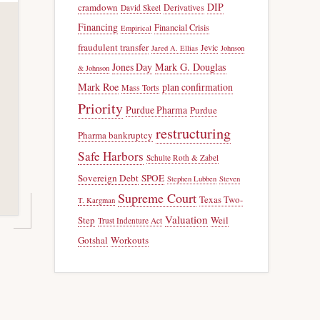
DIP
cramdown
Derivatives
David Skeel
Financing
Financial Crisis
Empirical
fraudulent transfer
Jevic
Jared A. Ellias
Johnson
Jones Day
Mark G. Douglas
& Johnson
Mark Roe
plan confirmation
Mass Torts
Priority
Purdue Pharma
Purdue
restructuring
Pharma bankruptcy
Safe Harbors
Schulte Roth & Zabel
Sovereign Debt
SPOE
Stephen Lubben
Steven
Supreme Court
Texas Two-
T. Kargman
Valuation
Step
Weil
Trust Indenture Act
Gotshal
Workouts