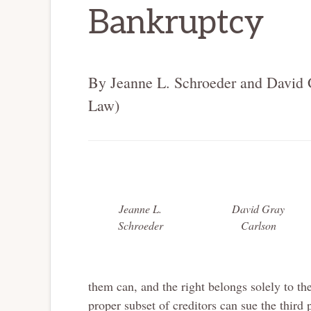
Bankruptcy
By Jeanne L. Schroeder and David 
Law)
Jeanne L.
David Gray
Schroeder
Carlson
them can, and the right belongs solely to the
proper subset of creditors can sue the third p