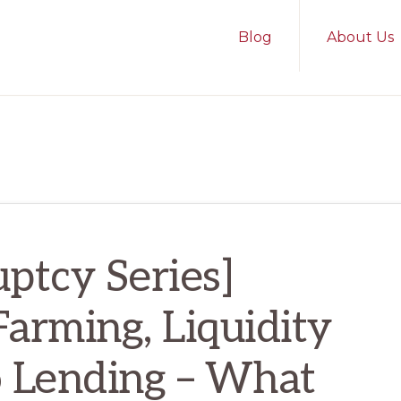
Blog
About Us
ptcy Series]
Farming, Liquidity
o Lending – What