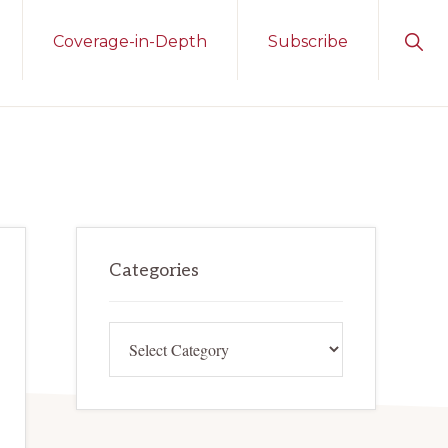
Sho
Coverage-in-Depth
Subscribe
Sear
Primary
Categories
Sidebar
Categories