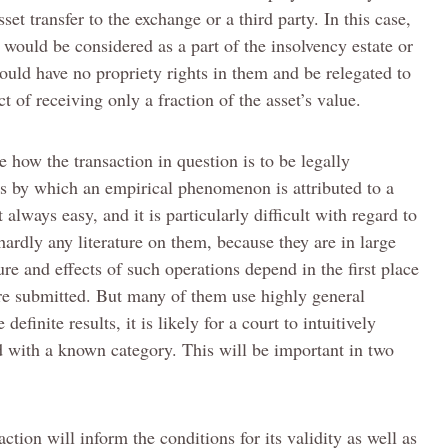
set transfer to the exchange or a third party. In this case,
 would be considered as a part of the insolvency estate or
uld have no propriety rights in them and be relegated to
t of receiving only a fraction of the asset’s value.
e how the transaction in question is to be legally
ess by which an empirical phenomenon is attributed to a
t always easy, and it is particularly difficult with regard to
hardly any literature on them, because they are in large
re and effects of such operations depend in the first place
re submitted. But many of them use highly general
efinite results, it is likely for a court to intuitively
ed with a known category. This will be important in two
action will inform the conditions for its validity as well as