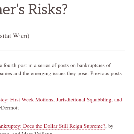
er’s Risks?
sitat Wien)
e fourth post in a series of posts on bankruptcies of
nies and the emerging issues they pose. Previous posts
y: First Week Motions, Jurisdictional Squabbling, and
cDermott
nkruptcy: Does the Dollar Still Reign Supreme?
, by
ene, and Marc Veilleux