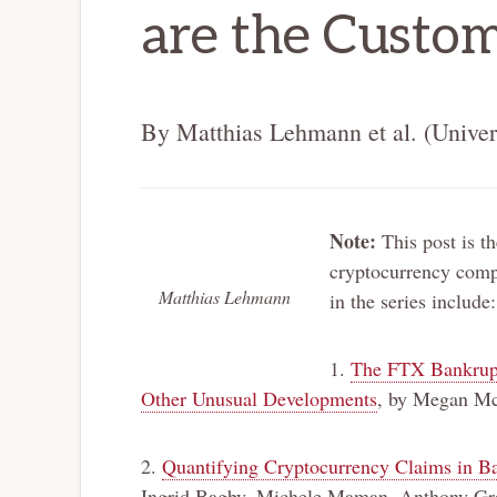
are the Custom
By Matthias Lehmann et al. (Univer
Note:
This post is th
cryptocurrency compa
Matthias Lehmann
in the series include:
1.
The FTX Bankruptc
Other Unusual Developments
, by Megan M
2.
Quantifying Cryptocurrency Claims in Ba
Ingrid Bagby, Michele Maman, Anthony Gre