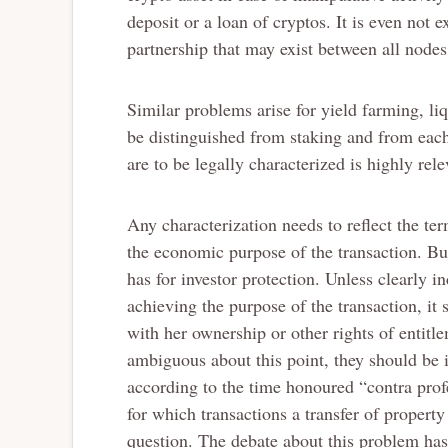
deposit or a loan of cryptos. It is even not 
partnership that may exist between all nodes 
Similar problems arise for yield farming, l
be distinguished from staking and from each
are to be legally characterized is highly rele
Any characterization needs to reflect the ter
the economic purpose of the transaction. But
has for investor protection. Unless clearly 
achieving the purpose of the transaction, it 
with her ownership or other rights of entit
ambiguous about this point, they should be i
according to the time honoured “contra prof
for which transactions a transfer of property
question. The debate about this problem has