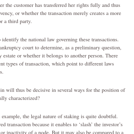
ther the customer has transferred her rights fully and thus
olvency, or whether the transaction merely creates a more
r a third party.
 identify the national law governing these transactions.
bankruptcy court to determine, as a preliminary question,
y estate or whether it belongs to another person. There
rent types of transaction, which point to different laws
s.
n will thus be decisive in several ways for the position of
ally characterized?
e example, the legal nature of staking is quite doubtful.
ed transaction because it enables to ‘slash’ the investor’s
 or inactivity of a node. But it may also be compared to a