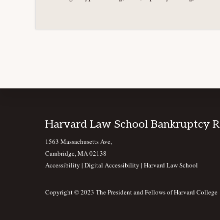
Footer
Harvard Law School Bankruptcy 
1563 Massachusetts Ave,
Cambridge, MA 02138
Accessibility
|
Digital Accessibility |
Harvard Law School
Copyright © 2023 The President and Fellows of Harvard College