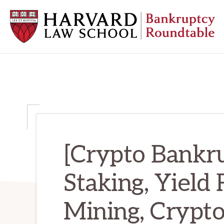
Skip
Skip
Skip
to
to
to
primary
main
primary
navigation
content
sidebar
HARVARD
LAW
SCHOOL
BANKRUPTCY
ROUNDTABLE
[Crypto Bankru
Staking, Yield 
Mining, Crypt