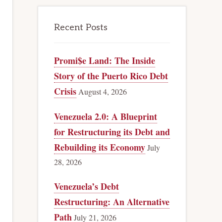
Recent Posts
Promi$e Land: The Inside
Story of the Puerto Rico Debt
Crisis
August 4, 2026
Venezuela 2.0: A Blueprint
for Restructuring its Debt and
Rebuilding its Economy
July
28, 2026
Venezuela’s Debt
Restructuring: An Alternative
Path
July 21, 2026