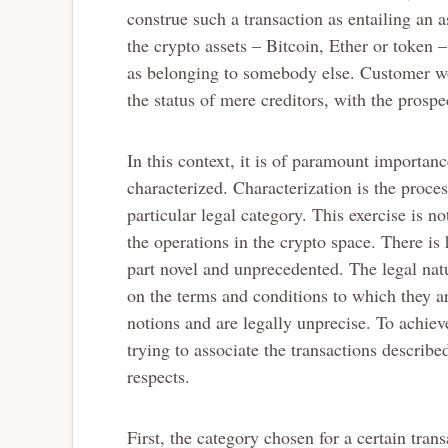
construe such a transaction as entailing an as
the crypto assets – Bitcoin, Ether or token –
as belonging to somebody else. Customer wo
the status of mere creditors, with the prospec
In this context, it is of paramount importanc
characterized. Characterization is the proc
particular legal category. This exercise is no
the operations in the crypto space. There is 
part novel and unprecedented. The legal natu
on the terms and conditions to which they a
notions and are legally unprecise. To achieve d
trying to associate the transactions describ
respects.
First, the category chosen for a certain trans