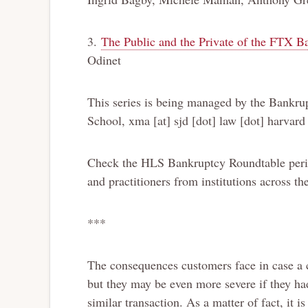
3.
The Public and the Private of the FTX B
Odinet
This series is being managed by the Bankr
School, xma [at] sjd [dot] law [dot] harvard
Check the HLS Bankruptcy Roundtable period
and practitioners from institutions across th
***
The consequences customers face in case a
but they may be even more severe if they had
similar transaction. As a matter of fact, it i