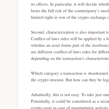
its effects. In particular, it will decide whe
bears the full risk of the counterparty’s ins
limited right
in rem
of the crypto exchange o
Second, characterization is also important to
Conflict-of-laws rules will be applied by a 
whether an asset forms part of the insolvenc
are different conflict-of-laws rules for diffe
depending on the transaction’s characteristic
Which category a transaction is shoehorned i
the crypto investor. But how can they be leg
Admittedly, this is not easy. To take just on
Potentially, it could be considered as a secur
crypto asset in case of manipulative activity