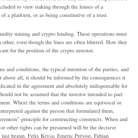
excluded to view staking through the lenses of a
of a platform, or as being constitutive of a trust.
iquidity mining and crypto lending. These operations must
 other, even though the lines are often blurred. How they
vant for the position of the crypto investor.
ms and conditions, the typical intention of the parties, and
 above all, it should be informed by the consequences it
indicated in the agreement and absolutely indispensable for
should not be assumed that the investor intended to part
lement. Where the terms and conditions are equivocal or
nterpreted against the person that formulated them,
erentem” principle for constructing constructs. When and
 or other rights can be presumed will be the decisive
 just begun. Felix Krysa, Emeric Prévost, Fabian