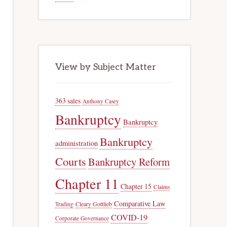
View by Subject Matter
363 sales
Anthony Casey
Bankruptcy
Bankruptcy
Bankruptcy
administration
Courts
Bankruptcy Reform
Chapter 11
Chapter 15
Claims
Comparative Law
Trading
Cleary Gottlieb
COVID-19
Corporate Governance