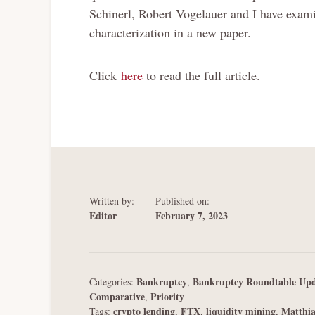
Schinerl, Robert Vogelauer and I have exami
characterization in a new paper.
Click
here
to read the full article.
Written by:
Published on:
Editor
February 7, 2023
Bankruptcy
Bankruptcy Roundtable Upd
Categories:
,
Comparative
Priority
,
crypto lending
FTX
liquidity mining
Matthi
Tags:
,
,
,