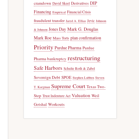
DIP
cramdown
Derivatives
David Skeel
Financing
Financial Crisis
Empirical
fraudulent transfer
Jevic
Jared A. Ellias
Johnson
Jones Day
Mark G. Douglas
& Johnson
Mark Roe
plan confirmation
Mass Torts
Priority
Purdue Pharma
Purdue
restructuring
Pharma bankruptcy
Safe Harbors
Schulte Roth & Zabel
Sovereign Debt
SPOE
Stephen Lubben
Steven
Supreme Court
Texas Two-
T. Kargman
Valuation
Step
Weil
Trust Indenture Act
Gotshal
Workouts