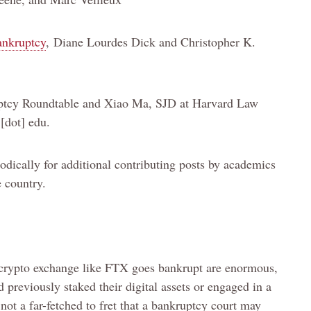
ankruptcy
, Diane Lourdes Dick and Christopher K.
uptcy Roundtable and Xiao Ma, SJD at Harvard Law
 [dot] edu.
ically for additional contributing posts by academics
e country.
 crypto exchange like FTX goes bankrupt are enormous,
 previously staked their digital assets or engaged in a
s not a far-fetched to fret that a bankruptcy court may