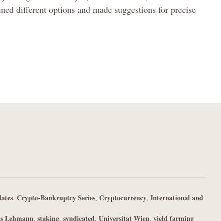
ned different options and made suggestions for precise
ates
Crypto-Bankruptcy Series
Cryptocurrency
International and
,
,
,
as Lehmann
staking
syndicated
Universitat Wien
yield farming
,
,
,
,