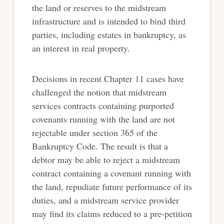
the land or
reserves to the midstream
infrastructure and is intended to bind third
parties, including estates
in bankruptcy, as
an interest in real property.
Decisions in recent Chapter 11 cases have
challenged the notion that midstream
services
contracts containing purported
covenants running with the land are not
rejectable under section
365 of the
Bankruptcy Code. The result is that a
debtor may be able to reject a midstream
contract containing a covenant running with
the land, repudiate future performance of its
duties,
and a midstream service provider
may find its claims reduced to a pre-petition