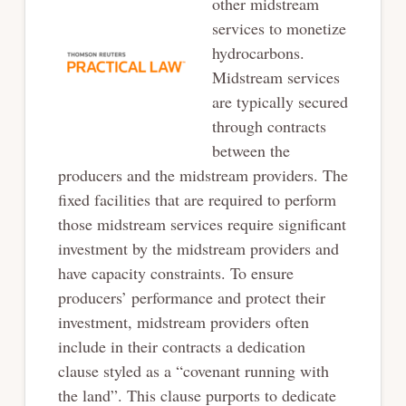
other
midstream
services to monetize
hydrocarbons.
Midstream services
are typically secured
through contracts
between the
producers and the midstream providers. The
fixed facilities that
are required to perform
those midstream services require significant
investment by the
midstream providers and
have capacity constraints. To ensure
producers’ performance and
protect their
investment, midstream providers often
include in their contracts a dedication
clause
styled as a “covenant running with
the land”. This clause purports to dedicate