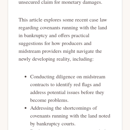
unsecured claim
for monetary damages.
This article explores some recent case law
regarding covenants running with the land
in
bankruptcy and offers practical
suggestions for how producers and
midstream providers might
navigate the
newly developing reality, including:
Conducting diligence on midstream
contracts to identify red flags and
address potential
issues before they
become problems.
Addressing the shortcomings of
covenants running with the land noted
by bankruptcy
courts.