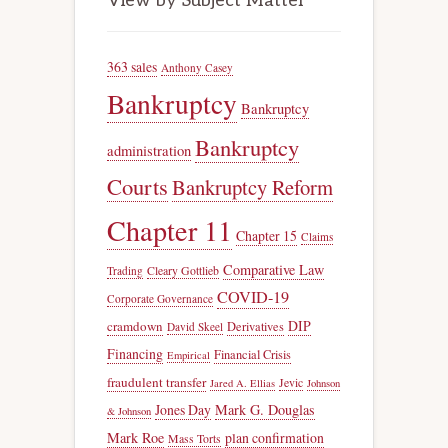
View by Subject Matter
363 sales
Anthony Casey
Bankruptcy
Bankruptcy
Bankruptcy
administration
Courts
Bankruptcy Reform
Chapter 11
Chapter 15
Claims
Comparative Law
Trading
Cleary Gottlieb
COVID-19
Corporate Governance
DIP
cramdown
Derivatives
David Skeel
Financing
Financial Crisis
Empirical
fraudulent transfer
Jevic
Jared A. Ellias
Johnson
Jones Day
Mark G. Douglas
& Johnson
Mark Roe
plan confirmation
Mass Torts