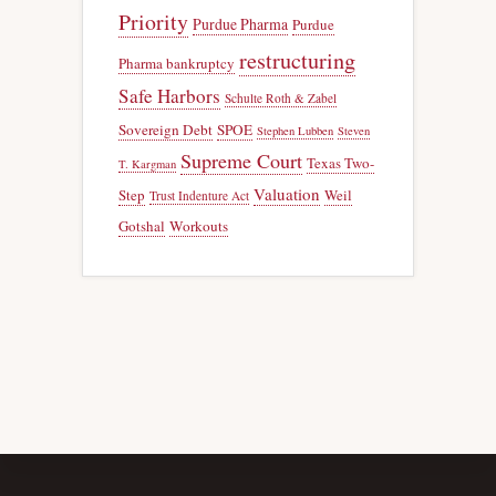
Priority
Purdue Pharma
Purdue
restructuring
Pharma bankruptcy
Safe Harbors
Schulte Roth & Zabel
Sovereign Debt
SPOE
Stephen Lubben
Steven
Supreme Court
Texas Two-
T. Kargman
Valuation
Step
Weil
Trust Indenture Act
Gotshal
Workouts