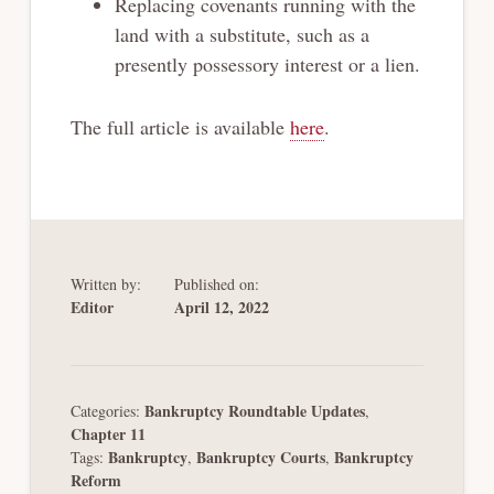
Replacing covenants running with the
land with a substitute, such as a
presently
possessory interest or a lien.
The full article is available
here
.
Written by:
Published on:
Editor
April 12, 2022
Bankruptcy Roundtable Updates
Categories:
,
Chapter 11
Bankruptcy
Bankruptcy Courts
Bankruptcy
Tags:
,
,
Reform