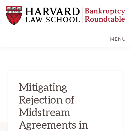
Skip
Skip
to
to
main
primary
content
sidebar
HARVARD
LAW
SCHOOL
MENU
BANKRUPTCY
ROUNDTABLE
Mitigating
Rejection of
Midstream
Agreements in