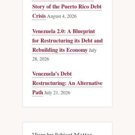
Story of the Puerto Rico Debt
Crisis
August 4, 2026
Venezuela 2.0: A Blueprint
for Restructuring its Debt and
Rebuilding its Economy
July
28, 2026
Venezuela’s Debt
Restructuring: An Alternative
Path
July 21, 2026