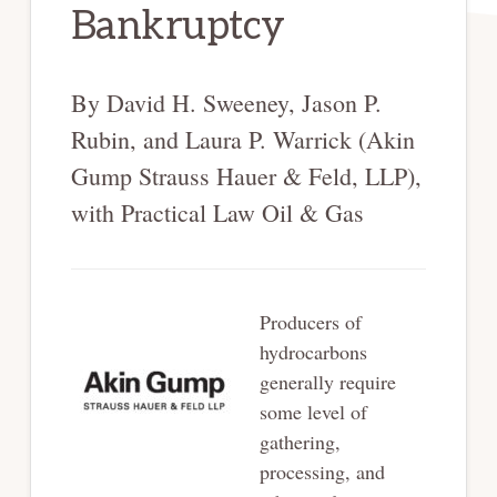
Bankruptcy
By David H. Sweeney, Jason P.
Rubin, and Laura P. Warrick (Akin
Gump Strauss Hauer & Feld, LLP),
with Practical Law Oil & Gas
Producers of
hydrocarbons
generally require
some level of
gathering,
processing, and