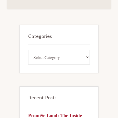
Primary
Sidebar
Categories
Categories
Recent Posts
Promi$e Land: The Inside