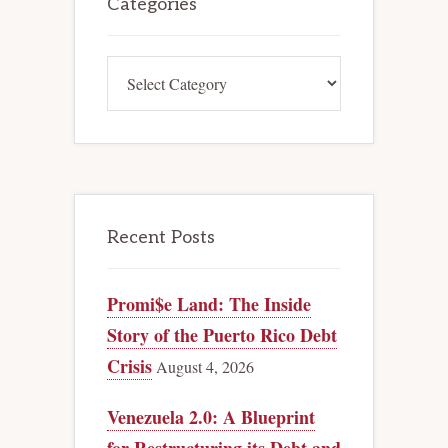
Sidebar
Categories
Categories
Recent Posts
Promi$e Land: The Inside
Story of the Puerto Rico Debt
Crisis
August 4, 2026
Venezuela 2.0: A Blueprint