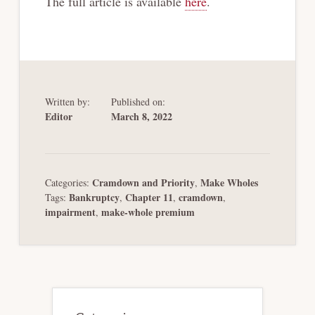
The full article is available
here
.
Written by:
Published on:
Editor
March 8, 2022
Cramdown and Priority
Make Wholes
Categories:
,
Bankruptcy
Chapter 11
cramdown
Tags:
,
,
,
impairment
make-whole premium
,
Primary