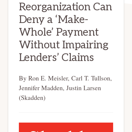
Reorganization Can
Deny a ‘Make-
Whole’ Payment
Without Impairing
Lenders’ Claims
By Ron E. Meisler, Carl T. Tullson,
Jennifer Madden, Justin Larsen
(Skadden)