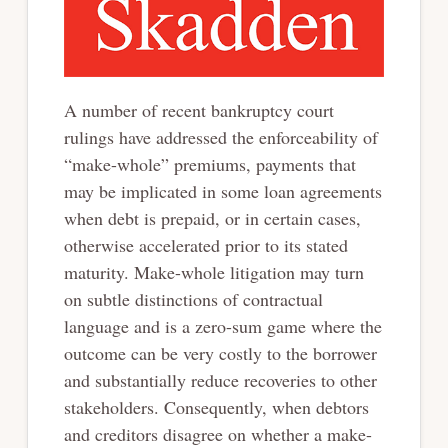
A number of recent bankruptcy court
rulings have addressed the enforceability of
“make-whole” premiums, payments that
may be implicated in some loan agreements
when debt is prepaid, or in certain cases,
otherwise accelerated prior to its stated
maturity. Make-whole litigation may turn
on subtle distinctions of contractual
language and is a zero-sum game where the
outcome can be very costly to the borrower
and substantially reduce recoveries to other
stakeholders. Consequently, when debtors
and creditors disagree on whether a make-