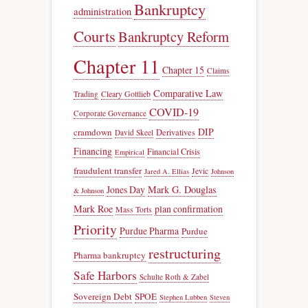
Bankruptcy
administration
Courts
Bankruptcy Reform
Chapter 11
Chapter 15
Claims
Comparative Law
Trading
Cleary Gottlieb
COVID-19
Corporate Governance
DIP
cramdown
Derivatives
David Skeel
Financing
Financial Crisis
Empirical
fraudulent transfer
Jevic
Jared A. Ellias
Johnson
Jones Day
Mark G. Douglas
& Johnson
Mark Roe
plan confirmation
Mass Torts
Priority
Purdue Pharma
Purdue
restructuring
Pharma bankruptcy
Safe Harbors
Schulte Roth & Zabel
Sovereign Debt
SPOE
Stephen Lubben
Steven