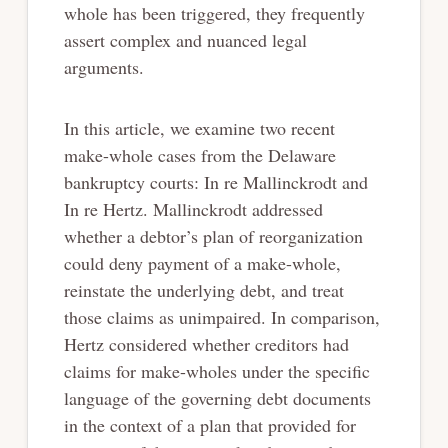
whole has been triggered, they frequently
assert complex and nuanced legal
arguments.
In this article, we examine two recent
make-whole cases from the Delaware
bankruptcy courts: In re Mallinckrodt and
In re Hertz. Mallinckrodt addressed
whether a debtor’s plan of reorganization
could deny payment of a make-whole,
reinstate the underlying debt, and treat
those claims as unimpaired. In comparison,
Hertz considered whether creditors had
claims for make-wholes under the specific
language of the governing debt documents
in the context of a plan that provided for