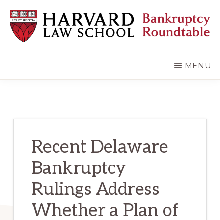
Skip
Skip
to
to
main
primary
content
sidebar
HARVARD
LAW
SCHOOL
MENU
BANKRUPTCY
ROUNDTABLE
Recent Delaware
Bankruptcy
Rulings Address
Whether a Plan of