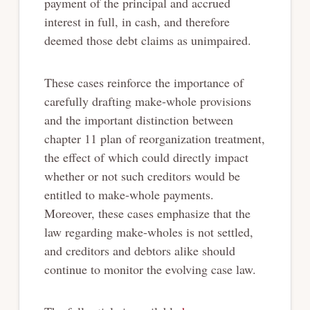
payment of the principal and accrued
interest in full, in cash, and therefore
deemed those debt claims as unimpaired.
These cases reinforce the importance of
carefully drafting make-whole provisions
and the important distinction between
chapter 11 plan of reorganization treatment,
the effect of which could directly impact
whether or not such creditors would be
entitled to make-whole payments.
Moreover, these cases emphasize that the
law regarding make-wholes is not settled,
and creditors and debtors alike should
continue to monitor the evolving case law.