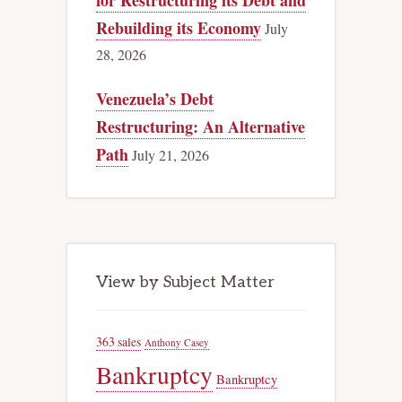
for Restructuring its Debt and
Rebuilding its Economy
July
28, 2026
Venezuela’s Debt
Restructuring: An Alternative
Path
July 21, 2026
View by Subject Matter
363 sales
Anthony Casey
Bankruptcy
Bankruptcy