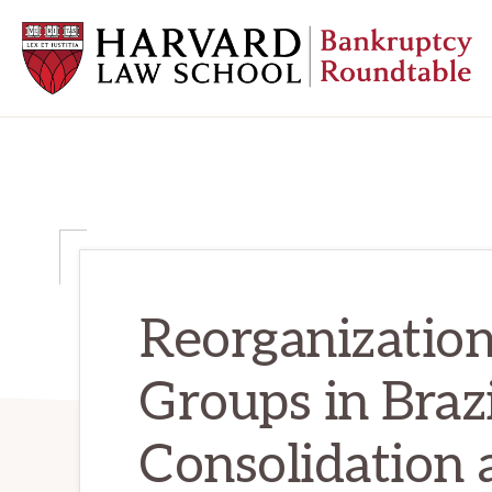
Skip
Skip
Skip
to
to
to
primary
main
primary
navigation
content
sidebar
HARVARD
LAW
SCHOOL
BANKRUPTCY
ROUNDTABLE
Reorganization
Groups in Brazi
Consolidation 