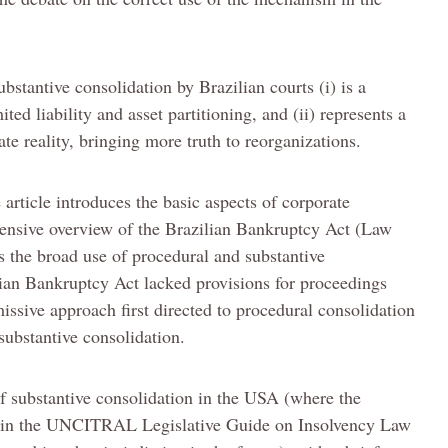
bstantive consolidation by Brazilian courts (i) is a
ed liability and asset partitioning, and (ii) represents a
te reality, bringing more truth to reorganizations.
 article introduces the basic aspects of corporate
hensive overview of the Brazilian Bankruptcy Act (Law
 the broad use of procedural and substantive
ilian Bankruptcy Act lacked provisions for proceedings
missive approach first directed to procedural consolidation
substantive consolidation.
f substantive consolidation in the USA (where the
d in the UNCITRAL Legislative Guide on Insolvency Law