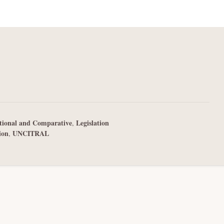
tional and Comparative
Legislation
,
ion
UNCITRAL
,