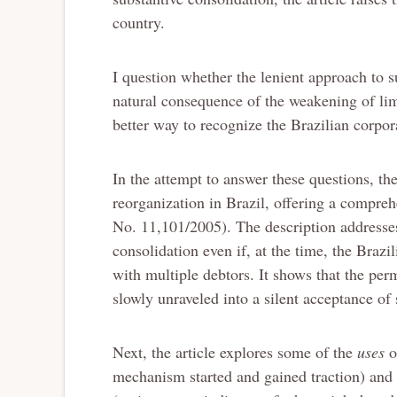
country.
I question whether the lenient approach to su
natural consequence of the weakening of limit
better way to recognize the Brazilian corpora
In the attempt to answer these questions, the
reorganization in Brazil, offering a compre
No. 11,101/2005). The description addresses
consolidation even if, at the time, the Braz
with multiple debtors. It shows that the per
slowly unraveled into a silent acceptance of 
Next, the article explores some of the
uses
o
mechanism started and gained traction) an