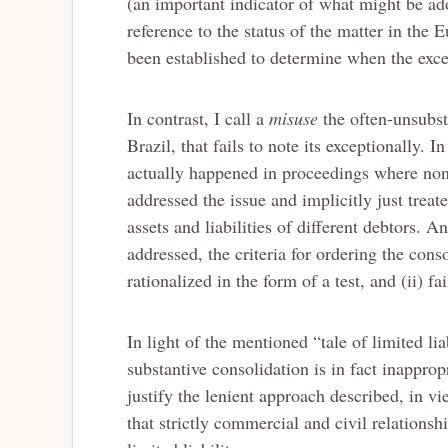
(an important indicator of what might be adop
reference to the status of the matter in the 
been established to determine when the exc
In contrast, I call a
misuse
the often-unsubst
Brazil, that fails to note its exceptionally. 
actually happened in proceedings where none
addressed the issue and implicitly just trea
assets and liabilities of different debtors. 
addressed, the criteria for ordering the conso
rationalized in the form of a test, and (ii) f
In light of the mentioned “tale of limited li
substantive consolidation is in fact inappropr
justify the lenient approach described, in vi
that strictly commercial and civil relationsh