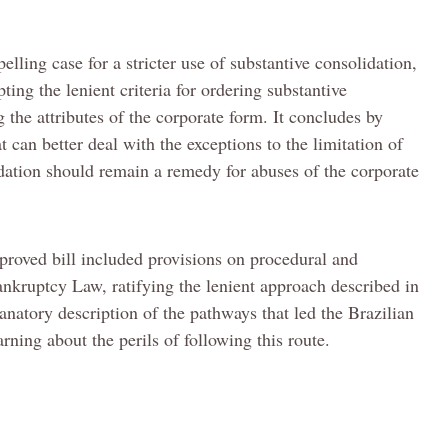
pelling case for a stricter use of substantive consolidation,
ing the lenient criteria for ordering substantive
the attributes of the corporate form. It concludes by
t can better deal with the exceptions to the limitation of
lidation should remain a remedy for abuses of the corporate
approved bill included provisions on procedural and
ankruptcy Law, ratifying the lenient approach described in
planatory description of the pathways that led the Brazilian
rning about the perils of following this route.