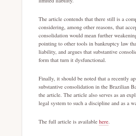
limited liability.
The article contends that there still is a com
considering, among other reasons, that accept
consolidation would mean further weakening 
pointing to other tools in bankruptcy law tha
liability, and argues that substantive conso
form that turn it dysfunctional.
Finally, it should be noted that a recently 
substantive consolidation in the Brazilian B
the article. The article also serves as an ex
legal system to such a discipline and as a wa
The full article is available
here
.