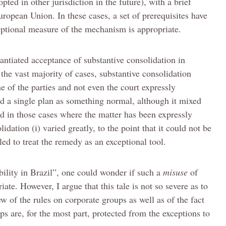
ted in other jurisdiction in the future), with a brief
European Union. In these cases, a set of prerequisites have
eptional measure of the mechanism is appropriate.
antiated acceptance of substantive consolidation in
In the vast majority of cases, substantive consolidation
 of the parties and not even the court expressly
ted a single plan as something normal, although it mixed
And in those cases where the matter has been expressly
lidation (i) varied greatly, to the point that it could not be
ailed to treat the remedy as an exceptional tool.
ability in Brazil”, one could wonder if such a
misuse
of
iate. However, I argue that this tale is not so severe as to
ew of the rules on corporate groups as well as of the fact
ips are, for the most part, protected from the exceptions to