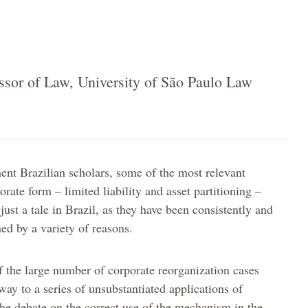
essor of Law, University of São Paulo Law
nt Brazilian scholars, some of the most relevant
porate form – limited liability and asset partitioning –
ust a tale in Brazil, as they have been consistently and
d by a variety of reasons.
of the large number of corporate reorganization cases
ay to a series of unsubstantiated applications of
 the debate on the correct use of the mechanism in the