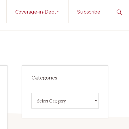
Sho
Coverage-in-Depth
Subscribe
Sear
Primary
Categories
Sidebar
Categories