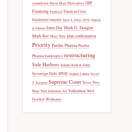
DIP
cramdown
Derivatives
David Skeel
Financing
Financial Crisis
Empirical
fraudulent transfer
Jevic
Jared A. Ellias
Johnson
Jones Day
Mark G. Douglas
& Johnson
Mark Roe
plan confirmation
Mass Torts
Priority
Purdue Pharma
Purdue
restructuring
Pharma bankruptcy
Safe Harbors
Schulte Roth & Zabel
Sovereign Debt
SPOE
Stephen Lubben
Steven
Supreme Court
Texas Two-
T. Kargman
Valuation
Step
Weil
Trust Indenture Act
Gotshal
Workouts