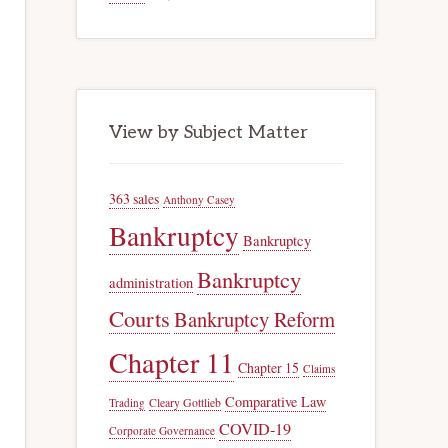
View by Subject Matter
363 sales
Anthony Casey
Bankruptcy
Bankruptcy
Bankruptcy
administration
Courts
Bankruptcy Reform
Chapter 11
Chapter 15
Claims
Comparative Law
Trading
Cleary Gottlieb
COVID-19
Corporate Governance