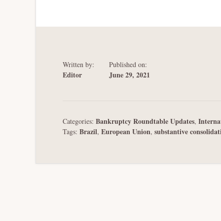
Written by:
Published on:
Editor
June 29, 2021
Bankruptcy Roundtable Updates
Interna
Categories:
,
Brazil
European Union
substantive consolidat
Tags:
,
,