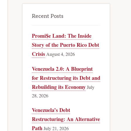
Recent Posts
Promi$e Land: The Inside
Story of the Puerto Rico Debt
Crisis
August 4, 2026
Venezuela 2.0: A Blueprint
for Restructuring its Debt and
Rebuilding its Economy
July
28, 2026
Venezuela’s Debt
Restructuring: An Alternative
Path
July 21, 2026