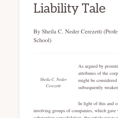
Liability Tale
By Sheila C. Neder Cerezetti (Prof
School)
As argued by promine
attributes of the cor
Sheila C. Neder
might be considered j
Cerezetti
subsequently weakene
In light of this and 
involving groups of companies, which gave w
substantive consolidation, the article raises