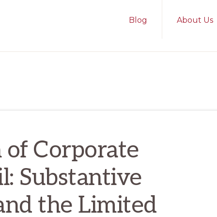
Blog
About Us
 of Corporate
l: Substantive
and the Limited