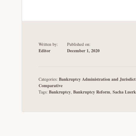
Written by:
Published on:
Editor
December 1, 2020
Bankruptcy Administration and Jurisdict
Categories:
Comparative
Bankruptcy
Bankruptcy Reform
Sacha Luerk
Tags:
,
,