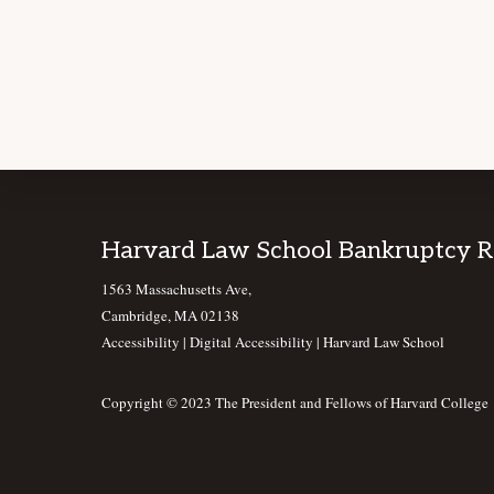
Footer
Harvard Law School Bankruptcy 
1563 Massachusetts Ave,
Cambridge, MA 02138
Accessibility
|
Digital Accessibility |
Harvard Law School
Copyright © 2023 The President and Fellows of Harvard College