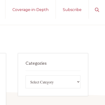
Sho
Coverage-in-Depth
Subscribe
Sear
Primary
Categories
Sidebar
Categories