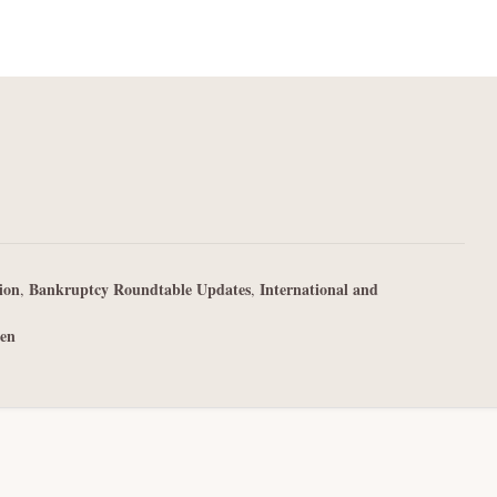
ion
Bankruptcy Roundtable Updates
International and
,
,
en