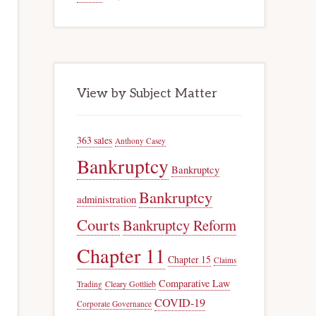
View by Subject Matter
363 sales
Anthony Casey
Bankruptcy
Bankruptcy
Bankruptcy
administration
Courts
Bankruptcy Reform
Chapter 11
Chapter 15
Claims
Comparative Law
Trading
Cleary Gottlieb
COVID-19
Corporate Governance