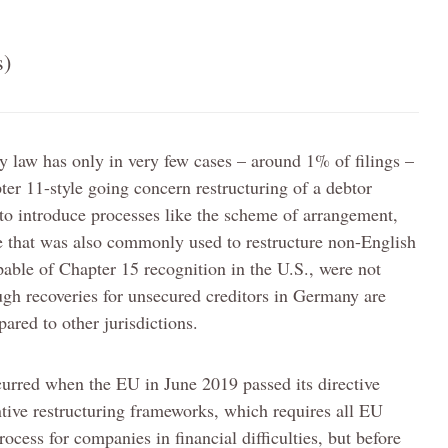
s)
 law has only in very few cases – around 1% of filings –
ter 11-style going concern restructuring of a debtor
 to introduce processes like the scheme of arrangement,
e that was also commonly used to restructure non-English
able of Chapter 15 recognition in the U.S., were not
ugh recoveries for unsecured creditors in Germany are
red to other jurisdictions.
urred when the EU in June 2019 passed its directive
ive restructuring frameworks, which requires all EU
ocess for companies in financial difficulties, but before