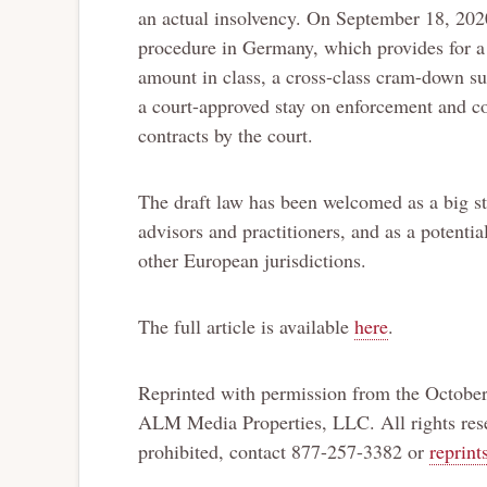
an actual insolvency. On September 18, 2020
procedure in Germany, which provides for a r
amount in class, a cross-class cram-down sub
a court-approved stay on enforcement and col
contracts by the court.
The draft law has been welcomed as a big s
advisors and practitioners, and as a potentia
other European jurisdictions.
The full article is available
here
.
Reprinted with permission from the October
ALM Media Properties, LLC. All rights rese
prohibited, contact 877-257-3382 or
reprin