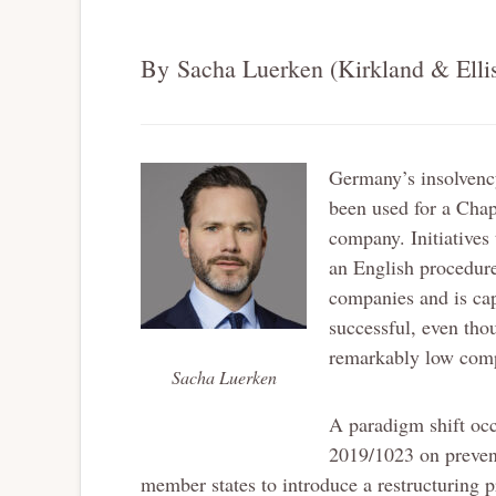
By Sacha Luerken (Kirkland & Elli
Germany’s insolvency
been used for a Chap
company. Initiatives
an English procedur
companies and is cap
successful, even tho
remarkably low compa
Sacha Luerken
A paradigm shift occ
2019/1023 on prevent
member states to introduce a restructuring pr