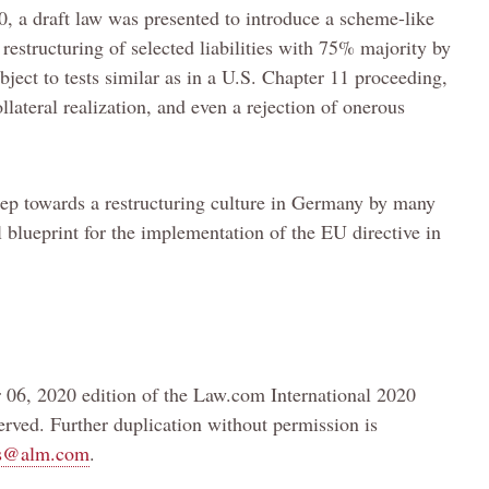
, a draft law was presented to introduce a scheme-like
estructuring of selected liabilities with 75% majority by
ject to tests similar as in a U.S. Chapter 11 proceeding,
lateral realization, and even a rejection of onerous
tep towards a restructuring culture in Germany by many
l blueprint for the implementation of the EU directive in
 06, 2020 edition of the Law.com International 2020
rved. Further duplication without permission is
ts@alm.com
.