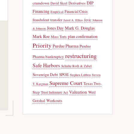
DIP
cramdown
Derivatives
David Skeel
Financing
Financial Crisis
Empirical
fraudulent transfer
Jevic
Jared A. Ellias
Johnson
Jones Day
Mark G. Douglas
& Johnson
Mark Roe
plan confirmation
Mass Torts
Priority
Purdue Pharma
Purdue
restructuring
Pharma bankruptcy
Safe Harbors
Schulte Roth & Zabel
Sovereign Debt
SPOE
Stephen Lubben
Steven
Supreme Court
Texas Two-
T. Kargman
Valuation
Step
Weil
Trust Indenture Act
Gotshal
Workouts