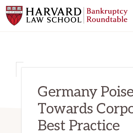
Skip
Skip
Skip
to
to
to
primary
main
primary
navigation
content
sidebar
HARVARD
LAW
SCHOOL
BANKRUPTCY
ROUNDTABLE
Germany Poised
Towards Corpo
Best Practice