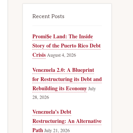
Recent Posts
Promi$e Land: The Inside
Story of the Puerto Rico Debt
Crisis
August 4, 2026
Venezuela 2.0: A Blueprint
for Restructuring its Debt and
Rebuilding its Economy
July
28, 2026
Venezuela’s Debt
Restructuring: An Alternative
Path
July 21, 2026