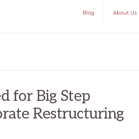
Blog
About Us
 for Big Step
rate Restructuring