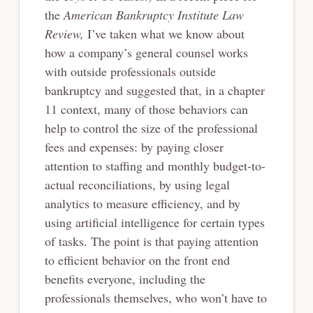
the
American Bankruptcy Institute Law
Review,
I’ve taken what we know about
how a company’s general counsel works
with outside professionals outside
bankruptcy and suggested that, in a chapter
11 context, many of those behaviors can
help to control the size of the professional
fees and expenses: by paying closer
attention to staffing and monthly budget-to-
actual reconciliations, by using legal
analytics to measure efficiency, and by
using artificial intelligence for certain types
of tasks. The point is that paying attention
to efficient behavior on the front end
benefits everyone, including the
professionals themselves, who won’t have to