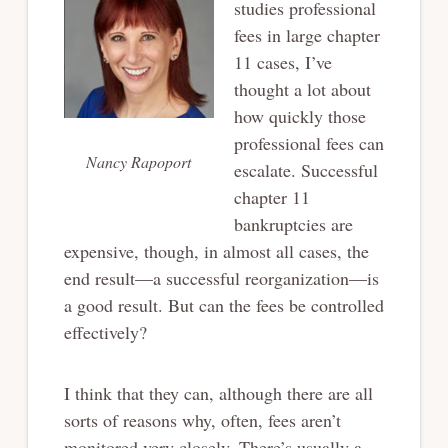
studies professional
fees in large chapter
11 cases, I’ve
thought a lot about
how quickly those
professional fees can
Nancy Rapoport
escalate. Successful
chapter 11
bankruptcies are
expensive, though, in almost all cases, the
end result—a successful reorganization—is
a good result. But can the fees be controlled
effectively?
I think that they can, although there are all
sorts of reasons why, often, fees aren’t
monitored very closely. There’s usually a