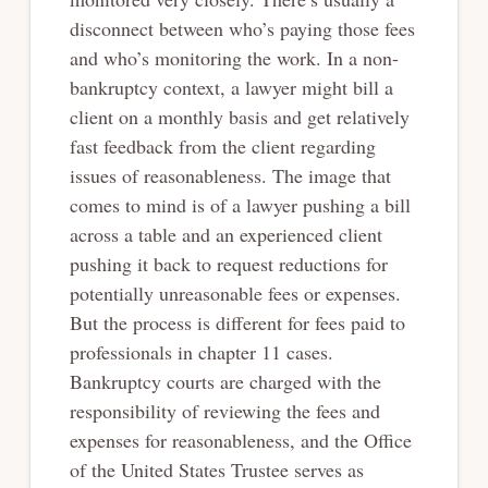
disconnect between who’s paying those fees
and who’s monitoring the work. In a non-
bankruptcy context, a lawyer might bill a
client on a monthly basis and get relatively
fast feedback from the client regarding
issues of reasonableness. The image that
comes to mind is of a lawyer pushing a bill
across a table and an experienced client
pushing it back to request reductions for
potentially unreasonable fees or expenses.
But the process is different for fees paid to
professionals in chapter 11 cases.
Bankruptcy courts are charged with the
responsibility of reviewing the fees and
expenses for reasonableness, and the Office
of the United States Trustee serves as