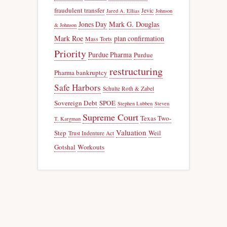
fraudulent transfer
Jevic
Jared A. Ellias
Johnson
Jones Day
Mark G. Douglas
& Johnson
Mark Roe
plan confirmation
Mass Torts
Priority
Purdue Pharma
Purdue
restructuring
Pharma bankruptcy
Safe Harbors
Schulte Roth & Zabel
Sovereign Debt
SPOE
Stephen Lubben
Steven
Supreme Court
Texas Two-
T. Kargman
Valuation
Step
Weil
Trust Indenture Act
Gotshal
Workouts