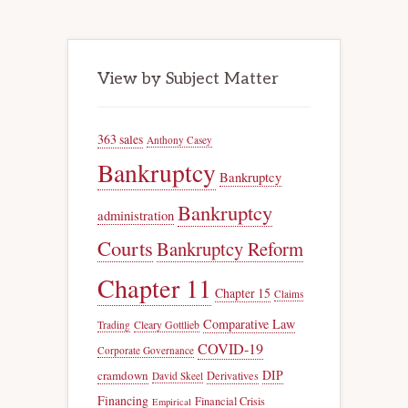
View by Subject Matter
363 sales
Anthony Casey
Bankruptcy
Bankruptcy
Bankruptcy
administration
Courts
Bankruptcy Reform
Chapter 11
Chapter 15
Claims
Comparative Law
Trading
Cleary Gottlieb
COVID-19
Corporate Governance
DIP
cramdown
Derivatives
David Skeel
Financing
Financial Crisis
Empirical