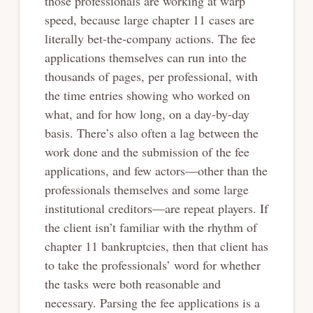
those professionals are working at warp
speed, because large chapter 11 cases are
literally bet-the-company actions. The fee
applications themselves can run into the
thousands of pages, per professional, with
the time entries showing who worked on
what, and for how long, on a day-by-day
basis. There’s also often a lag between the
work done and the submission of the fee
applications, and few actors—other than the
professionals themselves and some large
institutional creditors—are repeat players. If
the client isn’t familiar with the rhythm of
chapter 11 bankruptcies, then that client has
to take the professionals’ word for whether
the tasks were both reasonable and
necessary. Parsing the fee applications is a