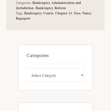
Bankruptcy Administration and
Categories:
Jurisdiction
Bankruptcy Reform
,
Bankruptcy Courts
Chapter 11
Fees
Nancy
Tags:
,
,
,
Rapoport
Primary
Sidebar
Categories
Categories