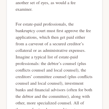
another set of eyes, as would a fee
examiner.
For estate-paid professionals, the
bankruptcy court must first approve the fee
applications, which then get paid either
from a carveout of a secured creditor’s
collateral or as administrative expenses.
Imagine a typical list of estate-paid
professionals: the debtor’s counsel (plus
conflicts counsel and local counsel), the
creditors’ committee counsel (plus conflicts
counsel and local counsel), investment
banks and financial advisors (often for both
the debtor and the committee), along with
other, more specialized counsel. All of