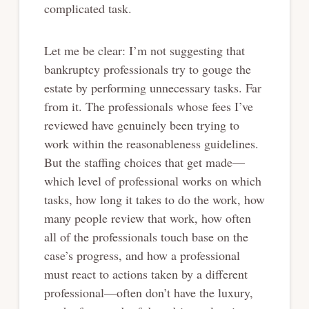
complicated task.
Let me be clear: I’m not suggesting that
bankruptcy professionals try to gouge the
estate by performing unnecessary tasks. Far
from it. The professionals whose fees I’ve
reviewed have genuinely been trying to
work within the reasonableness guidelines.
But the staffing choices that get made—
which level of professional works on which
tasks, how long it takes to do the work, how
many people review that work, how often
all of the professionals touch base on the
case’s progress, and how a professional
must react to actions taken by a different
professional—often don’t have the luxury,