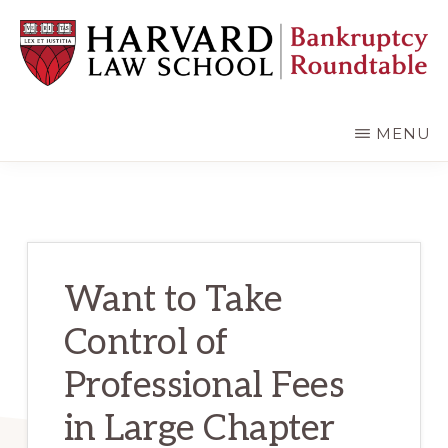
Skip
Skip
to
to
main
primary
content
sidebar
HARVARD
LAW
SCHOOL
MENU
BANKRUPTCY
ROUNDTABLE
Want to Take
Control of
Professional Fees
in Large Chapter