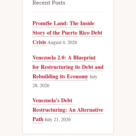
Recent Posts
Promi$e Land: The Inside
Story of the Puerto Rico Debt
Crisis
August 4, 2026
Venezuela 2.0: A Blueprint
for Restructuring its Debt and
Rebuilding its Economy
July
28, 2026
Venezuela’s Debt
Restructuring: An Alternative
Path
July 21, 2026