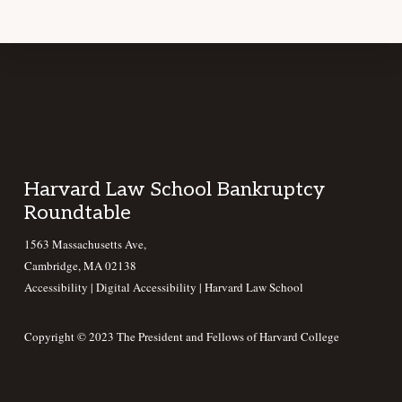
Footer
Harvard Law School Bankruptcy
Roundtable
1563 Massachusetts Ave,
Cambridge, MA 02138
Accessibility
|
Digital Accessibility |
Harvard Law School
Copyright © 2023 The President and Fellows of Harvard College