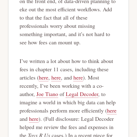
on the front end, of data-driven planning to
eke out the most efficient workflows. Add
to that the fact that all of these
professionals worry about missing
something important, and it’s not hard to
see how fees can mount up.
I’ve written a lot about how to think about
fees in chapter 11 cases, including these
articles (
here
,
here
, and
here
). Most
recently, I’ve been working with a co-
author,
Joe Tiano
of
Legal Decoder
, to
imagine a world in which big data can help
professionals perform more efficiently (
here
and
here
). (Full disclosure: Legal Decoder
helped me review the fees and expenses in
the
Toys R Us
cases.) In a recent piece for