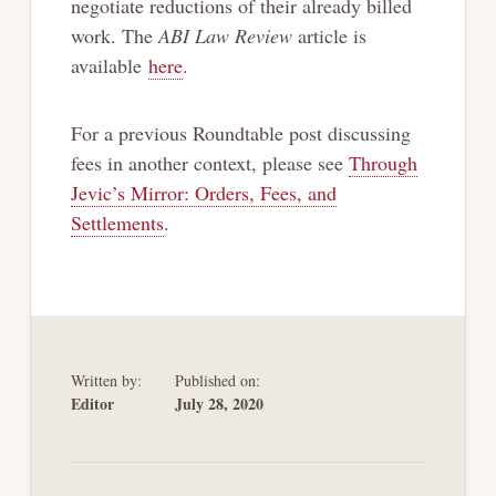
negotiate reductions of their already billed
work. The
ABI Law Review
article is
available
here
.
For a previous Roundtable post discussing
fees in another context, please see
Through
Jevic’s Mirror: Orders, Fees, and
Settlements
.
Written by:
Published on:
Editor
July 28, 2020