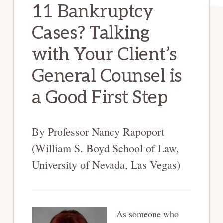
11 Bankruptcy
Cases? Talking
with Your Client’s
General Counsel is
a Good First Step
By Professor Nancy Rapoport
(William S. Boyd School of Law,
University of Nevada, Las Vegas)
As someone who