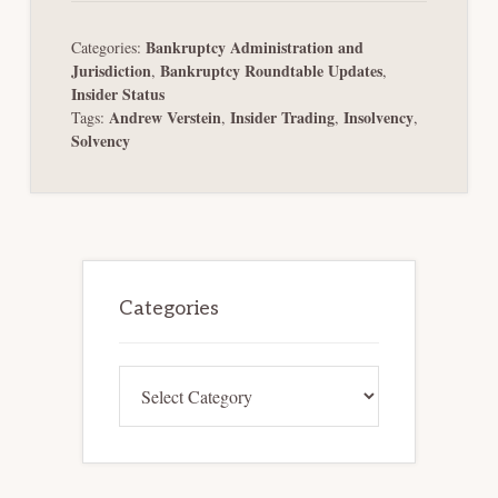
Bankruptcy Administration and
Categories:
Jurisdiction
Bankruptcy Roundtable Updates
,
,
Insider Status
Andrew Verstein
Insider Trading
Insolvency
Tags:
,
,
,
Solvency
Primary
Sidebar
Categories
Categories