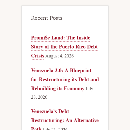
Recent Posts
Promi$e Land: The Inside
Story of the Puerto Rico Debt
Crisis
August 4, 2026
Venezuela 2.0: A Blueprint
for Restructuring its Debt and
Rebuilding its Economy
July
28, 2026
Venezuela’s Debt
Restructuring: An Alternative
Path
July 21, 2026