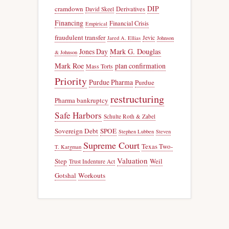
DIP
cramdown
Derivatives
David Skeel
Financing
Financial Crisis
Empirical
fraudulent transfer
Jevic
Jared A. Ellias
Johnson
Jones Day
Mark G. Douglas
& Johnson
Mark Roe
plan confirmation
Mass Torts
Priority
Purdue Pharma
Purdue
restructuring
Pharma bankruptcy
Safe Harbors
Schulte Roth & Zabel
Sovereign Debt
SPOE
Stephen Lubben
Steven
Supreme Court
Texas Two-
T. Kargman
Valuation
Step
Weil
Trust Indenture Act
Gotshal
Workouts