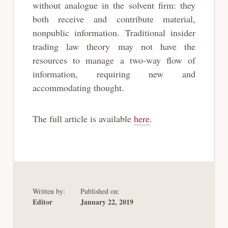
without analogue in the solvent firm: they
both receive and contribute material,
nonpublic information. Traditional insider
trading law theory may not have the
resources to manage a two-way flow of
information, requiring new and
accommodating thought.
The full article is available
here
.
Written by:
Published on:
Editor
January 22, 2019