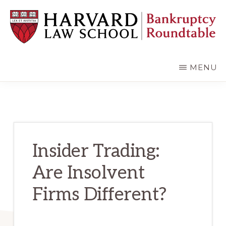
Skip
Skip
to
to
main
primary
content
sidebar
HARVARD
LAW
SCHOOL
MENU
BANKRUPTCY
ROUNDTABLE
Insider Trading:
Are Insolvent
Firms Different?