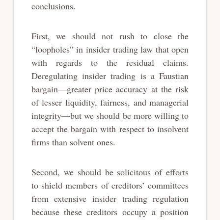
conclusions.
First, we should not rush to close the
“loopholes” in insider trading law that open
with regards to the residual claims.
Deregulating insider trading is a Faustian
bargain—greater price accuracy at the risk
of lesser liquidity, fairness, and managerial
integrity—but we should be more willing to
accept the bargain with respect to insolvent
firms than solvent ones.
Second, we should be solicitous of efforts
to shield members of creditors’ committees
from extensive insider trading regulation
because these creditors occupy a position