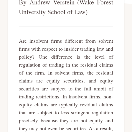
By Andrew Verstein (Wake Forest
University School of Law)
Are insolvent firms different from solvent
firms with respect to insider trading law and
policy? One difference is the level of
regulation of trading in the residual claims
of the firm. In solvent firms, the residual
claims are equity securities, and equity
securities are subject to the full ambit of
trading restrictions. In insolvent firms, non-
equity claims are typically residual claims
that are subject to less stringent regulation
precisely because they are not equity and
they may not even be securities. As a result,