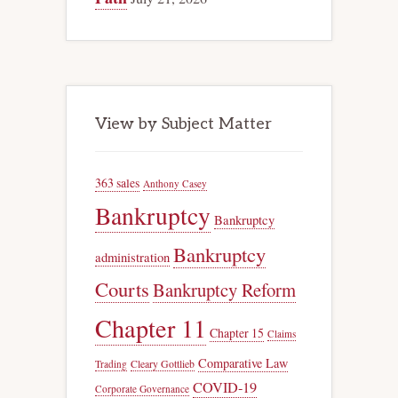
View by Subject Matter
363 sales
Anthony Casey
Bankruptcy
Bankruptcy
Bankruptcy
administration
Courts
Bankruptcy Reform
Chapter 11
Chapter 15
Claims
Comparative Law
Trading
Cleary Gottlieb
COVID-19
Corporate Governance