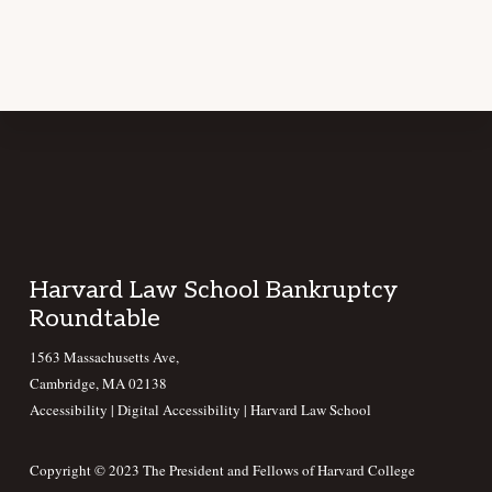
Footer
Harvard Law School Bankruptcy
Roundtable
1563 Massachusetts Ave,
Cambridge, MA 02138
Accessibility
|
Digital Accessibility |
Harvard Law School
Copyright © 2023 The President and Fellows of Harvard College