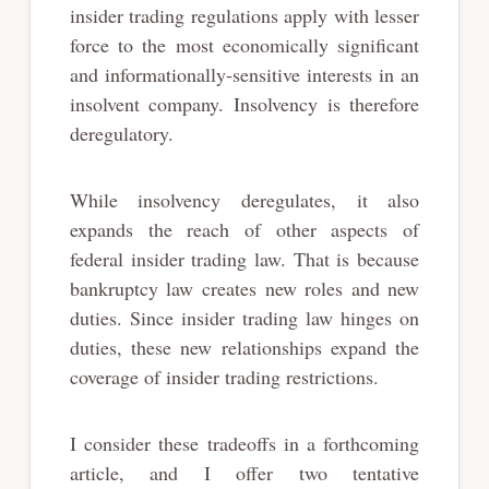
insider trading regulations apply with lesser
force to the most economically significant
and informationally-sensitive interests in an
insolvent company. Insolvency is therefore
deregulatory.
While insolvency deregulates, it also
expands the reach of other aspects of
federal insider trading law. That is because
bankruptcy law creates new roles and new
duties. Since insider trading law hinges on
duties, these new relationships expand the
coverage of insider trading restrictions.
I consider these tradeoffs in a forthcoming
article, and I offer two tentative