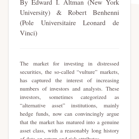
By Edward I. Altman (New York
University) & Robert Benhenni
(Pole Universitaire Leonard de
Vinci)
The market for investing in distressed
securities, the so-called “vulture” markets,
has captured the interest of increasing
numbers of investors and analysts. These
investors, sometimes categorized as
“alternative asset” institutions, mainly
hedge funds, now can convincingly argue
that the market has matured into a genuine
asset class, with a reasonably long history
of data on return and risk attributes.