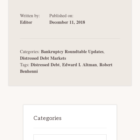
Written by:
Published on:
Editor
December 11, 2018
Bankruptcy Roundtable Updates
Categories:
,
Distressed Debt Markets
Distressed Debt
Edward I. Altman
Robert
Tags:
,
,
Benhenni
Primary
Sidebar
Categories
Categories