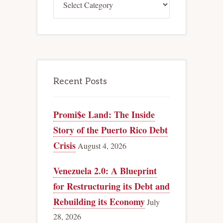
Recent Posts
Promi$e Land: The Inside
Story of the Puerto Rico Debt
Crisis
August 4, 2026
Venezuela 2.0: A Blueprint
for Restructuring its Debt and
Rebuilding its Economy
July
28, 2026