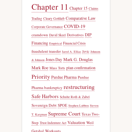
Chapter 11
Chapter 15
Claims
Comparative Law
Trading
Cleary Gottlieb
COVID-19
Corporate Governance
DIP
cramdown
Derivatives
David Skeel
Financing
Financial Crisis
Empirical
fraudulent transfer
Jevic
Jared A. Ellias
Johnson
Jones Day
Mark G. Douglas
& Johnson
Mark Roe
plan confirmation
Mass Torts
Priority
Purdue Pharma
Purdue
restructuring
Pharma bankruptcy
Safe Harbors
Schulte Roth & Zabel
Sovereign Debt
SPOE
Stephen Lubben
Steven
Supreme Court
Texas Two-
T. Kargman
Valuation
Step
Weil
Trust Indenture Act
Gotshal
Workouts