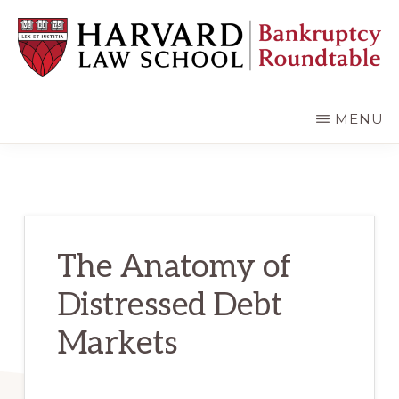
Skip
Skip
to
to
main
primary
content
sidebar
HARVARD
LAW
SCHOOL
MENU
BANKRUPTCY
ROUNDTABLE
The Anatomy of
Distressed Debt
Markets