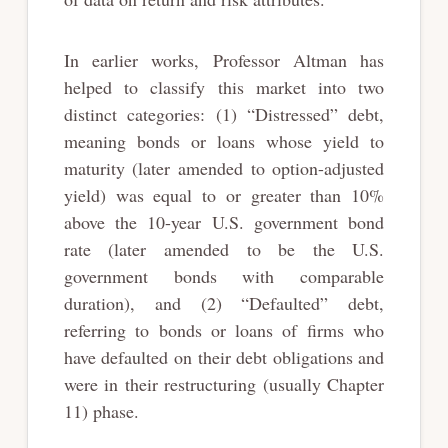
In earlier works, Professor Altman has
helped to classify this market into two
distinct categories: (1) “Distressed” debt,
meaning bonds or loans whose yield to
maturity (later amended to option-adjusted
yield) was equal to or greater than 10%
above the 10-year U.S. government bond
rate (later amended to be the U.S.
government bonds with comparable
duration), and (2) “Defaulted” debt,
referring to bonds or loans of firms who
have defaulted on their debt obligations and
were in their restructuring (usually Chapter
11) phase.