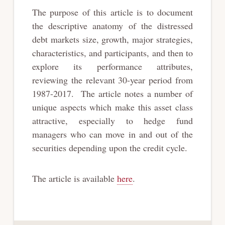
The purpose of this article is to document
the descriptive anatomy of the distressed
debt markets size, growth, major strategies,
characteristics, and participants, and then to
explore its performance attributes,
reviewing the relevant 30-year period from
1987-2017. The article notes a number of
unique aspects which make this asset class
attractive, especially to hedge fund
managers who can move in and out of the
securities depending upon the credit cycle.
The article is available
here
.