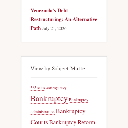
Venezuela’s Debt
Restructuring: An Alternative
Path
July 21, 2026
View by Subject Matter
363 sales
Anthony Casey
Bankruptcy
Bankruptcy
Bankruptcy
administration
Courts
Bankruptcy Reform