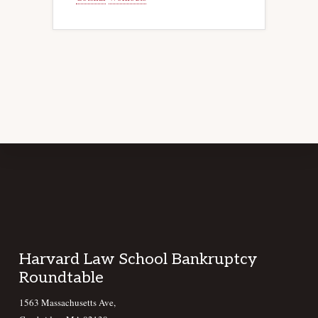
Footer
Harvard Law School Bankruptcy
Roundtable
1563 Massachusetts Ave,