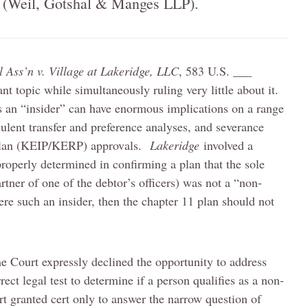
 (
Weil
, Gotshal & Manges LLP).
l Ass’n v. Village at Lakeridge, LLC
, 583 U.S. ___
nt topic while simultaneously ruling very little about it.
as an “insider” can have enormous implications on a range
dulent transfer and preference analyses, and severance
 plan (KEIP/KERP) approvals.
Lakeridge
involved a
roperly determined in confirming a plan that the sole
rtner of one of the debtor’s officers) was not a “non-
were such an insider, then the chapter 11 plan should not
me Court expressly declined the opportunity to address
rect legal test to determine if a person qualifies as a non-
rt granted cert only to answer the narrow question of