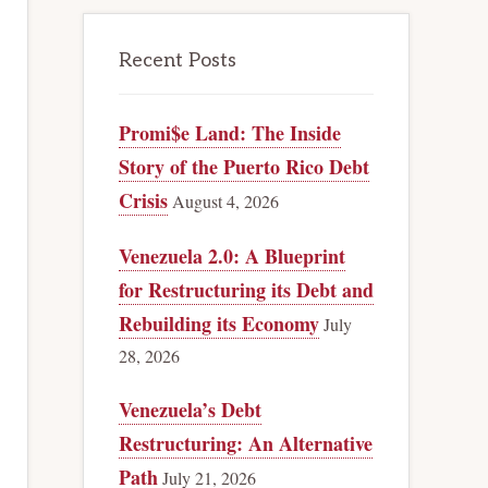
Recent Posts
Promi$e Land: The Inside
Story of the Puerto Rico Debt
Crisis
August 4, 2026
Venezuela 2.0: A Blueprint
for Restructuring its Debt and
Rebuilding its Economy
July
28, 2026
Venezuela’s Debt
Restructuring: An Alternative
Path
July 21, 2026