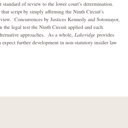
t standard of review to the lower court’s determination.
 that script by simply affirming the Ninth Circuit’s
f review. Concurrences by Justices Kennedy and Sotomayor,
the legal test the Ninth Circuit applied and each
 alternative approaches. As a whole,
Lakeridge
provides
an expect further development in non-statutory insider law