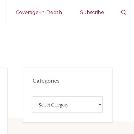
Sho
Coverage-in-Depth
Subscribe
Sear
Primary
Categories
Sidebar
Categories