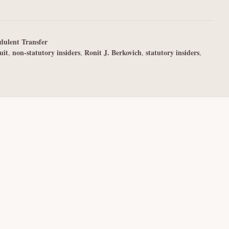
dulent Transfer
uit
non-statutory insiders
Ronit J. Berkovich
statutory insiders
,
,
,
,