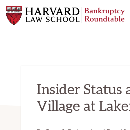
Skip
Skip
Skip
to
to
to
primary
main
primary
navigation
content
sidebar
HARVARD
LAW
SCHOOL
BANKRUPTCY
ROUNDTABLE
Insider Status 
Village at Lake