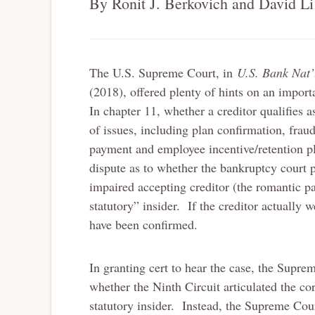
By Ronit J. Berkovich and David Li
The U.S. Supreme Court, in
U.S. Bank Nat’
(2018), offered plenty of hints on an importa
In chapter 11, whether a creditor qualifies 
of issues, including plan confirmation, frau
payment and employee incentive/retention
dispute as to whether the bankruptcy court p
impaired accepting creditor (the romantic pa
statutory” insider. If the creditor actually 
have been confirmed.
In granting cert to hear the case, the Supre
whether the Ninth Circuit articulated the cor
statutory insider. Instead, the Supreme Cou