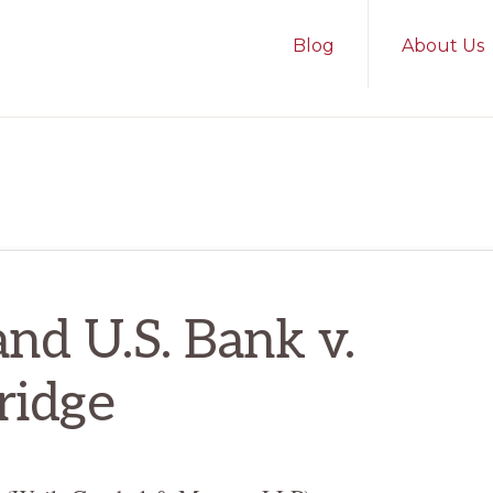
Blog
About Us
and U.S. Bank v.
ridge