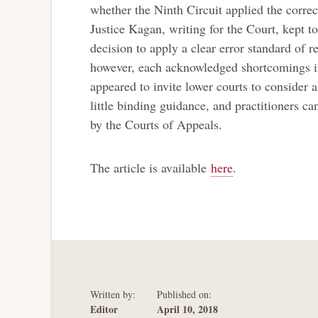
whether the Ninth Circuit applied the correc
Justice Kagan, writing for the Court, kept to
decision to apply a clear error standard o
however, each acknowledged shortcomings in 
appeared to invite lower courts to consider
little binding guidance, and practitioners c
by the Courts of Appeals.
The article is available
here
.
Written by:
Published on:
Editor
April 10, 2018