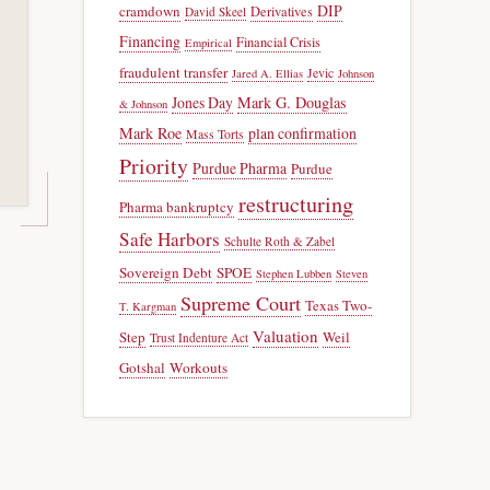
DIP
cramdown
Derivatives
David Skeel
Financing
Financial Crisis
Empirical
fraudulent transfer
Jevic
Jared A. Ellias
Johnson
Jones Day
Mark G. Douglas
& Johnson
Mark Roe
plan confirmation
Mass Torts
Priority
Purdue Pharma
Purdue
restructuring
Pharma bankruptcy
Safe Harbors
Schulte Roth & Zabel
Sovereign Debt
SPOE
Stephen Lubben
Steven
Supreme Court
Texas Two-
T. Kargman
Valuation
Step
Weil
Trust Indenture Act
Gotshal
Workouts