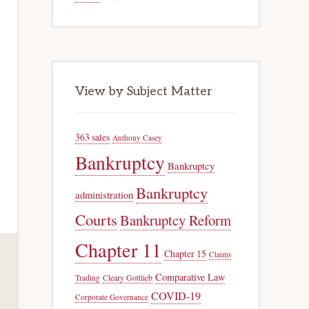
View by Subject Matter
363 sales
Anthony Casey
Bankruptcy
Bankruptcy
Bankruptcy
administration
Courts
Bankruptcy Reform
Chapter 11
Chapter 15
Claims
Comparative Law
Trading
Cleary Gottlieb
COVID-19
Corporate Governance