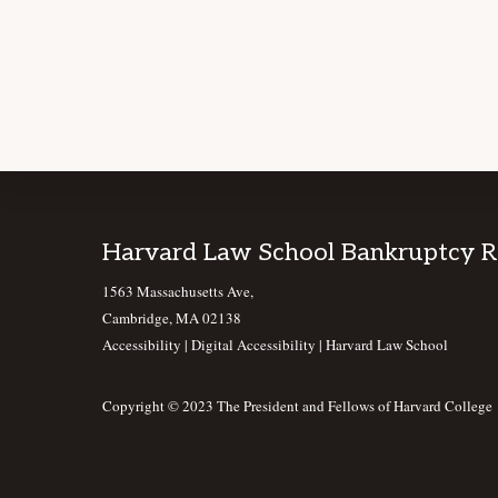
Footer
Harvard Law School Bankruptcy 
1563 Massachusetts Ave,
Cambridge, MA 02138
Accessibility
|
Digital Accessibility |
Harvard Law School
Copyright © 2023 The President and Fellows of Harvard College