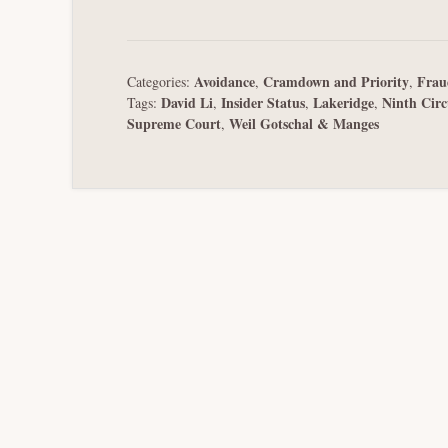
Avoidance
Cramdown and Priority
Frau
Categories:
,
,
David Li
Insider Status
Lakeridge
Ninth Circ
Tags:
,
,
,
Supreme Court
Weil Gotschal & Manges
,