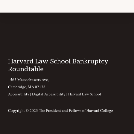
Footer
Harvard Law School Bankruptcy
Roundtable
1563 Massachusetts Ave,
Cambridge, MA 02138
Accessibility
|
Digital Accessibility |
Harvard Law School
Copyright © 2023 The President and Fellows of Harvard College