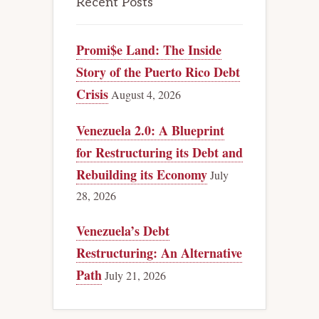
Recent Posts
Promi$e Land: The Inside
Story of the Puerto Rico Debt
Crisis
August 4, 2026
Venezuela 2.0: A Blueprint
for Restructuring its Debt and
Rebuilding its Economy
July
28, 2026
Venezuela’s Debt
Restructuring: An Alternative
Path
July 21, 2026