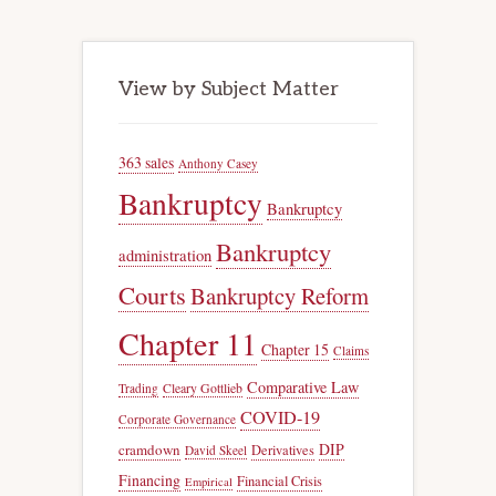
View by Subject Matter
363 sales
Anthony Casey
Bankruptcy
Bankruptcy
Bankruptcy
administration
Courts
Bankruptcy Reform
Chapter 11
Chapter 15
Claims
Comparative Law
Trading
Cleary Gottlieb
COVID-19
Corporate Governance
DIP
cramdown
Derivatives
David Skeel
Financing
Financial Crisis
Empirical