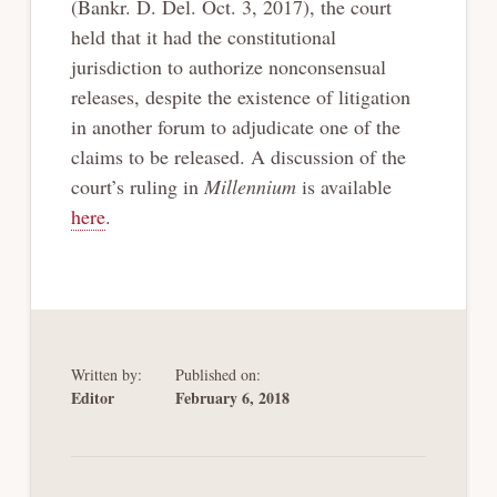
(Bankr. D. Del. Oct. 3, 2017), the court
held that it had the constitutional
jurisdiction to authorize nonconsensual
releases, despite the existence of litigation
in another forum to adjudicate one of the
claims to be released. A discussion of the
court’s ruling in
Millennium
is available
here
.
Written by:
Published on:
Editor
February 6, 2018