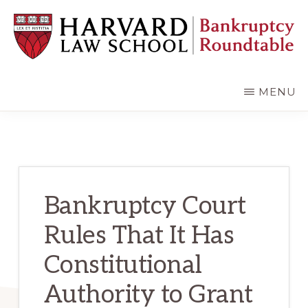
Skip
Skip
to
to
main
primary
content
sidebar
HARVARD
LAW
SCHOOL
MENU
BANKRUPTCY
ROUNDTABLE
Bankruptcy Court
Rules That It Has
Constitutional
Authority to Grant