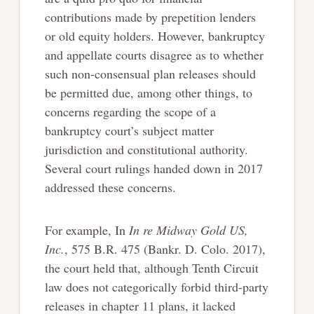
contributions made by prepetition lenders
or old equity holders. However, bankruptcy
and appellate courts disagree as to whether
such non-consensual plan releases should
be permitted due, among other things, to
concerns regarding the scope of a
bankruptcy court’s subject matter
jurisdiction and constitutional authority.
Several court rulings handed down in 2017
addressed these concerns.
For example, In
In re Midway Gold US,
Inc.
, 575 B.R. 475 (Bankr. D. Colo. 2017),
the court held that, although Tenth Circuit
law does not categorically forbid third-party
releases in chapter 11 plans, it lacked