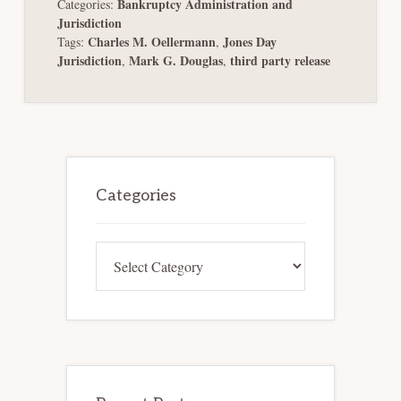
Bankruptcy Administration and
Categories:
Jurisdiction
Charles M. Oellermann
Jones Day
Tags:
,
Jurisdiction
Mark G. Douglas
third party release
,
,
Primary
Sidebar
Categories
Categories