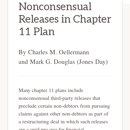
Nonconsensual
Releases in Chapter
11 Plan
By Charles M. Oellermann
and Mark G. Douglas (Jones Day)
Many chapter 11 plans include
nonconsensual third-party releases that
preclude certain non-debtors from pursuing
claims against other non-debtors as part of
a restructuring deal in which such releases
are a quid pro quo for financial