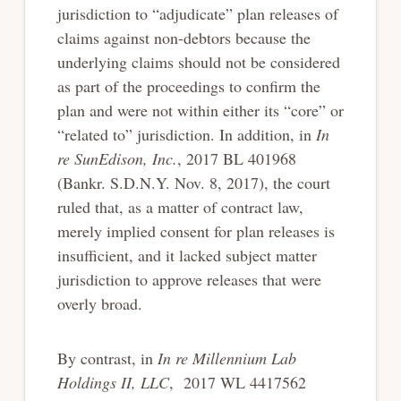
jurisdiction to “adjudicate” plan releases of
claims against non-debtors because the
underlying claims should not be considered
as part of the proceedings to confirm the
plan and were not within either its “core” or
“related to” jurisdiction. In addition, in
In
re SunEdison, Inc.
, 2017 BL 401968
(Bankr. S.D.N.Y. Nov. 8, 2017), the court
ruled that, as a matter of contract law,
merely implied consent for plan releases is
insufficient, and it lacked subject matter
jurisdiction to approve releases that were
overly broad.
By contrast, in
In re Millennium Lab
Holdings II, LLC
, 2017 WL 4417562