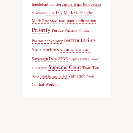
fraudulent transfer
Jevic
Jared A. Ellias
Johnson
Jones Day
Mark G. Douglas
& Johnson
Mark Roe
plan confirmation
Mass Torts
Priority
Purdue Pharma
Purdue
restructuring
Pharma bankruptcy
Safe Harbors
Schulte Roth & Zabel
Sovereign Debt
SPOE
Stephen Lubben
Steven
Supreme Court
Texas Two-
T. Kargman
Valuation
Step
Weil
Trust Indenture Act
Gotshal
Workouts