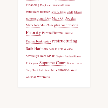
Financing
Financial Crisis
Empirical
fraudulent transfer
Jevic
Jared A. Ellias
Johnson
Jones Day
Mark G. Douglas
& Johnson
Mark Roe
plan confirmation
Mass Torts
Priority
Purdue Pharma
Purdue
restructuring
Pharma bankruptcy
Safe Harbors
Schulte Roth & Zabel
Sovereign Debt
SPOE
Stephen Lubben
Steven
Supreme Court
Texas Two-
T. Kargman
Valuation
Step
Weil
Trust Indenture Act
Gotshal
Workouts