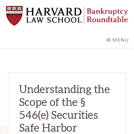
Skip
Skip
to
to
main
primary
content
sidebar
HARVARD
LAW
SCHOOL
MENU
BANKRUPTCY
ROUNDTABLE
Understanding the
Scope of the §
546(e) Securities
Safe Harbor