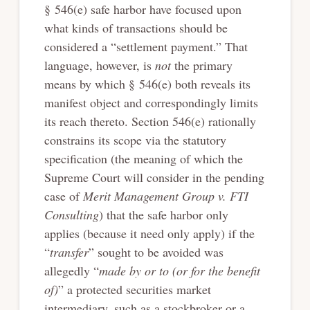
§ 546(e) safe harbor have focused upon
what kinds of transactions should be
considered a “settlement payment.” That
language, however, is
not
the primary
means by which § 546(e) both reveals its
manifest object and correspondingly limits
its reach thereto. Section 546(e) rationally
constrains its scope via the statutory
specification (the meaning of which the
Supreme Court will consider in the pending
case of
Merit Management Group v. FTI
Consulting
) that the safe harbor only
applies (because it need only apply) if the
“
transfer
” sought to be avoided was
allegedly “
made
by or to (or for the benefit
of)
” a protected securities market
intermediary, such as a stockbroker or a