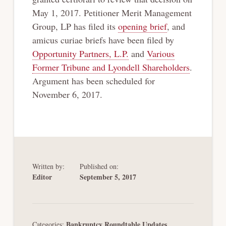
May 1, 2017. Petitioner Merit Management
Group, LP has filed its
opening brief
, and
amicus curiae briefs have been filed by
Opportunity Partners, L.P.
and
Various
Former Tribune and Lyondell Shareholders
.
Argument has been scheduled for
November 6, 2017.
Written by:
Published on:
Editor
September 5, 2017
Bankruptcy Roundtable Updates
Categories:
,