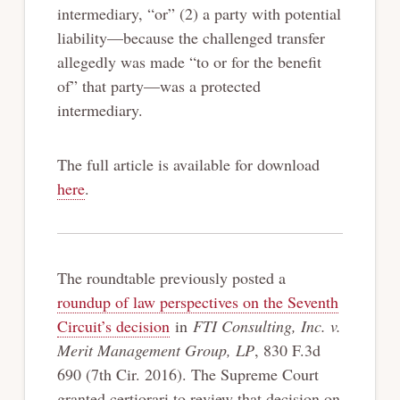
intermediary, “or” (2) a party with potential
liability—because the challenged transfer
allegedly was made “to or for the benefit
of” that party—was a protected
intermediary.
The full article is available for download
here
.
The roundtable previously posted a
roundup of law perspectives on the Seventh
Circuit’s decision
in
FTI Consulting, Inc. v.
Merit Management Group, LP
, 830 F.3d
690 (7th Cir. 2016). The Supreme Court
granted certiorari to review that decision on