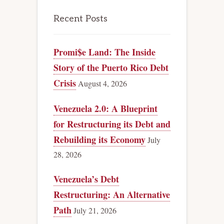
Recent Posts
Promi$e Land: The Inside
Story of the Puerto Rico Debt
Crisis
August 4, 2026
Venezuela 2.0: A Blueprint
for Restructuring its Debt and
Rebuilding its Economy
July
28, 2026
Venezuela’s Debt
Restructuring: An Alternative
Path
July 21, 2026