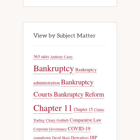
View by Subject Matter
363 sales
Anthony Casey
Bankruptcy
Bankruptcy
Bankruptcy
administration
Courts
Bankruptcy Reform
Chapter 11
Chapter 15
Claims
Comparative Law
Trading
Cleary Gottlieb
COVID-19
Corporate Governance
DIP
cramdown
Derivatives
David Skeel