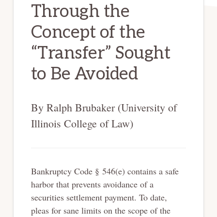
Through the
Concept of the
“Transfer” Sought
to Be Avoided
By Ralph Brubaker (University of
Illinois College of Law)
Bankruptcy Code § 546(e) contains a safe
harbor that prevents avoidance of a
securities settlement payment. To date,
pleas for sane limits on the scope of the