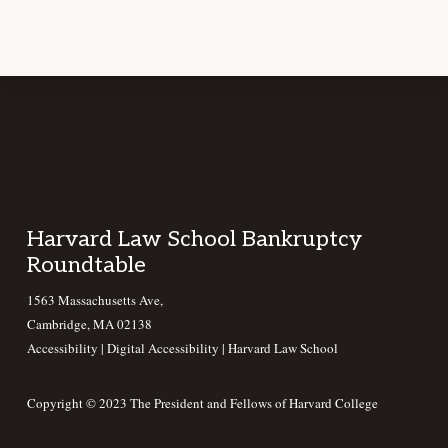
Footer
Harvard Law School Bankruptcy
Roundtable
1563 Massachusetts Ave,
Cambridge, MA 02138
Accessibility
|
Digital Accessibility |
Harvard Law School
Copyright © 2023 The President and Fellows of Harvard College