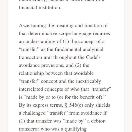
financial institution.
Ascertaining the meaning and function of
that determinative scope language requires
an understanding of (1) the concept of a
“transfer” as the fundamental analytical
transaction unit throughout the Code’s
avoidance provisions, and (2) the
relationship between that avoidable
“transfer” concept and the inextricably
interrelated concepts of who that “transfer”
is “made by or to (or for the benefit of).”
By its express terms, § 546(e) only shields
a challenged “transfer” from avoidance if
(1) that transfer was “made by” a debtor-
transferor who was a qualifying