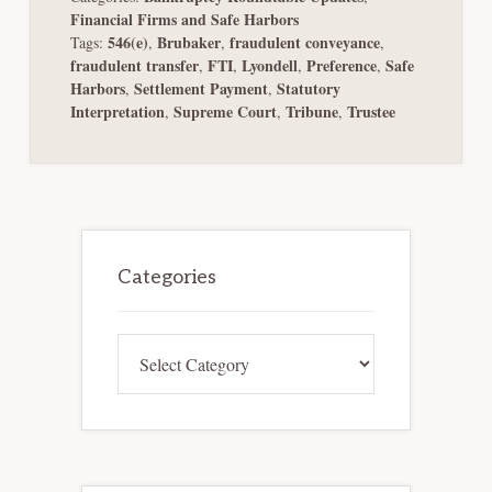
Financial Firms and Safe Harbors
546(e)
Brubaker
fraudulent conveyance
Tags:
,
,
,
fraudulent transfer
FTI
Lyondell
Preference
Safe
,
,
,
,
Harbors
Settlement Payment
Statutory
,
,
Interpretation
Supreme Court
Tribune
Trustee
,
,
,
Primary
Sidebar
Categories
Categories