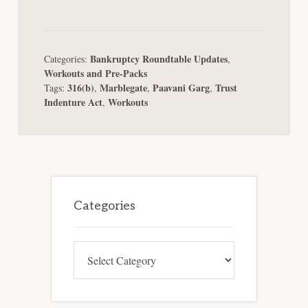
Bankruptcy Roundtable Updates
Categories:
,
Workouts and Pre-Packs
316(b)
Marblegate
Paavani Garg
Trust
Tags:
,
,
,
Indenture Act
Workouts
,
Primary
Sidebar
Categories
Categories