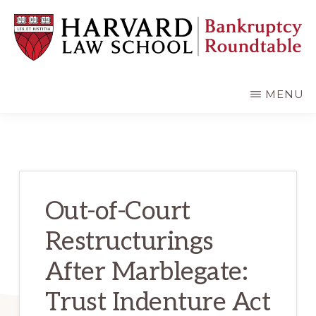
Skip
Skip
to
to
main
primary
content
sidebar
HARVARD
LAW
SCHOOL
MENU
BANKRUPTCY
ROUNDTABLE
Out-of-Court
Restructurings
After Marblegate:
Trust Indenture Act