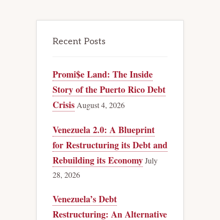
Recent Posts
Promi$e Land: The Inside
Story of the Puerto Rico Debt
Crisis
August 4, 2026
Venezuela 2.0: A Blueprint
for Restructuring its Debt and
Rebuilding its Economy
July
28, 2026
Venezuela’s Debt
Restructuring: An Alternative