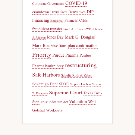
COVID-19
Corporate Governance
DIP
cramdown
Derivatives
David Skeel
Financing
Financial Crisis
Empirical
fraudulent transfer
Jevic
Jared A. Ellias
Johnson
Jones Day
Mark G. Douglas
& Johnson
Mark Roe
plan confirmation
Mass Torts
Priority
Purdue Pharma
Purdue
restructuring
Pharma bankruptcy
Safe Harbors
Schulte Roth & Zabel
Sovereign Debt
SPOE
Stephen Lubben
Steven
Supreme Court
Texas Two-
T. Kargman
Valuation
Step
Weil
Trust Indenture Act
Gotshal
Workouts