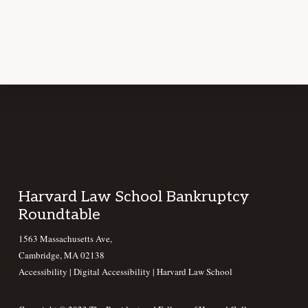
Footer
Harvard Law School Bankruptcy
Roundtable
1563 Massachusetts Ave,
Cambridge, MA 02138
Accessibility
|
Digital Accessibility |
Harvard Law School