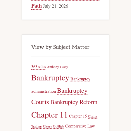
Path
July 21, 2026
View by Subject Matter
363 sales
Anthony Casey
Bankruptcy
Bankruptcy
Bankruptcy
administration
Courts
Bankruptcy Reform
Chapter 11
Chapter 15
Claims
Comparative Law
Trading
Cleary Gottlieb