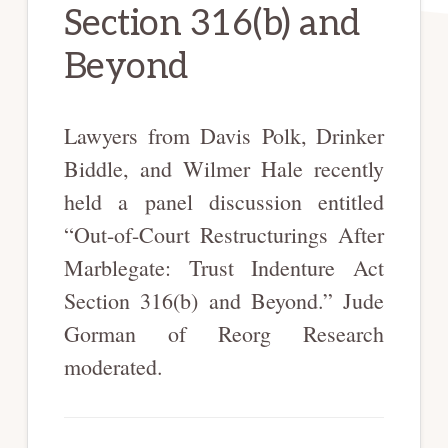
Section 316(b) and
Beyond
Lawyers from Davis Polk, Drinker
Biddle, and Wilmer Hale recently
held a panel discussion entitled
“Out-of-Court Restructurings After
Marblegate: Trust Indenture Act
Section 316(b) and Beyond.” Jude
Gorman of Reorg Research
moderated.