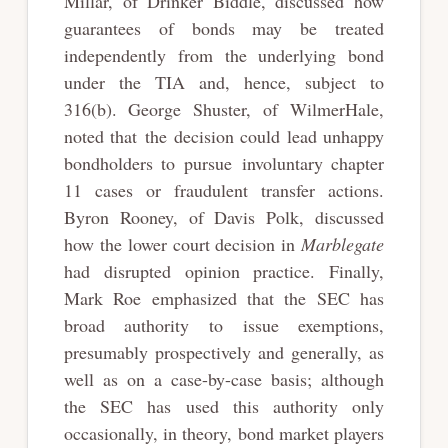
Millar, of Drinker Biddle, discussed how
guarantees of bonds may be treated
independently from the underlying bond
under the TIA and, hence, subject to
316(b). George Shuster, of WilmerHale,
noted that the decision could lead unhappy
bondholders to pursue involuntary chapter
11 cases or fraudulent transfer actions.
Byron Rooney, of Davis Polk, discussed
how the lower court decision in
Marblegate
had disrupted opinion practice. Finally,
Mark Roe emphasized that the SEC has
broad authority to issue exemptions,
presumably prospectively and generally, as
well as on a case-by-case basis; although
the SEC has used this authority only
occasionally, in theory, bond market players