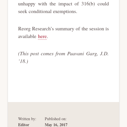
unhappy with the impact of 316(b) could
seek conditional exemptions.
Reorg Research’s summary of the session is
available
here
.
(This post comes from Paavani Garg, J.D.
’18.)
Written by:
Published on:
Editor
May 16, 2017