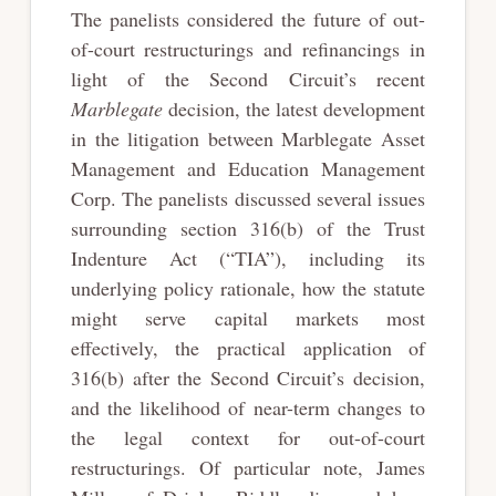
The panelists considered the future of out-
of-court restructurings and refinancings in
light of the Second Circuit’s recent
Marblegate
decision, the latest development
in the litigation between Marblegate Asset
Management and Education Management
Corp. The panelists discussed several issues
surrounding section 316(b) of the Trust
Indenture Act (“TIA”), including its
underlying policy rationale, how the statute
might serve capital markets most
effectively, the practical application of
316(b) after the Second Circuit’s decision,
and the likelihood of near-term changes to
the legal context for out-of-court
restructurings. Of particular note, James