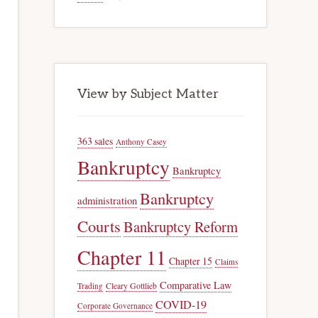
View by Subject Matter
363 sales
Anthony Casey
Bankruptcy
Bankruptcy
Bankruptcy
administration
Courts
Bankruptcy Reform
Chapter 11
Chapter 15
Claims
Comparative Law
Trading
Cleary Gottlieb
COVID-19
Corporate Governance