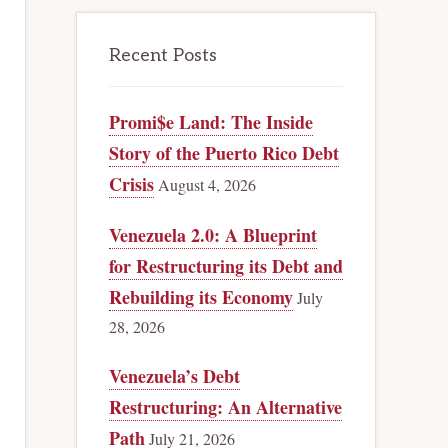
Recent Posts
Promi$e Land: The Inside
Story of the Puerto Rico Debt
Crisis
August 4, 2026
Venezuela 2.0: A Blueprint
for Restructuring its Debt and
Rebuilding its Economy
July
28, 2026
Venezuela’s Debt
Restructuring: An Alternative
Path
July 21, 2026