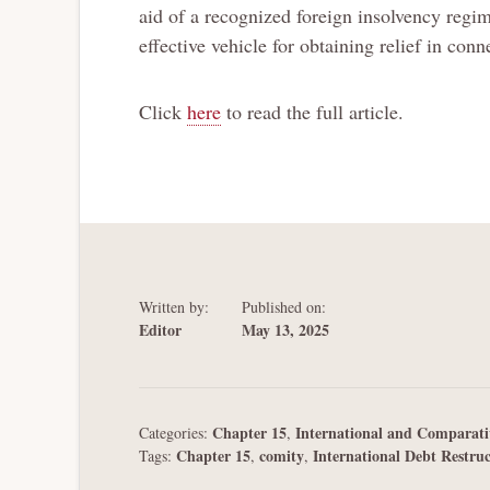
aid of a recognized foreign insolvency regi
effective vehicle for obtaining relief in co
Click
here
to read the full article.
Written by:
Published on:
Editor
May 13, 2025
Chapter 15
International and Comparati
Categories:
,
Chapter 15
comity
International Debt Restru
Tags:
,
,