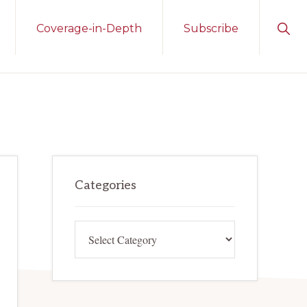
Sho
Coverage-in-Depth
Subscribe
Sear
Primary
Categories
Sidebar
Categories