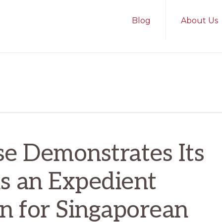
Blog
About Us
e Demonstrates Its
as an Expedient
on for Singaporean