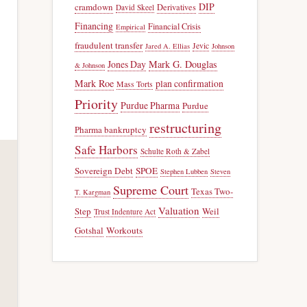
DIP
cramdown
Derivatives
David Skeel
Financing
Financial Crisis
Empirical
fraudulent transfer
Jevic
Jared A. Ellias
Johnson
Jones Day
Mark G. Douglas
& Johnson
Mark Roe
plan confirmation
Mass Torts
Priority
Purdue Pharma
Purdue
restructuring
Pharma bankruptcy
Safe Harbors
Schulte Roth & Zabel
Sovereign Debt
SPOE
Stephen Lubben
Steven
Supreme Court
Texas Two-
T. Kargman
Valuation
Step
Weil
Trust Indenture Act
Gotshal
Workouts