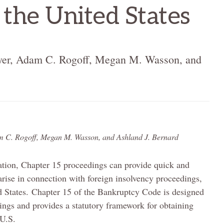
 the United States
r, Adam C. Rogoff, Megan M. Wasson, and
C. Rogoff, Megan M. Wasson, and Ashland J. Bernard
gation, Chapter 15 proceedings can provide quick and
 arise in connection with foreign insolvency proceedings,
ted States. Chapter 15 of the Bankruptcy Code is designed
dings and provides a statutory framework for obtaining
 U.S.