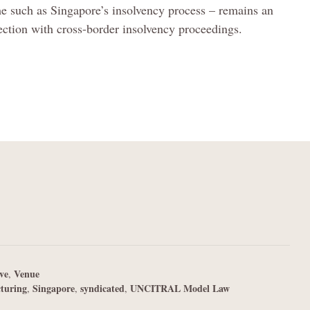
me such as Singapore’s insolvency process – remains an
nnection with cross-border insolvency proceedings.
ve
Venue
,
cturing
Singapore
syndicated
UNCITRAL Model Law
,
,
,