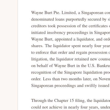
Wayne Burt Pte. Limited, a Singaporean corp
denominated loans purportedly secured by sh
creditors took possession of the certificate
initiated insolvency proceedings in Singapo
Wayne Burt, appointed a liquidator, and ord
shares. The liquidator spent nearly four yea
to enforce that order and regain possession o
litigation, the liquidator retained new cou
on behalf of Wayne Burt in the U.S. Bankrup
recognition of the Singapore liquidation pro
order. Less than two months later, on Nove
Singaporean proceedings and swiftly issued 
Through the Chapter 15 filing, the liquidato
could not achieve in nearly four years, und