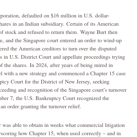
oration, defaulted on $16 million in U.S. dollar-
ares in an Indian subsidiary. Certain of its American
s of stock and refused to return them. Wayne Burt then
re, and the Singapore court entered an order to wind-up
ered the American creditors to turn over the disputed
rs in U.S. District Court and appellate proceedings trying
f the shares. In 2024, after years of being mired in
nsel with a new strategy and commenced a Chapter 15 case
tcy Court for the District of New Jersey, seeking
ceeding and recognition of the Singapore court’s turnover
mber 7, the U.S. Bankruptcy Court recognized the
an order granting the turnover relief.
r was able to obtain in weeks what commercial litigation
erscoring how Chapter 15, when used correctly – and in