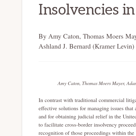
Insolvencies in
By Amy Caton, Thomas Moers Maye
Ashland J. Bernard (Kramer Levin)
Amy Caton, Thomas Moers Mayer, Adam 
In contrast with traditional commercial liti
effective solutions for managing issues that
and for obtaining judicial relief in the Uni
to facilitate cross-border insolvency procee
recognition of those proceedings within the