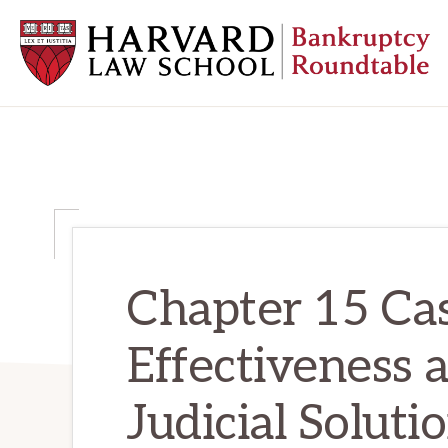
Skip
Skip
Skip
to
to
to
primary
main
primary
navigation
content
sidebar
HARVARD
LAW
SCHOOL
BANKRUPTCY
ROUNDTABLE
Chapter 15 Cas
Effectiveness 
Judicial Soluti