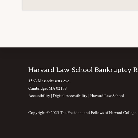
Footer
Harvard Law School Bankruptcy 
1563 Massachusetts Ave,
Cambridge, MA 02138
Accessibility
|
Digital Accessibility |
Harvard Law School
Copyright © 2023 The President and Fellows of Harvard College