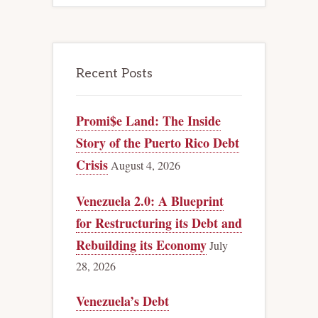
Recent Posts
Promi$e Land: The Inside
Story of the Puerto Rico Debt
Crisis
August 4, 2026
Venezuela 2.0: A Blueprint
for Restructuring its Debt and
Rebuilding its Economy
July
28, 2026
Venezuela’s Debt