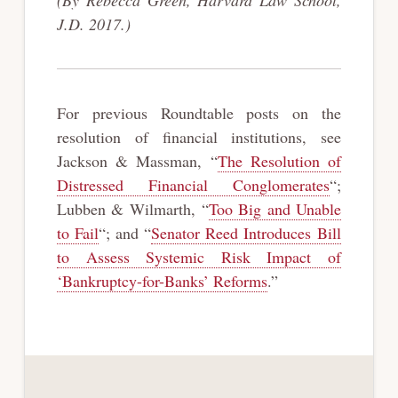
J.D. 2017.)
For previous Roundtable posts on the
resolution of financial institutions, see
Jackson & Massman, “
The Resolution of
Distressed Financial Conglomerates
“;
Lubben & Wilmarth, “
Too Big and Unable
to Fail
“; and “
Senator Reed Introduces Bill
to Assess Systemic Risk Impact of
‘Bankruptcy-for-Banks’ Reforms
.”