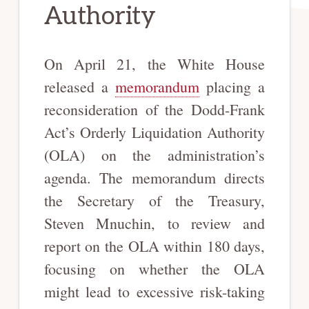
Authority
On April 21, the White House
released a
memorandum
placing a
reconsideration of the Dodd-Frank
Act’s Orderly Liquidation Authority
(OLA) on the administration’s
agenda. The memorandum directs
the Secretary of the Treasury,
Steven Mnuchin, to review and
report on the OLA within 180 days,
focusing on whether the OLA
might lead to excessive risk-taking