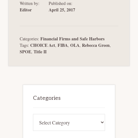
Written by:
Published on:
Editor
April 25, 2017
Financial Firms and Safe Harbors
Categories:
CHOICE Act
FIBA
OLA
Rebecca Green
Tags:
,
,
,
,
SPOE
Title II
,
Primary
Sidebar
Categories
Categories