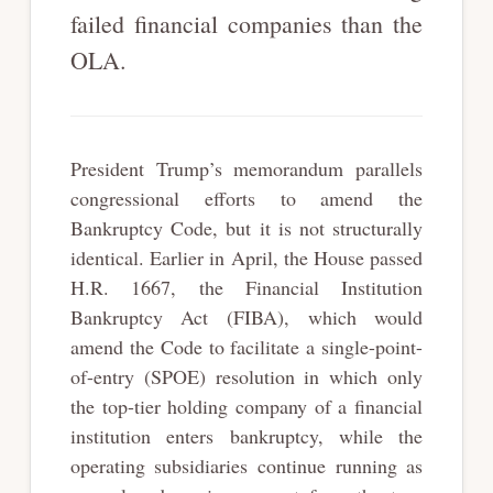
failed financial companies than the
OLA.
President Trump’s memorandum parallels
congressional efforts to amend the
Bankruptcy Code, but it is not structurally
identical. Earlier in April, the House passed
H.R. 1667, the Financial Institution
Bankruptcy Act (FIBA), which would
amend the Code to facilitate a single-point-
of-entry (SPOE) resolution in which only
the top-tier holding company of a financial
institution enters bankruptcy, while the
operating subsidiaries continue running as