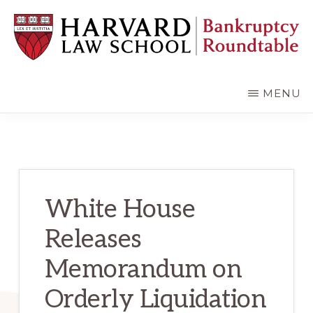
Skip
Skip
to
to
main
primary
content
sidebar
HARVARD
LAW
SCHOOL
MENU
BANKRUPTCY
ROUNDTABLE
White House
Releases
Memorandum on
Orderly Liquidation