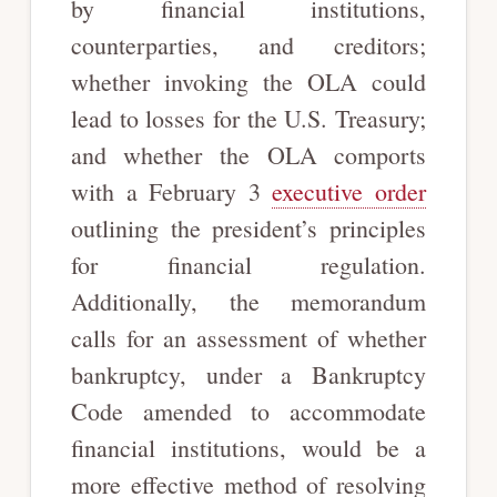
by financial institutions,
counterparties, and creditors;
whether invoking the OLA could
lead to losses for the U.S. Treasury;
and whether the OLA comports
with a February 3
executive order
outlining the president’s principles
for financial regulation.
Additionally, the memorandum
calls for an assessment of whether
bankruptcy, under a Bankruptcy
Code amended to accommodate
financial institutions, would be a
more effective method of resolving