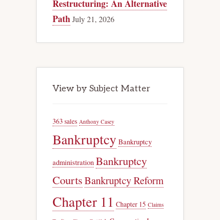
Restructuring: An Alternative
Path
July 21, 2026
View by Subject Matter
363 sales
Anthony Casey
Bankruptcy
Bankruptcy
Bankruptcy
administration
Courts
Bankruptcy Reform
Chapter 11
Chapter 15
Claims