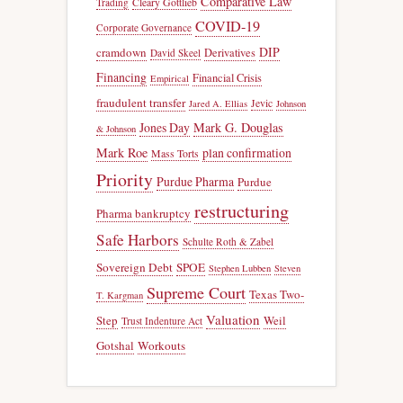
Comparative Law
Trading
Cleary Gottlieb
COVID-19
Corporate Governance
DIP
cramdown
Derivatives
David Skeel
Financing
Financial Crisis
Empirical
fraudulent transfer
Jevic
Jared A. Ellias
Johnson
Jones Day
Mark G. Douglas
& Johnson
Mark Roe
plan confirmation
Mass Torts
Priority
Purdue Pharma
Purdue
restructuring
Pharma bankruptcy
Safe Harbors
Schulte Roth & Zabel
Sovereign Debt
SPOE
Stephen Lubben
Steven
Supreme Court
Texas Two-
T. Kargman
Valuation
Step
Weil
Trust Indenture Act
Gotshal
Workouts