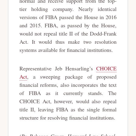
normal and receive support from the top-
tier holding company. Nearly identical
versions of FIBA passed the House in 2016
and 2015. FIBA, as passed by the House,
would not repeal title II of the Dodd-Frank
Act. It would thus make two resolution
systems available for financial institutions.
Representative Jeb Hensarling’s
CHOICE
Act
, a sweeping package of proposed
financial reforms, also incorporates the text
of FIBA as it currently stands. The
CHOICE Act, however, would also repeal
title II, leaving FIBA as the single formal
structure for resolving financial institutions.
(By Rebecca Green, Harvard Law School,