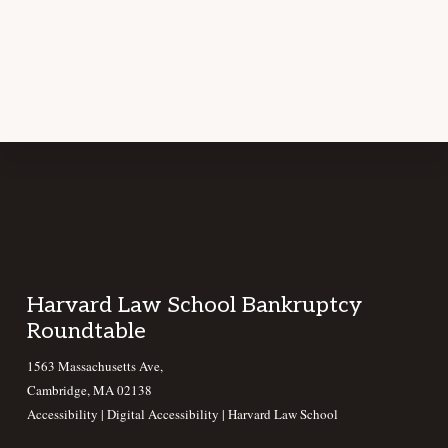
Footer
Harvard Law School Bankruptcy
Roundtable
1563 Massachusetts Ave,
Cambridge, MA 02138
Accessibility
|
Digital Accessibility |
Harvard Law School