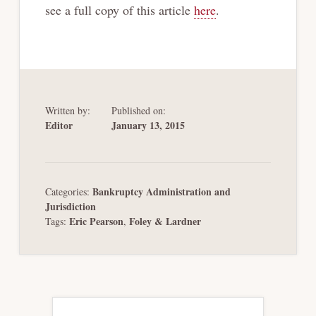
see a full copy of this article
here
.
Written by:
Published on:
Editor
January 13, 2015
Bankruptcy Administration and
Categories:
Jurisdiction
Eric Pearson
Foley & Lardner
Tags:
,
Primary