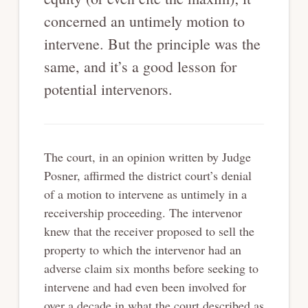
concerned an untimely motion to
intervene. But the principle was the
same, and it’s a good lesson for
potential intervenors.
The court, in an opinion written by Judge
Posner, affirmed the district court’s denial
of a motion to intervene as untimely in a
receivership proceeding. The intervenor
knew that the receiver proposed to sell the
property to which the intervenor had an
adverse claim six months before seeking to
intervene and had even been involved for
over a decade in what the court described as