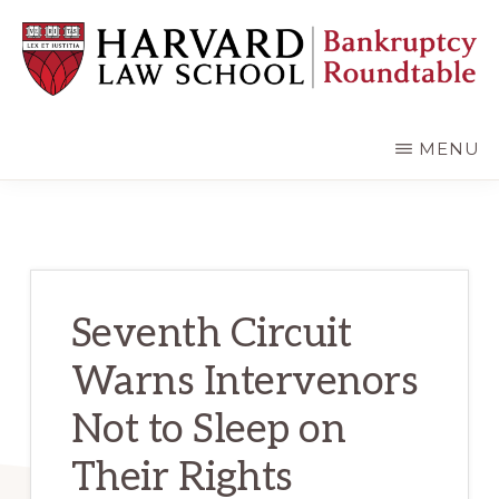
Skip
Skip
to
to
main
primary
content
sidebar
HARVARD
LAW
SCHOOL
MENU
BANKRUPTCY
ROUNDTABLE
Seventh Circuit
Warns Intervenors
Not to Sleep on
Their Rights