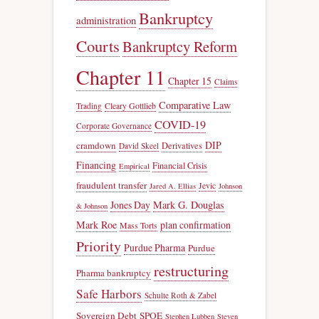
Bankruptcy
administration
Courts
Bankruptcy Reform
Chapter 11
Chapter 15
Claims
Comparative Law
Trading
Cleary Gottlieb
COVID-19
Corporate Governance
DIP
cramdown
Derivatives
David Skeel
Financing
Financial Crisis
Empirical
fraudulent transfer
Jevic
Jared A. Ellias
Johnson
Jones Day
Mark G. Douglas
& Johnson
Mark Roe
plan confirmation
Mass Torts
Priority
Purdue Pharma
Purdue
restructuring
Pharma bankruptcy
Safe Harbors
Schulte Roth & Zabel
Sovereign Debt
SPOE
Stephen Lubben
Steven