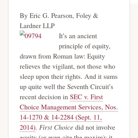
By Eric G. Pearson, Foley &
Lardner LLP
It’s an ancient
principle of equity,
drawn from Roman law: Equity
relieves the vigilant, not those who
sleep upon their rights. And it sums
up quite well the Seventh Circuit’s
recent decision in
SEC v. First
Choice Management Services, Nos.
14-1270 & 14-2284 (Sept. 11,
First Choice
2014)
.
did not involve
equity (or even cite the maxim); it