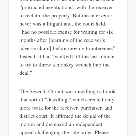
“protracted negotiations” with the receiver
to reclaim the property. But the intervenor
never was a litigant and, the court held,
“had no possible excuse for waiting for six
months after [learning of the receiver’s
adverse claim] before moving to intervene.”
Instead, it had “wait[ed] till the last minute
to try to throw a monkey wrench into the
deal.”
The Seventh Circuit was unwilling to brook
that sort of “dawdling,” which created only
more work for the receiver, purchaser, and
district court. It affirmed the denial of the
motion and dismissed an independent
appeal challenging the sale order. Please