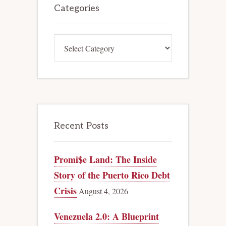
Sidebar
Categories
Categories
Recent Posts
Promi$e Land: The Inside
Story of the Puerto Rico Debt
Crisis
August 4, 2026
Venezuela 2.0: A Blueprint