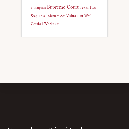
Supreme Court
Texas Two-
T. Kargman
Valuation
Step
Weil
Trust Indenture Act
Gotshal
Workouts