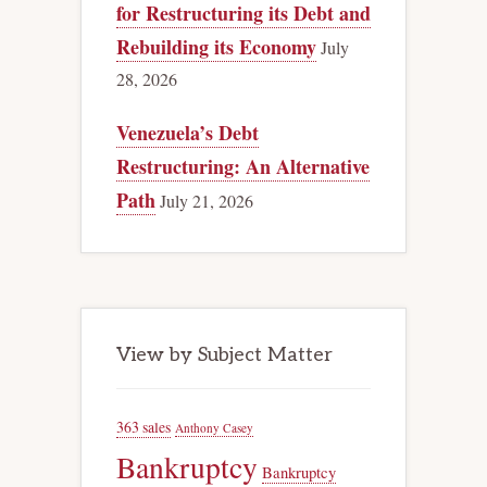
for Restructuring its Debt and
Rebuilding its Economy
July
28, 2026
Venezuela’s Debt
Restructuring: An Alternative
Path
July 21, 2026
View by Subject Matter
363 sales
Anthony Casey
Bankruptcy
Bankruptcy