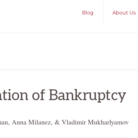
Blog
About Us
tion of Bankruptcy
man, Anna Milanez, & Vladimir Mukharlyamov