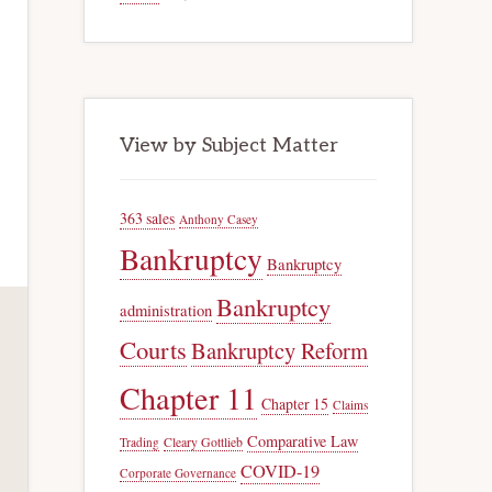
View by Subject Matter
363 sales
Anthony Casey
Bankruptcy
Bankruptcy
Bankruptcy
administration
Courts
Bankruptcy Reform
Chapter 11
Chapter 15
Claims
Comparative Law
Trading
Cleary Gottlieb
COVID-19
Corporate Governance