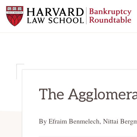
Skip
Skip
Skip
to
to
to
primary
main
primary
navigation
content
sidebar
HARVARD
LAW
SCHOOL
BANKRUPTCY
ROUNDTABLE
The Agglomera
By Efraim Benmelech, Nittai Berg