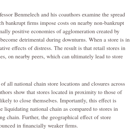
fessor Benmelech and his coauthors examine the spread
ch bankrupt firms impose costs on nearby non-bankrupt
mally positive economies of agglomeration created by
n become detrimental during downturns. When a store is in
ive effects of distress. The result is that retail stores in
les, on nearby peers, which can ultimately lead to store
of all national chain store locations and closures across
hors show that stores located in proximity to those of
ikely to close themselves. Importantly, this effect is
he liquidating national chain as compared to stores in
ing chain. Further, the geographical effect of store
ounced in financially weaker firms.