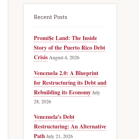
Recent Posts
Promi$e Land: The Inside
Story of the Puerto Rico Debt
Crisis
August 4, 2026
Venezuela 2.0: A Blueprint
for Restructuring its Debt and
Rebuilding its Economy
July
28, 2026
Venezuela’s Debt
Restructuring: An Alternative
Path
July 21, 2026