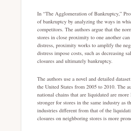
In “The Agglomeration of Bankruptcy,” Pro
of bankruptcy by analyzing the ways in whi
competitors. The authors argue that the nor
stores in close proximity to one another ca
distress, proximity works to amplify the negat
distress impose costs, such as decreasing sa
closures and ultimately bankruptcy.
The authors use a novel and detailed dataset 
the United States from 2005 to 2010. The aut
national chains that are liquidated are more l
stronger for stores in the same industry as t
industries different from that of the liquidat
closures on neighboring stores is more pron