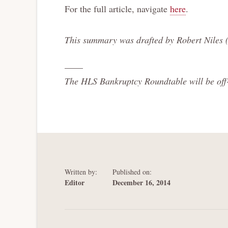
For the full article, navigate
here
.
This summary was drafted by Robert Niles 
——
The HLS Bankruptcy Roundtable will be off-l
Written by:
Published on:
Editor
December 16, 2014