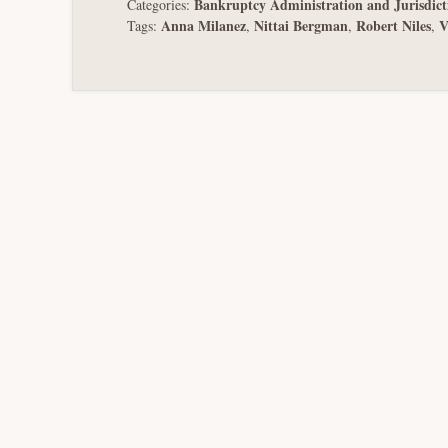
Bankruptcy Administration and Jurisdict
Categories:
Anna Milanez
Nittai Bergman
Robert Niles
V
Tags:
,
,
,