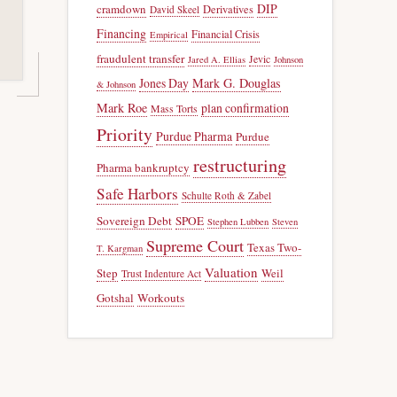
DIP
cramdown
Derivatives
David Skeel
Financing
Financial Crisis
Empirical
fraudulent transfer
Jevic
Jared A. Ellias
Johnson
Jones Day
Mark G. Douglas
& Johnson
Mark Roe
plan confirmation
Mass Torts
Priority
Purdue Pharma
Purdue
restructuring
Pharma bankruptcy
Safe Harbors
Schulte Roth & Zabel
Sovereign Debt
SPOE
Stephen Lubben
Steven
Supreme Court
Texas Two-
T. Kargman
Valuation
Step
Weil
Trust Indenture Act
Gotshal
Workouts