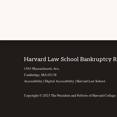
Footer
Harvard Law School Bankruptcy 
1563 Massachusetts Ave,
Cambridge, MA 02138
Accessibility
|
Digital Accessibility |
Harvard Law School
Copyright © 2023 The President and Fellows of Harvard College