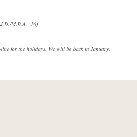
(J.D./M.B.A. ’16)
ine for the holidays. We will be back in January.