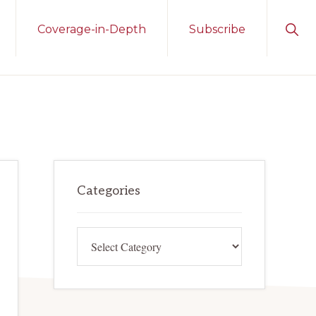
Sho
Coverage-in-Depth
Subscribe
Sear
Primary
Categories
Sidebar
Categories