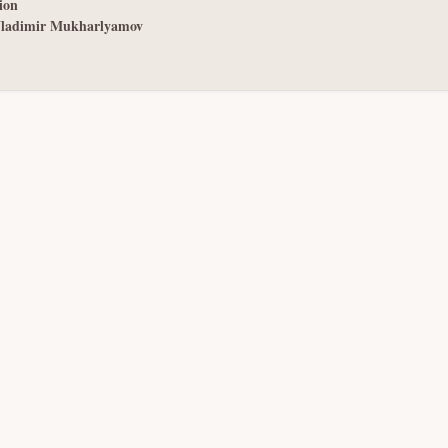
ion
ladimir Mukharlyamov