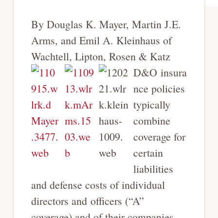
By Douglas K. Mayer, Martin J.E.
Arms, and Emil A. Kleinhaus of
Wachtell, Lipton, Rosen & Katz
D&O insura
nce policies
typically
combine
coverage for
certain
liabilities
and defense costs of individual
directors and officers (“A”
coverage) and of their companies