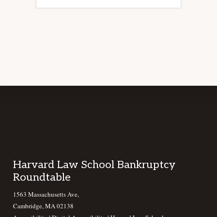
Footer
Harvard Law School Bankruptcy
Roundtable
1563 Massachusetts Ave,
Cambridge, MA 02138