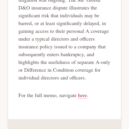
D&O insurance dispute illustrates the
significant risk that individuals may be
barred, or at least significantly delayed, in
gaining access to their personal A coverage
under a typical directors and officers
insurance policy issued to a company that
subsequently enters bankruptcy, and
highlights the usefulness of separate A-only
or Difference in Condition coverage for
individual directors and officers.
For the full memo, navigate
here
.