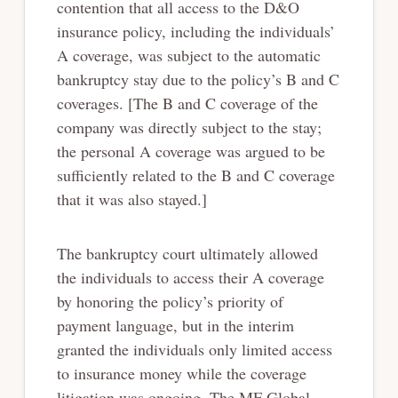
contention that all access to the D&O
insurance policy, including the individuals’
A coverage, was subject to the automatic
bankruptcy stay due to the policy’s B and C
coverages. [The B and C coverage of the
company was directly subject to the stay;
the personal A coverage was argued to be
sufficiently related to the B and C coverage
that it was also stayed.]
The bankruptcy court ultimately allowed
the individuals to access their A coverage
by honoring the policy’s priority of
payment language, but in the interim
granted the individuals only limited access
to insurance money while the coverage
litigation was ongoing. The MF Global