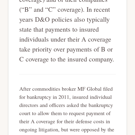
(“B” and “C” coverage). In recent
years D&O policies also typically
state that payments to insured
individuals under their A coverage
take priority over payments of B or
C coverage to the insured company.
After commodities broker MF Global filed
for bankruptcy in 2011, insured individual
directors and officers asked the bankruptcy
court to allow them to request payment of
their A coverage for their defense costs in
ongoing litigation, but were opposed by the