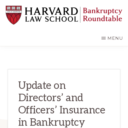
Skip
Skip
to
to
main
primary
content
sidebar
HARVARD
LAW
SCHOOL
MENU
BANKRUPTCY
ROUNDTABLE
Update on
Directors’ and
Officers’ Insurance
in Bankruptcy