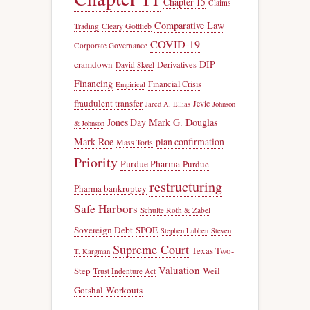
Chapter 15
Claims
Comparative Law
Trading
Cleary Gottlieb
COVID-19
Corporate Governance
DIP
cramdown
Derivatives
David Skeel
Financing
Financial Crisis
Empirical
fraudulent transfer
Jevic
Jared A. Ellias
Johnson
Jones Day
Mark G. Douglas
& Johnson
Mark Roe
plan confirmation
Mass Torts
Priority
Purdue Pharma
Purdue
restructuring
Pharma bankruptcy
Safe Harbors
Schulte Roth & Zabel
Sovereign Debt
SPOE
Stephen Lubben
Steven
Supreme Court
Texas Two-
T. Kargman
Valuation
Step
Weil
Trust Indenture Act
Gotshal
Workouts