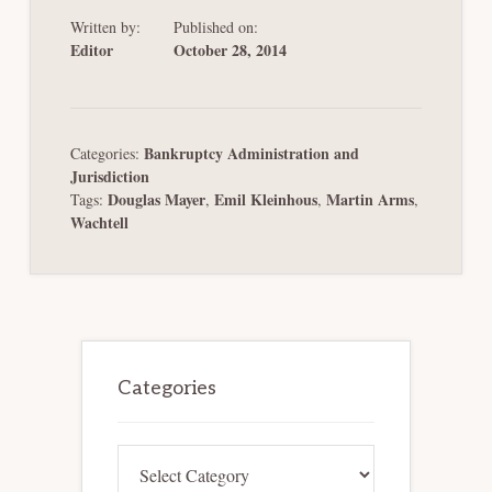
Written by:
Published on:
Editor
October 28, 2014
Bankruptcy Administration and
Categories:
Jurisdiction
Douglas Mayer
Emil Kleinhous
Martin Arms
Tags:
,
,
,
Wachtell
Primary
Sidebar
Categories
Categories