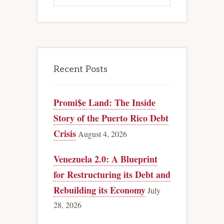
Recent Posts
Promi$e Land: The Inside
Story of the Puerto Rico Debt
Crisis
August 4, 2026
Venezuela 2.0: A Blueprint
for Restructuring its Debt and
Rebuilding its Economy
July
28, 2026