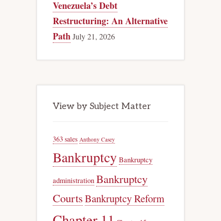
Venezuela’s Debt
Restructuring: An Alternative
Path
July 21, 2026
View by Subject Matter
363 sales
Anthony Casey
Bankruptcy
Bankruptcy
Bankruptcy
administration
Courts
Bankruptcy Reform
Chapter 11