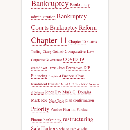
Bankruptcy
Bankruptcy
Bankruptcy
administration
Courts
Bankruptcy Reform
Chapter 11
Chapter 15
Claims
Comparative Law
Trading
Cleary Gottlieb
COVID-19
Corporate Governance
DIP
cramdown
Derivatives
David Skeel
Financing
Financial Crisis
Empirical
fraudulent transfer
Jevic
Jared A. Ellias
Johnson
Jones Day
Mark G. Douglas
& Johnson
Mark Roe
plan confirmation
Mass Torts
Priority
Purdue Pharma
Purdue
restructuring
Pharma bankruptcy
Safe Harbors
Schulte Roth & Zabel