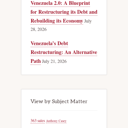
Venezuela 2.0: A Blueprint
for Restructuring its Debt and
Rebuilding its Economy
July
28, 2026
Venezuela’s Debt
Restructuring: An Alternative
Path
July 21, 2026
View by Subject Matter
363 sales
Anthony Casey