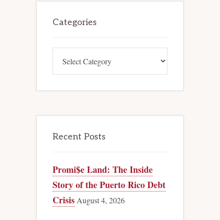
Primary
Sidebar
Categories
Categories
Recent Posts
Promi$e Land: The Inside
Story of the Puerto Rico Debt
Crisis
August 4, 2026