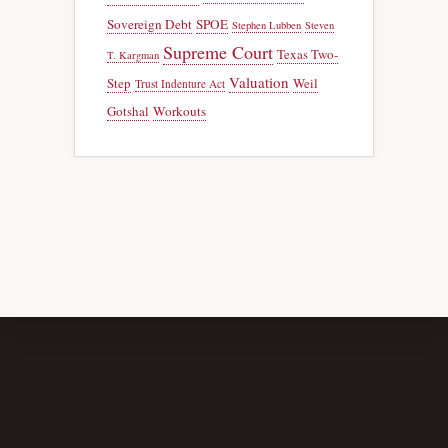
Sovereign Debt
SPOE
Stephen Lubben
Steven
Supreme Court
Texas Two-
T. Kargman
Valuation
Step
Weil
Trust Indenture Act
Gotshal
Workouts