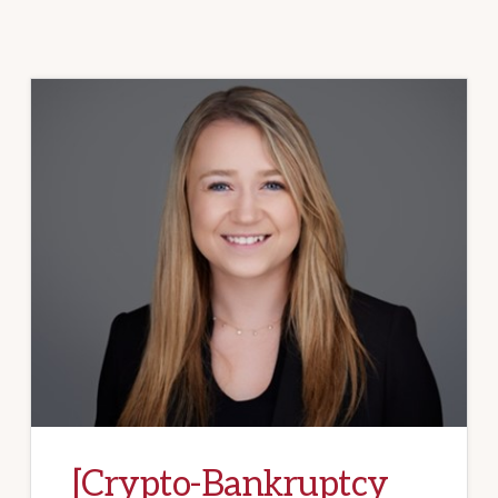
[Crypto-Bankruptcy