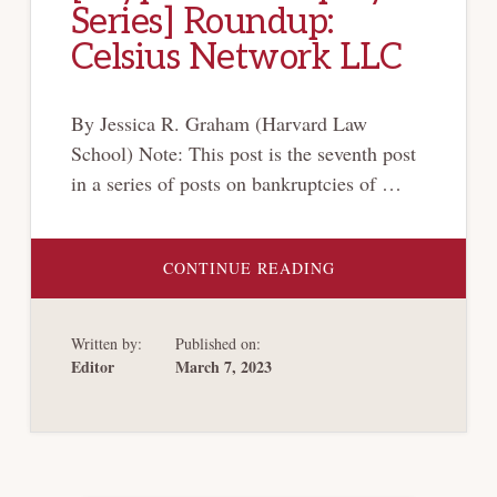
Series] Roundup:
Celsius Network LLC
By Jessica R. Graham (Harvard Law
School) Note: This post is the seventh post
in a series of posts on bankruptcies of …
ABOUT
CONTINUE READING
[CRYPTO-
BANKRUPTCY
SERIES]
ROUNDUP:
Written by:
Published on:
CELSIUS
NETWORK
Editor
March 7, 2023
LLC