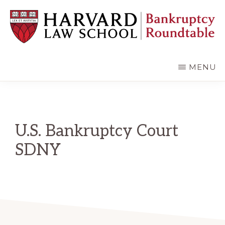
Skip
Skip
to
to
main
primary
content
sidebar
HARVARD
LAW
SCHOOL
MENU
BANKRUPTCY
ROUNDTABLE
U.S. Bankruptcy Court
SDNY