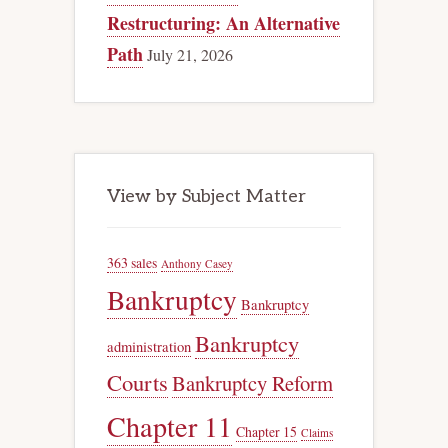
Restructuring: An Alternative
Path
July 21, 2026
View by Subject Matter
363 sales
Anthony Casey
Bankruptcy
Bankruptcy
Bankruptcy
administration
Courts
Bankruptcy Reform
Chapter 11
Chapter 15
Claims