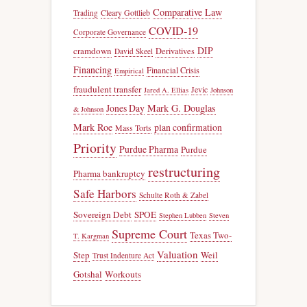
Comparative Law
Trading
Cleary Gottlieb
COVID-19
Corporate Governance
DIP
cramdown
Derivatives
David Skeel
Financing
Financial Crisis
Empirical
fraudulent transfer
Jevic
Jared A. Ellias
Johnson
Jones Day
Mark G. Douglas
& Johnson
Mark Roe
plan confirmation
Mass Torts
Priority
Purdue Pharma
Purdue
restructuring
Pharma bankruptcy
Safe Harbors
Schulte Roth & Zabel
Sovereign Debt
SPOE
Stephen Lubben
Steven
Supreme Court
Texas Two-
T. Kargman
Valuation
Step
Weil
Trust Indenture Act
Gotshal
Workouts