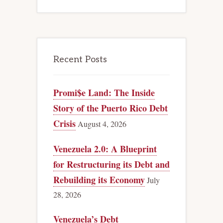
Recent Posts
Promi$e Land: The Inside
Story of the Puerto Rico Debt
Crisis
August 4, 2026
Venezuela 2.0: A Blueprint
for Restructuring its Debt and
Rebuilding its Economy
July
28, 2026
Venezuela’s Debt