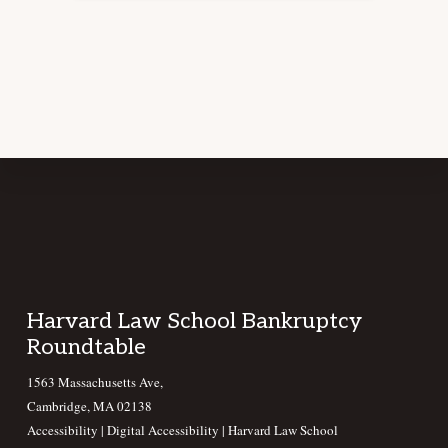
Footer
Harvard Law School Bankruptcy
Roundtable
1563 Massachusetts Ave,
Cambridge, MA 02138
Accessibility
|
Digital Accessibility |
Harvard Law School