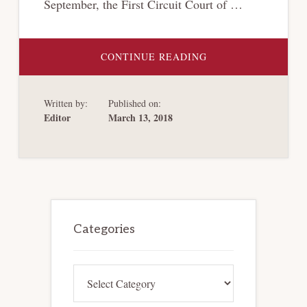
September, the First Circuit Court of …
ABOUT
CONTINUE READING
THE
FIRST
CIRCUIT
JOINS
Written by:
Published on:
SEVERAL
OTHER
Editor
March 13, 2018
CIRCUIT
COURTS
IN
FINDING
THAT
CREDITORS’
COMMITTEES
HAVE
AN
Primary
UNCONDITIONAL
RIGHT
Sidebar
Categories
TO
INTERVENE
IN
ADVERSARY
PROCEEDINGS
Categories