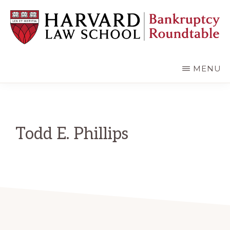
Skip
Skip
to
to
main
primary
content
sidebar
HARVARD
LAW
SCHOOL
MENU
BANKRUPTCY
ROUNDTABLE
Todd E. Phillips