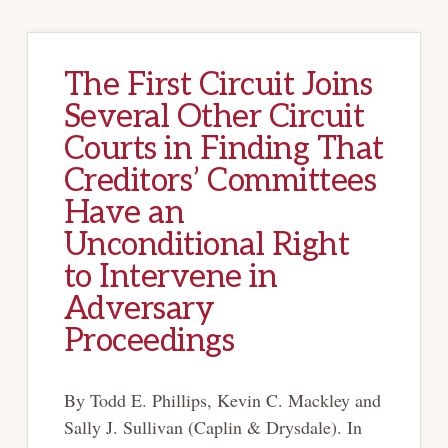
The First Circuit Joins
Several Other Circuit
Courts in Finding That
Creditors’ Committees
Have an
Unconditional Right
to Intervene in
Adversary
Proceedings
By Todd E. Phillips, Kevin C. Mackley and
Sally J. Sullivan (Caplin & Drysdale). In