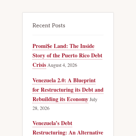
Recent Posts
Promi$e Land: The Inside
Story of the Puerto Rico Debt
Crisis
August 4, 2026
Venezuela 2.0: A Blueprint
for Restructuring its Debt and
Rebuilding its Economy
July
28, 2026
Venezuela’s Debt
Restructuring: An Alternative