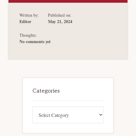
REASONABLE
MINDS
DISAGREE? WESCO
Written by:
Published on:
UPTIER
CLAIMS
Editor
May 21, 2024
TO
FACT-
FINDING
Thoughts:
No comments yet
Primary
Sidebar
Categories
Categories