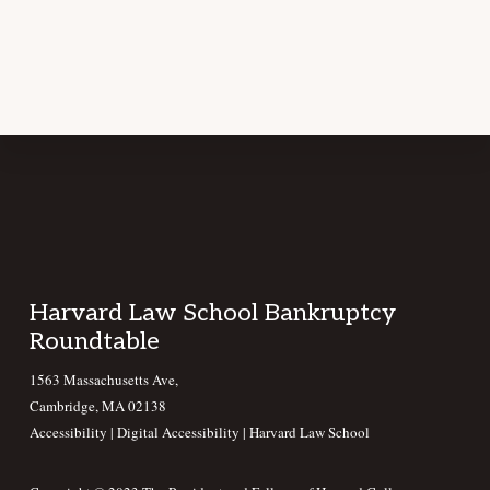
Footer
Harvard Law School Bankruptcy
Roundtable
1563 Massachusetts Ave,
Cambridge, MA 02138
Accessibility
|
Digital Accessibility |
Harvard Law School