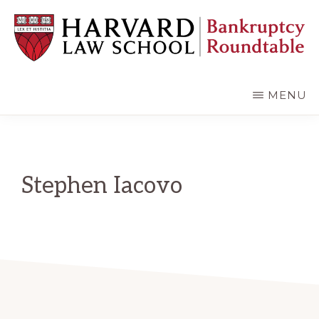
Skip
Skip
to
to
main
primary
content
sidebar
HARVARD
LAW
SCHOOL
MENU
BANKRUPTCY
ROUNDTABLE
Stephen Iacovo