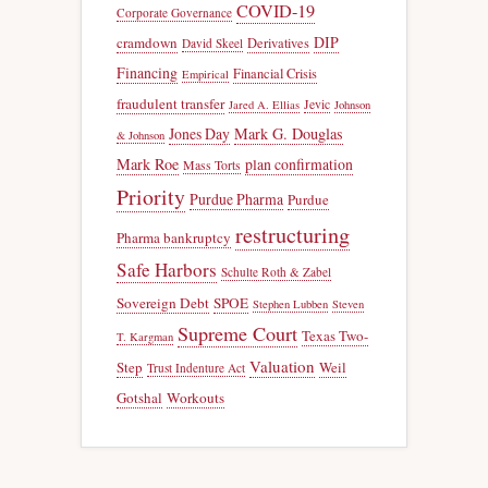
COVID-19
Corporate Governance
DIP
cramdown
Derivatives
David Skeel
Financing
Financial Crisis
Empirical
fraudulent transfer
Jevic
Jared A. Ellias
Johnson
Jones Day
Mark G. Douglas
& Johnson
Mark Roe
plan confirmation
Mass Torts
Priority
Purdue Pharma
Purdue
restructuring
Pharma bankruptcy
Safe Harbors
Schulte Roth & Zabel
Sovereign Debt
SPOE
Stephen Lubben
Steven
Supreme Court
Texas Two-
T. Kargman
Valuation
Step
Weil
Trust Indenture Act
Gotshal
Workouts