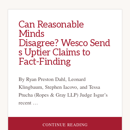
Can Reasonable
Minds
Disagree? Wesco Send
s Uptier Claims to
Fact-Finding
By Ryan Preston Dahl, Leonard
Klingbaum, Stephen Iacovo, and Tessa
Ptucha (Ropes & Gray LLP) Judge Isgur’s
recent …
ABOUT
CONTINUE READING
CAN