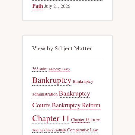
Path
July 21, 2026
View by Subject Matter
363 sales
Anthony Casey
Bankruptcy
Bankruptcy
Bankruptcy
administration
Courts
Bankruptcy Reform
Chapter 11
Chapter 15
Claims
Comparative Law
Trading
Cleary Gottlieb