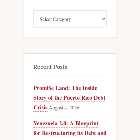
Categories
Recent Posts
Promi$e Land: The Inside
Story of the Puerto Rico Debt
Crisis
August 4, 2026
Venezuela 2.0: A Blueprint
for Restructuring its Debt and