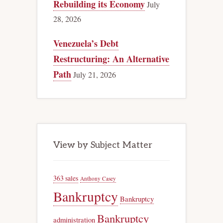
Rebuilding its Economy
July
28, 2026
Venezuela’s Debt
Restructuring: An Alternative
Path
July 21, 2026
View by Subject Matter
363 sales
Anthony Casey
Bankruptcy
Bankruptcy
Bankruptcy
administration