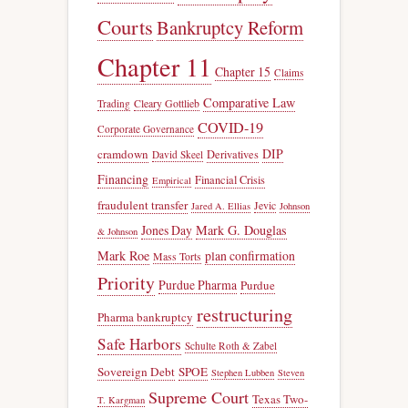
Courts
Bankruptcy Reform
Chapter 11
Chapter 15
Claims
Comparative Law
Trading
Cleary Gottlieb
COVID-19
Corporate Governance
DIP
cramdown
Derivatives
David Skeel
Financing
Financial Crisis
Empirical
fraudulent transfer
Jevic
Jared A. Ellias
Johnson
Jones Day
Mark G. Douglas
& Johnson
Mark Roe
plan confirmation
Mass Torts
Priority
Purdue Pharma
Purdue
restructuring
Pharma bankruptcy
Safe Harbors
Schulte Roth & Zabel
Sovereign Debt
SPOE
Stephen Lubben
Steven
Supreme Court
Texas Two-
T. Kargman