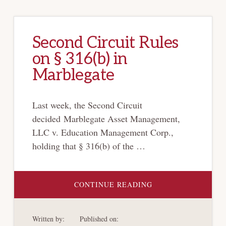
Second Circuit Rules
on § 316(b) in
Marblegate
Last week, the Second Circuit
decided Marblegate Asset Management,
LLC v. Education Management Corp.,
holding that § 316(b) of the …
ABOUT
CONTINUE READING
SECOND
CIRCUIT
RULES
ON
Written by:
Published on:
§