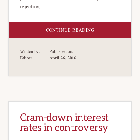
rejecting …
ABOUT
CONTINUE READING
THIRD
CIRCUIT
HOLDS
SEC.
Written by:
Published on:
1113
OF
Editor
April 26, 2016
THE
BANKRUPTCY
CODE
APPLICABLE
TO
ALREADY-
EXPIRED
CBAS
Cram-down interest
rates in controversy