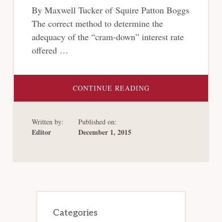
By Maxwell Tucker of Squire Patton Boggs
The correct method to determine the
adequacy of the “cram-down” interest rate
offered …
ABOUT
CONTINUE READING
CRAM-
DOWN
INTEREST
RATES
Written by:
Published on:
IN
CONTROVERSY
Editor
December 1, 2015
Primary
Sidebar
Categories