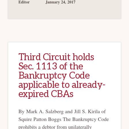
316(B)
Editor
January 24, 2017
IN
MARBLEGATE
Third Circuit holds
Sec. 1113 of the
Bankruptcy Code
applicable to already-
expired CBAs
By Mark A. Salzberg and Jill S. Kirila of
Squire Patton Boggs The Bankruptcy Code
prohibits a debtor from unilaterally