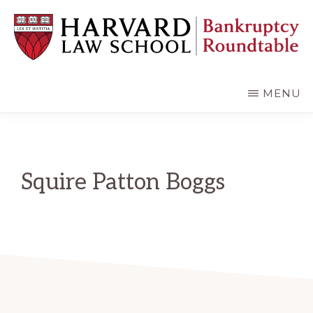
Skip
Skip
to
to
main
primary
content
sidebar
HARVARD
LAW
SCHOOL
MENU
BANKRUPTCY
ROUNDTABLE
Squire Patton Boggs