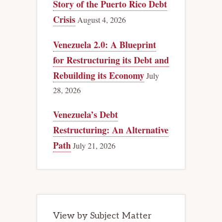
Story of the Puerto Rico Debt
Crisis
August 4, 2026
Venezuela 2.0: A Blueprint
for Restructuring its Debt and
Rebuilding its Economy
July
28, 2026
Venezuela’s Debt
Restructuring: An Alternative
Path
July 21, 2026
View by Subject Matter