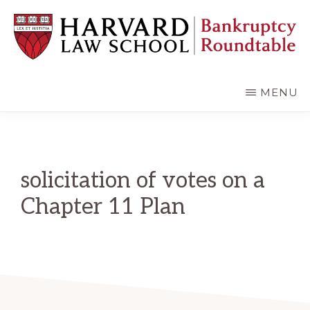
Skip
Skip
to
to
main
primary
content
sidebar
HARVARD
LAW
SCHOOL
MENU
BANKRUPTCY
ROUNDTABLE
solicitation of votes on a
Chapter 11 Plan