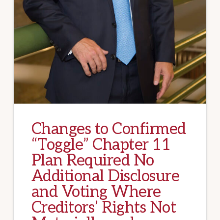
Changes to Confirmed
“Toggle” Chapter 11
Plan Required No
Additional Disclosure
and Voting Where
Creditors’ Rights Not