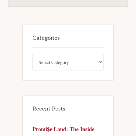
WHERE
CREDITORS’
RIGHTS
NOT
MATERIALLY
AND
ADVERSELY
Primary
AFFECTED
Sidebar
Categories
Categories
Recent Posts
Promi$e Land: The Inside