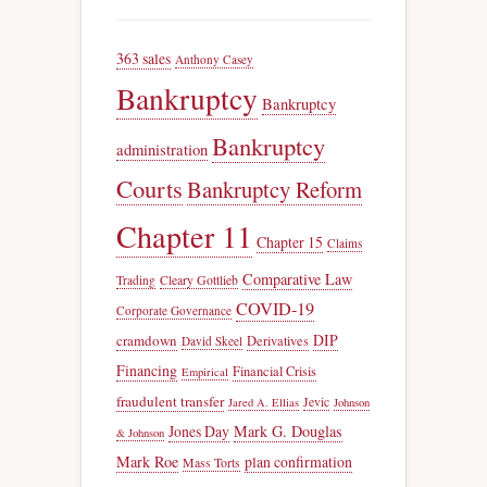
363 sales
Anthony Casey
Bankruptcy
Bankruptcy
Bankruptcy
administration
Courts
Bankruptcy Reform
Chapter 11
Chapter 15
Claims
Comparative Law
Trading
Cleary Gottlieb
COVID-19
Corporate Governance
DIP
cramdown
Derivatives
David Skeel
Financing
Financial Crisis
Empirical
fraudulent transfer
Jevic
Jared A. Ellias
Johnson
Jones Day
Mark G. Douglas
& Johnson
Mark Roe
plan confirmation
Mass Torts