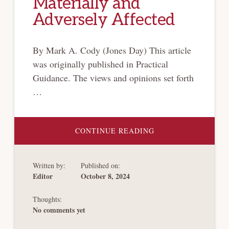
Materially and
Adversely Affected
By Mark A. Cody (Jones Day) This article
was originally published in Practical
Guidance. The views and opinions set forth
…
ABOUT
CONTINUE READING
CHANGES
TO
CONFIRMED
“TOGGLE”
Written by:
Published on:
CHAPTER
11
Editor
October 8, 2024
PLAN
REQUIRED
NO
Thoughts:
ADDITIONAL
DISCLOSURE
No comments yet
AND
VOTING