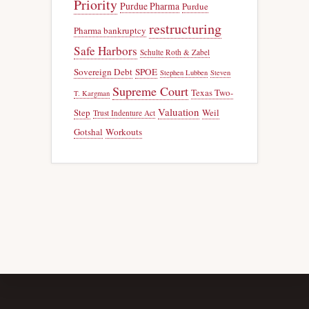
Priority
Purdue Pharma
Purdue
restructuring
Pharma bankruptcy
Safe Harbors
Schulte Roth & Zabel
Sovereign Debt
SPOE
Stephen Lubben
Steven
Supreme Court
Texas Two-
T. Kargman
Valuation
Step
Weil
Trust Indenture Act
Gotshal
Workouts