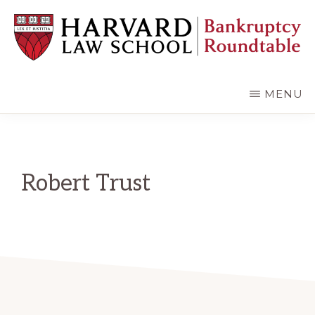
Skip
Skip
to
to
main
primary
content
sidebar
HARVARD
LAW
SCHOOL
MENU
BANKRUPTCY
ROUNDTABLE
Robert Trust