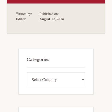
THE
GAP:
SUPREME
Written by:
Published on:
COURT
PARTIALLY
Editor
August 12, 2014
RESOLVES
PROCEDURAL
UNCERTAINTY
CREATED
BY
STERN
V.
MARSHALL
Primary
Sidebar
Categories
Categories