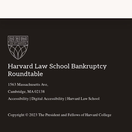
Footer
Harvard Law School Bankruptcy
Roundtable
1563 Massachusetts Ave,
Cambridge, MA 02138
Accessibility
|
Digital Accessibility |
Harvard Law School
Copyright © 2023 The President and Fellows of Harvard College