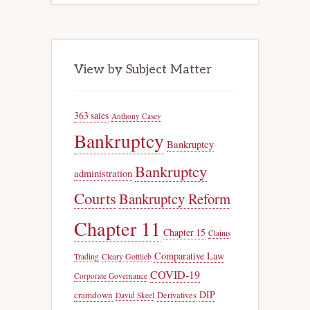
View by Subject Matter
363 sales
Anthony Casey
Bankruptcy
Bankruptcy
Bankruptcy
administration
Courts
Bankruptcy Reform
Chapter 11
Chapter 15
Claims
Comparative Law
Trading
Cleary Gottlieb
COVID-19
Corporate Governance
DIP
cramdown
Derivatives
David Skeel