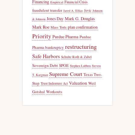
Financing
Financial Crisis
Empirical
fraudulent transfer
Jevic
Jared A. Ellias
Johnson
Jones Day
Mark G. Douglas
& Johnson
Mark Roe
plan confirmation
Mass Torts
Priority
Purdue Pharma
Purdue
restructuring
Pharma bankruptcy
Safe Harbors
Schulte Roth & Zabel
Sovereign Debt
SPOE
Stephen Lubben
Steven
Supreme Court
Texas Two-
T. Kargman
Valuation
Step
Weil
Trust Indenture Act
Gotshal
Workouts