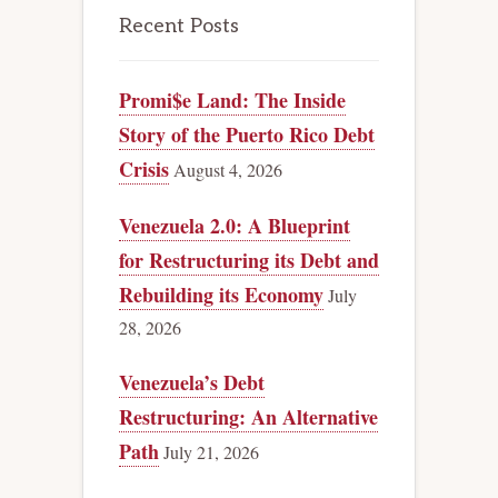
Recent Posts
Promi$e Land: The Inside
Story of the Puerto Rico Debt
Crisis
August 4, 2026
Venezuela 2.0: A Blueprint
for Restructuring its Debt and
Rebuilding its Economy
July
28, 2026
Venezuela’s Debt
Restructuring: An Alternative
Path
July 21, 2026