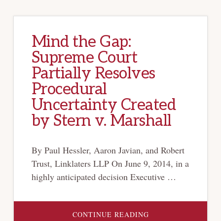
Mind the Gap:
Supreme Court
Partially Resolves
Procedural
Uncertainty Created
by Stern v. Marshall
By Paul Hessler, Aaron Javian, and Robert
Trust, Linklaters LLP On June 9, 2014, in a
highly anticipated decision Executive …
ABOUT
CONTINUE READING
MIND