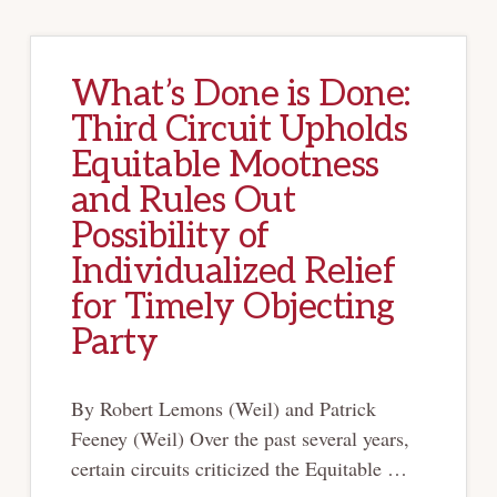
What’s Done is Done:
Third Circuit Upholds
Equitable Mootness
and Rules Out
Possibility of
Individualized Relief
for Timely Objecting
Party
By Robert Lemons (Weil) and Patrick
Feeney (Weil) Over the past several years,
certain circuits criticized the Equitable …