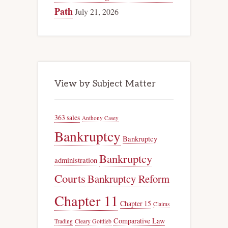
Path
July 21, 2026
View by Subject Matter
363 sales
Anthony Casey
Bankruptcy
Bankruptcy
Bankruptcy
administration
Courts
Bankruptcy Reform
Chapter 11
Chapter 15
Claims
Comparative Law
Trading
Cleary Gottlieb