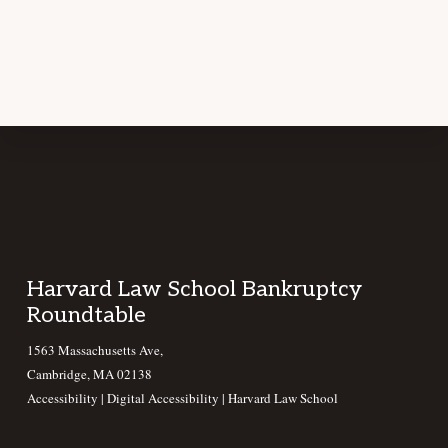
Footer
Harvard Law School Bankruptcy
Roundtable
1563 Massachusetts Ave,
Cambridge, MA 02138
Accessibility
|
Digital Accessibility |
Harvard Law School