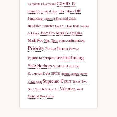
COVID-19
Corporate Governance
DIP
cramdown
Derivatives
David Skeel
Financing
Financial Crisis
Empirical
fraudulent transfer
Jevic
Jared A. Ellias
Johnson
Jones Day
Mark G. Douglas
& Johnson
Mark Roe
plan confirmation
Mass Torts
Priority
Purdue Pharma
Purdue
restructuring
Pharma bankruptcy
Safe Harbors
Schulte Roth & Zabel
Sovereign Debt
SPOE
Stephen Lubben
Steven
Supreme Court
Texas Two-
T. Kargman
Valuation
Step
Weil
Trust Indenture Act
Gotshal
Workouts