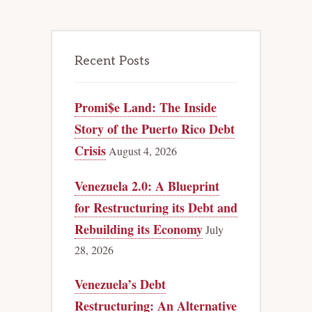
Recent Posts
Promi$e Land: The Inside
Story of the Puerto Rico Debt
Crisis
August 4, 2026
Venezuela 2.0: A Blueprint
for Restructuring its Debt and
Rebuilding its Economy
July
28, 2026
Venezuela’s Debt
Restructuring: An Alternative