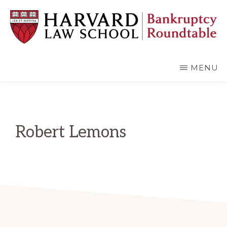
Skip
Skip
to
to
main
primary
content
sidebar
HARVARD
LAW
SCHOOL
MENU
BANKRUPTCY
ROUNDTABLE
Robert Lemons