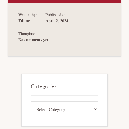
STAGE
CAPITAL
RAISING
Written by:
Published on:
TRENDS
IN
Editor
April 2, 2024
CHAPTER
11
REORGANIZATIONS
Thoughts:
No comments yet
Primary
Sidebar
Categories
Categories