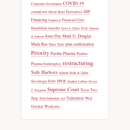
COVID-19
Corporate Governance
DIP
cramdown
Derivatives
David Skeel
Financing
Financial Crisis
Empirical
fraudulent transfer
Jevic
Jared A. Ellias
Johnson
Jones Day
Mark G. Douglas
& Johnson
Mark Roe
plan confirmation
Mass Torts
Priority
Purdue Pharma
Purdue
restructuring
Pharma bankruptcy
Safe Harbors
Schulte Roth & Zabel
Sovereign Debt
SPOE
Stephen Lubben
Steven
Supreme Court
Texas Two-
T. Kargman
Valuation
Step
Weil
Trust Indenture Act
Gotshal
Workouts