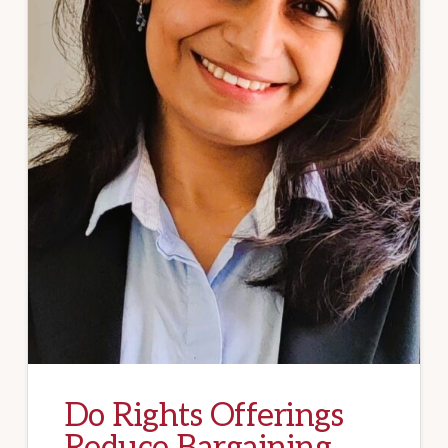
Do Rights Offerings
Reduce Bargaining