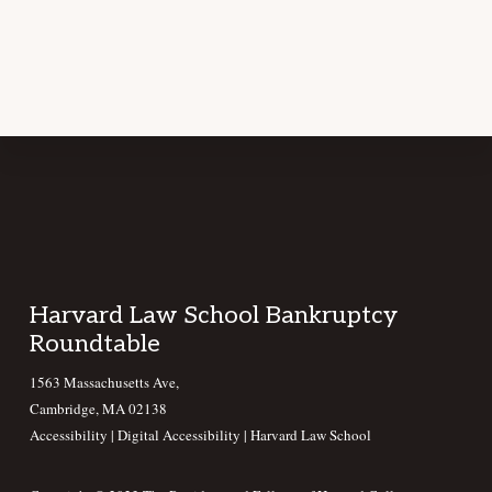
Footer
Harvard Law School Bankruptcy
Roundtable
1563 Massachusetts Ave,
Cambridge, MA 02138
Accessibility
|
Digital Accessibility |
Harvard Law School