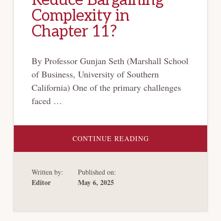
Complexity in
Chapter 11?
By Professor Gunjan Seth (Marshall School
of Business, University of Southern
California) One of the primary challenges
faced …
ABOUT
CONTINUE READING
DO
RIGHTS
OFFERINGS
REDUCE
Written by:
Published on:
BARGAINING
COMPLEXITY
Editor
May 6, 2025
IN
CHAPTER
11?