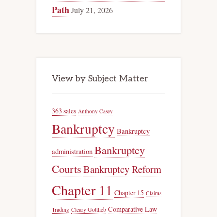
Path
July 21, 2026
View by Subject Matter
363 sales
Anthony Casey
Bankruptcy
Bankruptcy
Bankruptcy
administration
Courts
Bankruptcy Reform
Chapter 11
Chapter 15
Claims
Comparative Law
Trading
Cleary Gottlieb