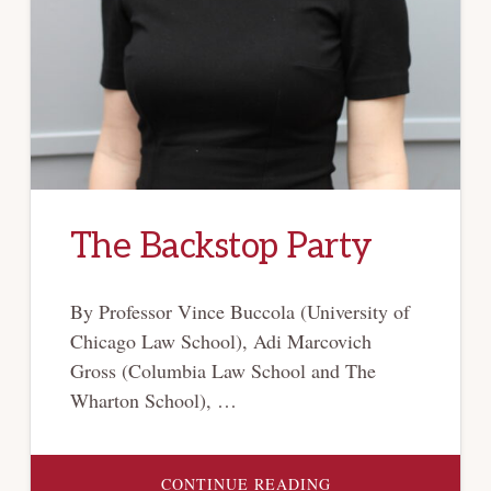
The Backstop Party
By Professor Vince Buccola (University of
Chicago Law School), Adi Marcovich
Gross (Columbia Law School and The
Wharton School), …
ABOUT
CONTINUE READING