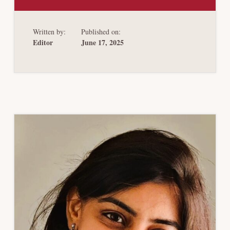
THE
BACKSTOP
PARTY
Written by:
Published on:
Editor
June 17, 2025