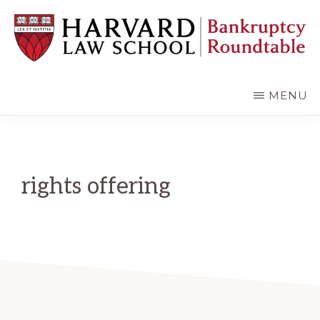
Skip
Skip
to
to
main
primary
content
sidebar
HARVARD
LAW
SCHOOL
MENU
BANKRUPTCY
ROUNDTABLE
rights offering