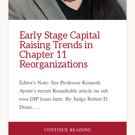
Early Stage Capital
Raising Trends in
Chapter 11
Reorganizations
Editor's Note: See Professor Kenneth
Ayotte's recent Roundtable article on sub
rosa DIP loans here. By Judge Robert D.
Drain, …
ABOUT
CONTINUE READING
EARLY