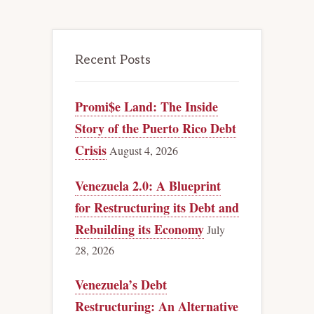
Recent Posts
Promi$e Land: The Inside
Story of the Puerto Rico Debt
Crisis
August 4, 2026
Venezuela 2.0: A Blueprint
for Restructuring its Debt and
Rebuilding its Economy
July
28, 2026
Venezuela’s Debt
Restructuring: An Alternative